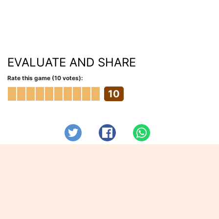
EVALUATE AND SHARE
Rate this game (10 votes):
10