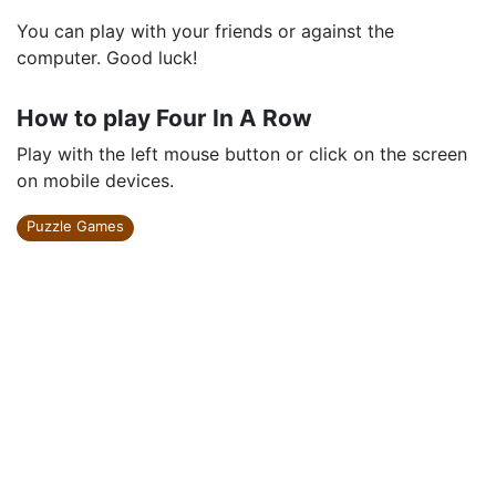
You can play with your friends or against the
computer. Good luck!
How to play Four In A Row
Play with the left mouse button or click on the screen
on mobile devices.
Puzzle Games