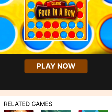
PLAY NOW
RELATED GAMES