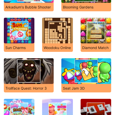
Arkadium's Bubble Shooter
Blooming Gardens
Sun Charms
Woodoku Online
Diamond Match
Trollface Quest: Horror 3
Seat Jam 3D