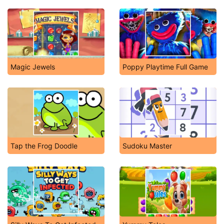
Magic Jewels
Poppy Playtime Full Game
Tap the Frog Doodle
Sudoku Master