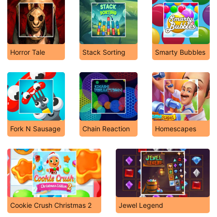
Horror Tale
Stack Sorting
Smarty Bubbles
Fork N Sausage
Chain Reaction
Homescapes
Cookie Crush Christmas 2
Jewel Legend