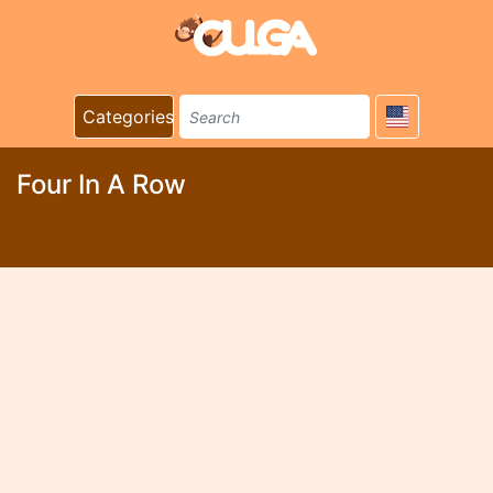
Categories
Four In A Row