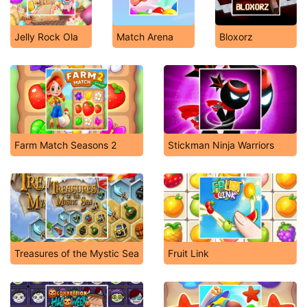
Jelly Rock Ola
Match Arena
Bloxorz
Farm Match Seasons 2
Stickman Ninja Warriors
Treasures of the Mystic Sea
Fruit Link