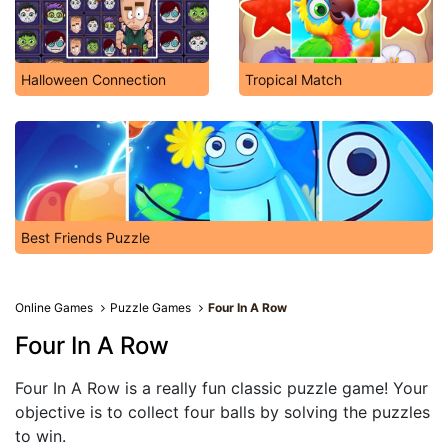
Halloween Connection
Tropical Match
Best Friends Puzzle
Online Games
Puzzle Games
Four In A Row
Four In A Row
Four In A Row is a really fun classic puzzle game! Your
objective is to collect four balls by solving the puzzles
to win.