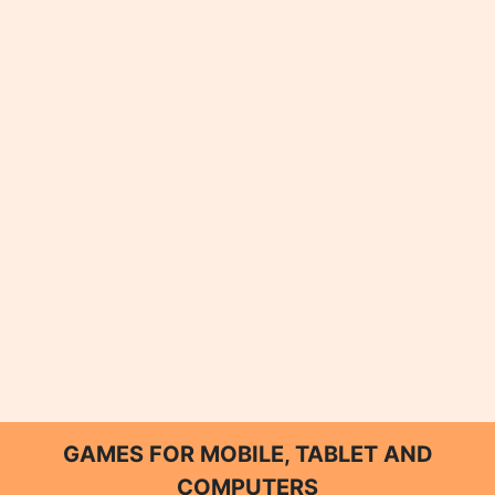
GAMES FOR MOBILE, TABLET AND
COMPUTERS