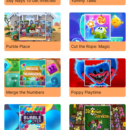
Silly Ways To Get Infected
Yummy Tales
Purble Place
Cut the Rope: Magic
Merge the Numbers
Poppy Playtime