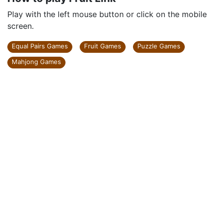
Play with the left mouse button or click on the mobile
screen.
Equal Pairs Games
Fruit Games
Puzzle Games
Mahjong Games