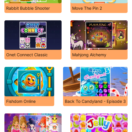
Rabbit Bubble Shooter
Move The Pin 2
Onet Connect Classic
Mahjong Alchemy
Fishdom Online
Back To Candyland - Episode 3