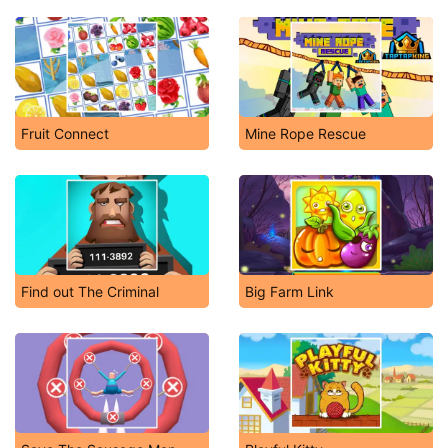
Fruit Connect
Mine Rope Rescue
Find out The Criminal
Big Farm Link