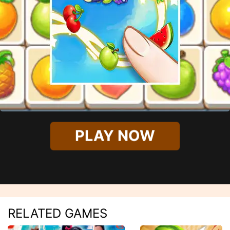
PLAY NOW
RELATED GAMES