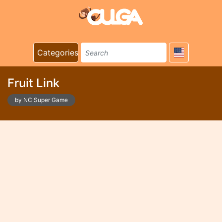
Categories
Fruit Link
by NC Super Game