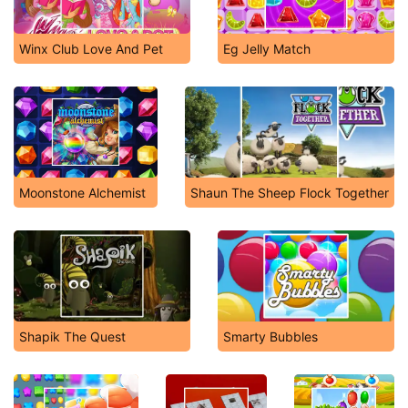
Winx Club Love And Pet
Eg Jelly Match
Moonstone Alchemist
Shaun The Sheep Flock Together
Shapik The Quest
Smarty Bubbles