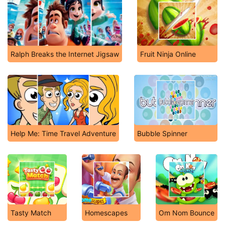
Ralph Breaks the Internet Jigsaw
Fruit Ninja Online
Help Me: Time Travel Adventure
Bubble Spinner
Tasty Match
Homescapes
Om Nom Bounce