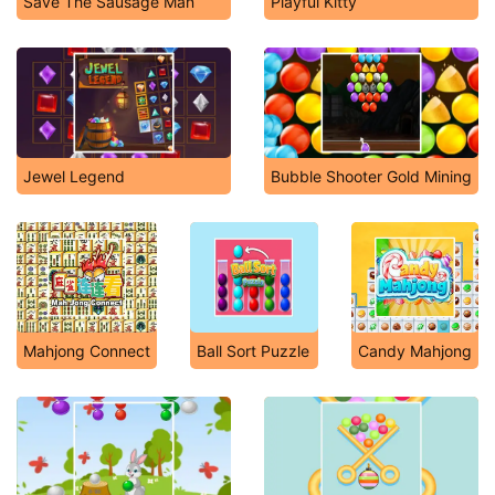
Save The Sausage Man
Playful Kitty
Jewel Legend
Bubble Shooter Gold Mining
Mahjong Connect
Ball Sort Puzzle
Candy Mahjong