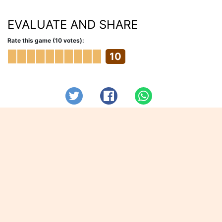
EVALUATE AND SHARE
Rate this game (10 votes):
10