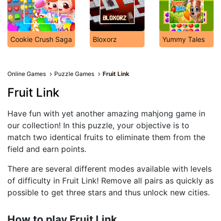
Cookie Crush Saga
Bloxorz
Yummy Tales
Online Games
Puzzle Games
Fruit Link
Fruit Link
Have fun with yet another amazing mahjong game in
our collection! In this puzzle, your objective is to
match two identical fruits to eliminate them from the
field and earn points.
There are several different modes available with levels
of difficulty in Fruit Link! Remove all pairs as quickly as
possible to get three stars and thus unlock new cities.
How to play Fruit Link