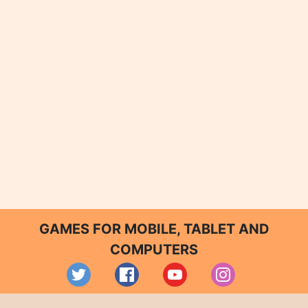
GAMES FOR MOBILE, TABLET AND
COMPUTERS