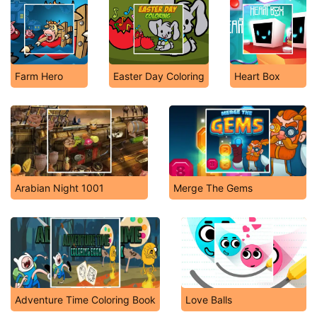
Farm Hero
Easter Day Coloring
Heart Box
Arabian Night 1001
Merge The Gems
Adventure Time Coloring Book
Love Balls