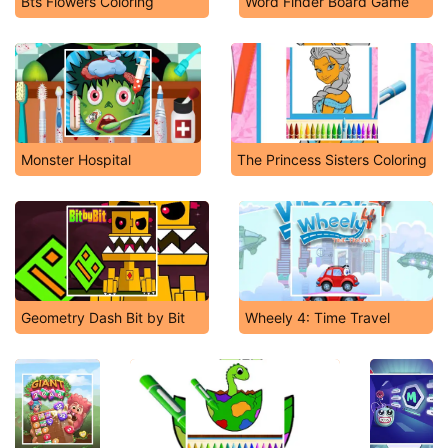
Bts Flowers Coloring
Word Finder Board Game
Monster Hospital
The Princess Sisters Coloring
Geometry Dash Bit by Bit
Wheely 4: Time Travel