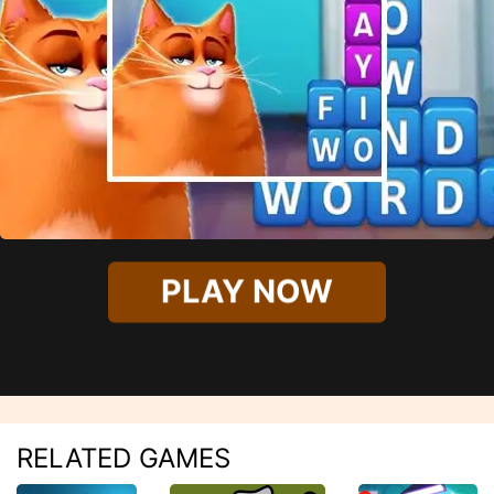
PLAY NOW
RELATED GAMES