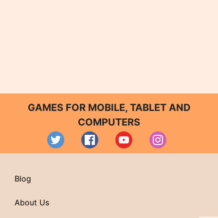
GAMES FOR MOBILE, TABLET AND
COMPUTERS
Blog
About Us