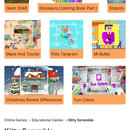
Giant 2048
Dinosaurs Coloring Book Part I
Stopots
Maze And Tourist
Kids Tangram
Mr.Bullet
Christmas Rooms Differences
Fun Colors
Online Games
Educational Games
Kitty Scramble