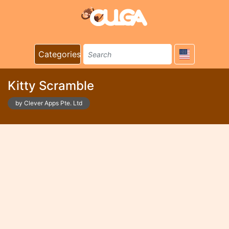
Categories
Kitty Scramble
by Clever Apps Pte. Ltd