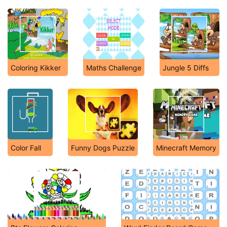
Coloring Kikker
Maths Challenge
Jungle 5 Diffs
Color Fall
Funny Dogs Puzzle
Minecraft Memory