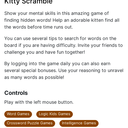
Kitty Scramble
Show your mental skills in this amazing game of
finding hidden words! Help an adorable kitten find all
the words before time runs out.
You can use several tips to search for words on the
board if you are having difficulty. Invite your friends to
challenge you and have fun together!
By logging into the game daily you can also earn
several special bonuses. Use your reasoning to unravel
as many words as possible!
Controls
Play with the left mouse button.
Word Games
Logic Kids Games
Crossword Puzzle Games
Intelligence Games