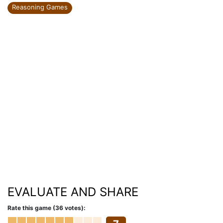
Reasoning Games
EVALUATE AND SHARE
Rate this game (36 votes):