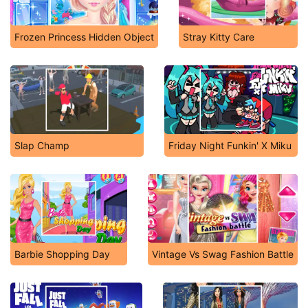
Frozen Princess Hidden Object
Stray Kitty Care
Slap Champ
Friday Night Funkin' X Miku
Barbie Shopping Day
Vintage Vs Swag Fashion Battle