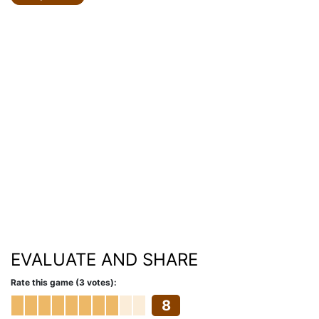
EVALUATE AND SHARE
Rate this game (3 votes):
8