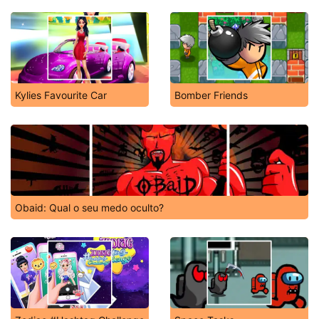
Kylies Favourite Car
Bomber Friends
Obaid: Qual o seu medo oculto?