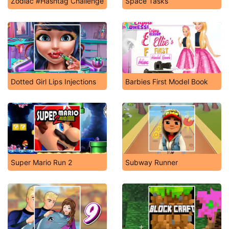
Zodiac #Hashtag Challenge
Space Tasks
Dotted Girl Lips Injections
Barbies First Model Book
Super Mario Run 2
Subway Runner