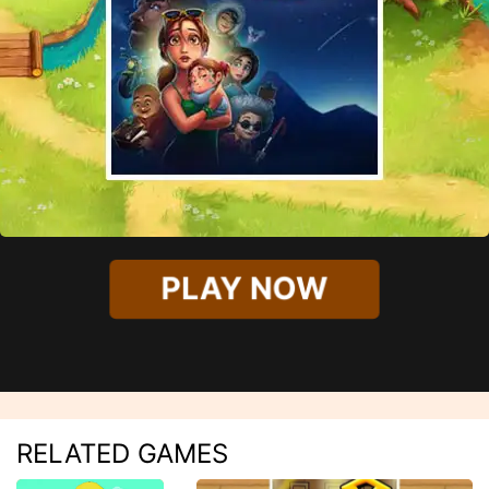
PLAY NOW
RELATED GAMES