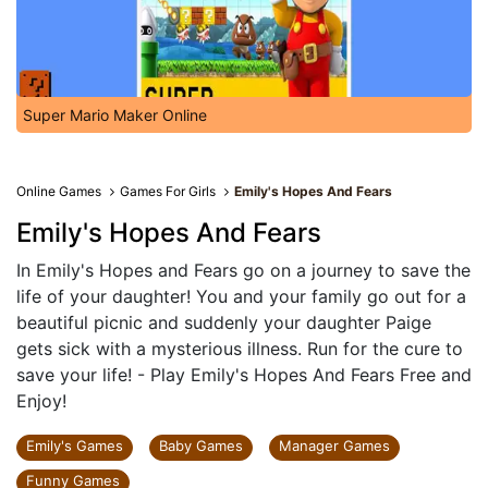
Super Mario Maker Online
Online Games
Games For Girls
Emily's Hopes And Fears
Emily's Hopes And Fears
In Emily's Hopes and Fears go on a journey to save the
life of your daughter! You and your family go out for a
beautiful picnic and suddenly your daughter Paige
gets sick with a mysterious illness. Run for the cure to
save your life! - Play Emily's Hopes And Fears Free and
Enjoy!
Emily's Games
Baby Games
Manager Games
Funny Games