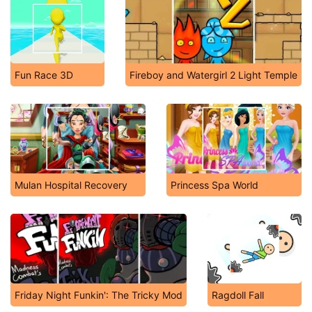
Fun Race 3D
Fireboy and Watergirl 2 Light Temple
Mulan Hospital Recovery
Princess Spa World
Friday Night Funkin': The Tricky Mod
Ragdoll Fall