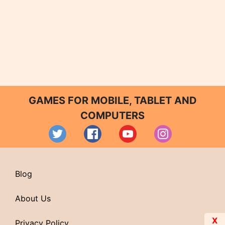
GAMES FOR MOBILE, TABLET AND
COMPUTERS
Blog
About Us
X
Privacy Policy