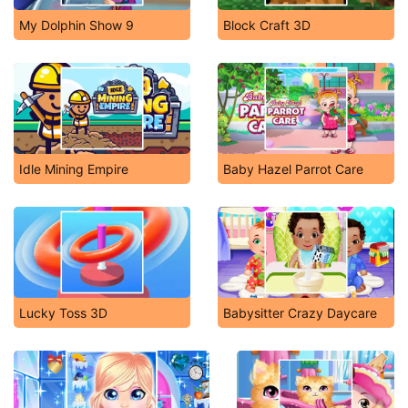
My Dolphin Show 9
Block Craft 3D
Idle Mining Empire
Baby Hazel Parrot Care
Lucky Toss 3D
Babysitter Crazy Daycare