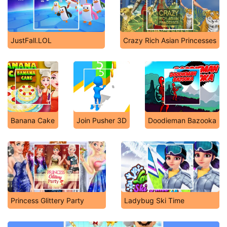
JustFall.LOL
Crazy Rich Asian Princesses
Banana Cake
Join Pusher 3D
Doodieman Bazooka
Princess Glittery Party
Ladybug Ski Time