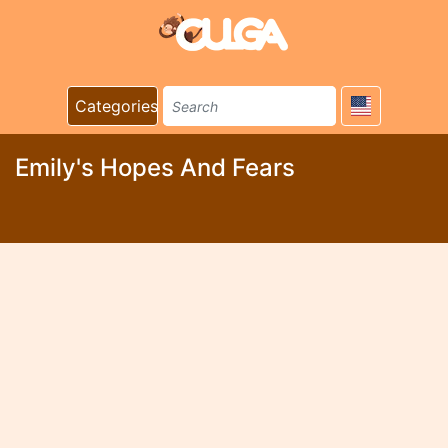
Categories
Emily's Hopes And Fears