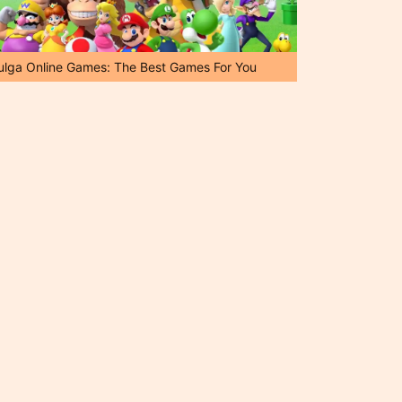
ulga Online Games: The Best Games For You