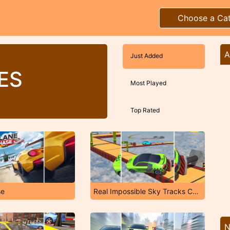
Choose a Ca
A
Just Added
ES
Most Played
Top Rated
se
Real Impossible Sky Tracks Car Driving
N