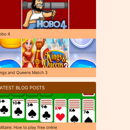
obo 4
ings and Queens Match 3
ATEST BLOG POSTS
litaire: How to play free online