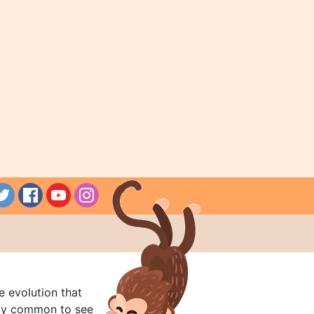
e evolution that
rly common to see