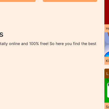
H
s
ally online and 100% free! So here you find the best
K
L
So