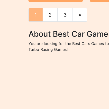
1
2
3
»
End
About Best Car Game
You are looking for the Best Cars Games tot
Turbo Racing Games!