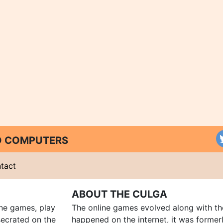
ND COMPUTERS
tact
ABOUT THE CULGA
ine games, play
The online games evolved along with th
ecrated on the
happened on the internet, it was forme