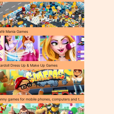
afé Mania Games
tardoll Dress Up & Make Up Games
Funny games for mobile phones, computers and tablets!