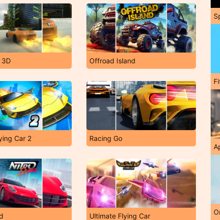
S
t 3D
Offroad Island
F
ying Car 2
Racing Go
A
O
ed
Ultimate Flying Car