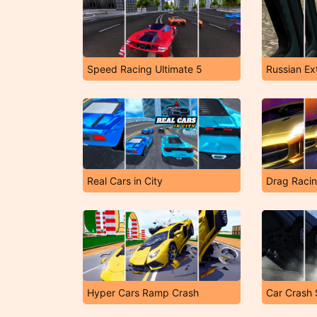
Speed Racing Ultimate 5
Russian Ex
Real Cars in City
Drag Racin
Hyper Cars Ramp Crash
Car Crash 