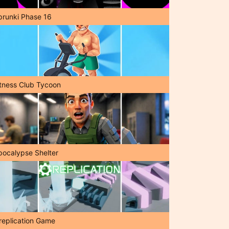
prunki Phase 16
itness Club Tycoon
pocalypse Shelter
replication Game