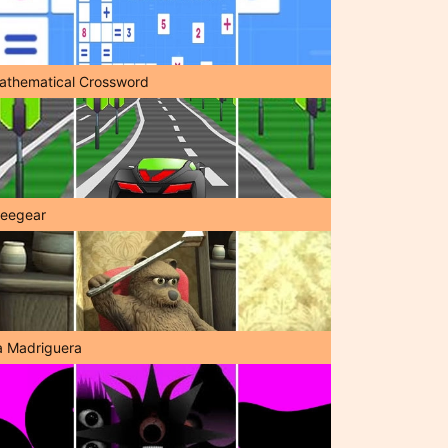
athematical Crossword
reegear
a Madriguera