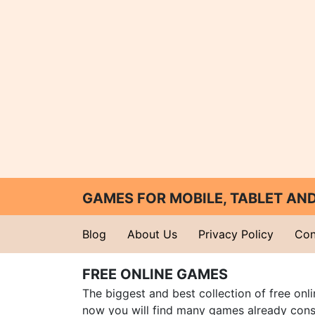
GAMES FOR MOBILE, TABLET A
Blog
About Us
Privacy Policy
Con
FREE ONLINE GAMES
The biggest and best collection of free onl
now you will find many games already cons