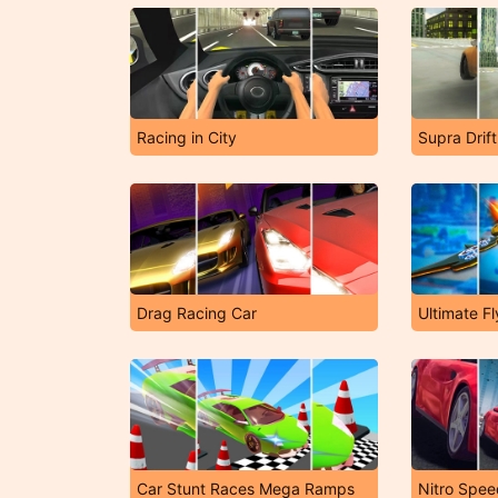
Racing in City
Supra Drif
Drag Racing Car
Ultimate Fl
Car Stunt Races Mega Ramps
Nitro Spe