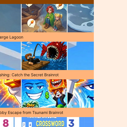
erge Lagoon
shing: Catch the Secret Brainrot
bby Escape from Tsunami Brainrot