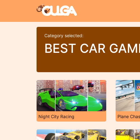
Category selected:
BEST CAR GAM
Night City Racing
Plane Cha