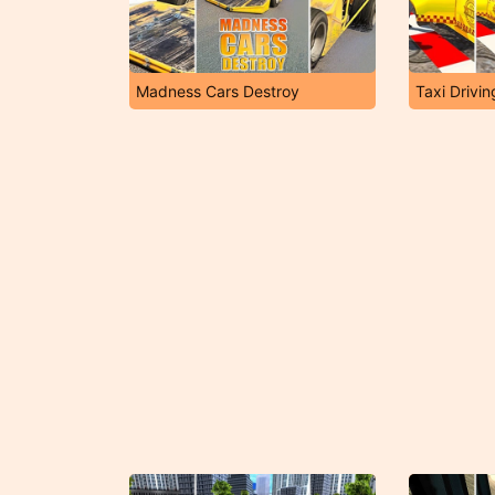
Madness Cars Destroy
Taxi Drivi