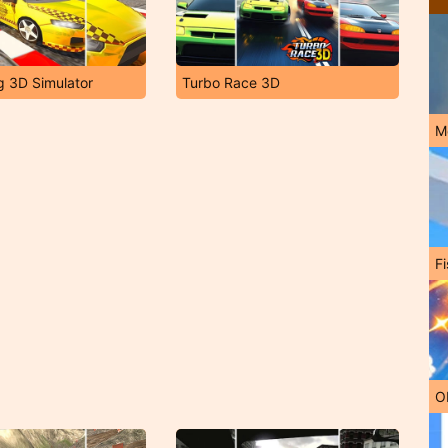
ng 3D Simulator
Turbo Race 3D
M
Fi
O