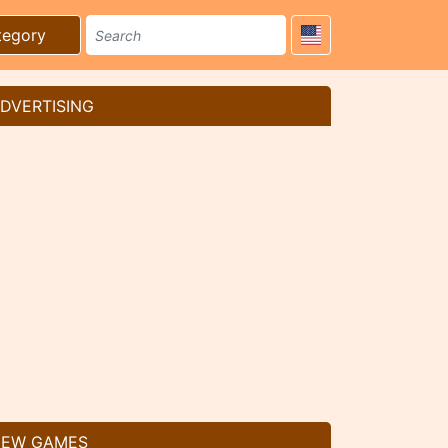
tegory
DVERTISING
EW GAMES