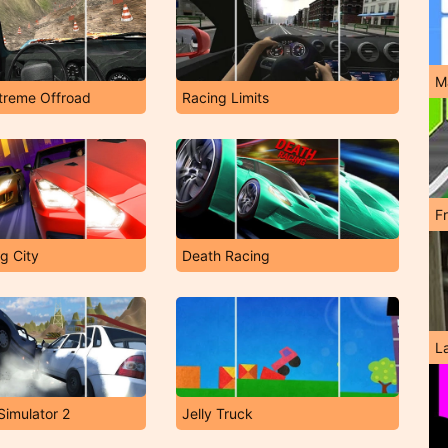
M
treme Offroad
Racing Limits
F
g City
Death Racing
L
Simulator 2
Jelly Truck