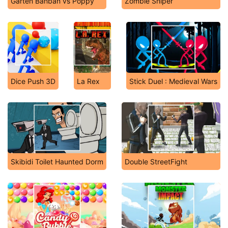
Garten Banban vs Poppy
Zombie Sniper
Dice Push 3D
La Rex
Stick Duel : Medieval Wars
Skibidi Toilet Haunted Dorm
Double StreetFight