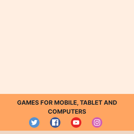
GAMES FOR MOBILE, TABLET AND
COMPUTERS