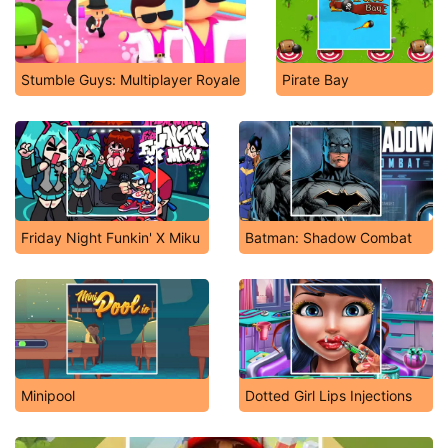
Stumble Guys: Multiplayer Royale
Pirate Bay
Friday Night Funkin' X Miku
Batman: Shadow Combat
Minipool
Dotted Girl Lips Injections