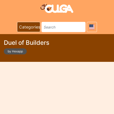
Categories
Duel of Builders
by Hexapp