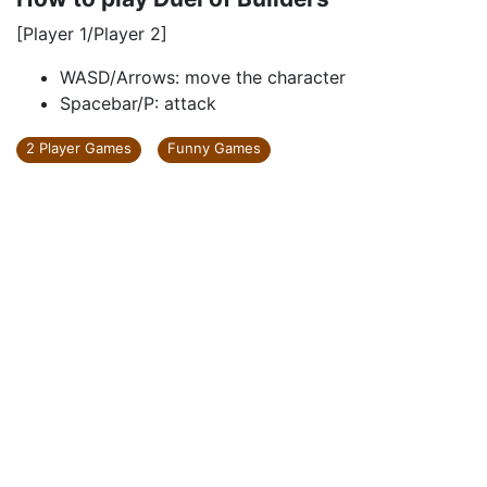
[Player 1/Player 2]
WASD/Arrows: move the character
Spacebar/P: attack
2 Player Games
Funny Games