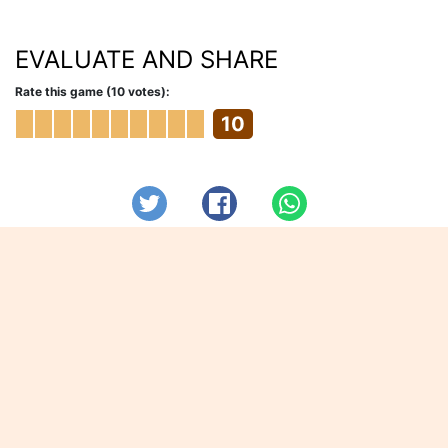
EVALUATE AND SHARE
Rate this game (10 votes):
10