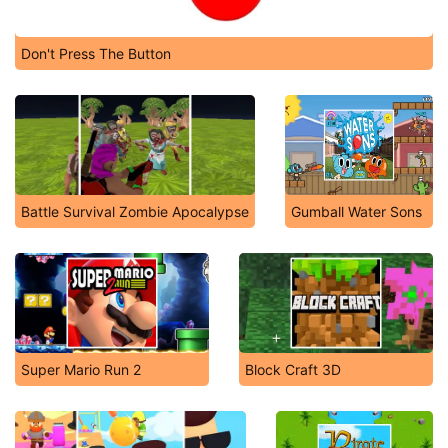
Don't Press The Button
Battle Survival Zombie Apocalypse
Gumball Water Sons
Super Mario Run 2
Block Craft 3D