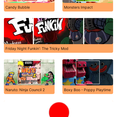
Candy Bubble
Monsters Impact
Friday Night Funkin': The Tricky Mod
Naruto: Ninja Council 2
Boxy Boo - Poppy Playtime