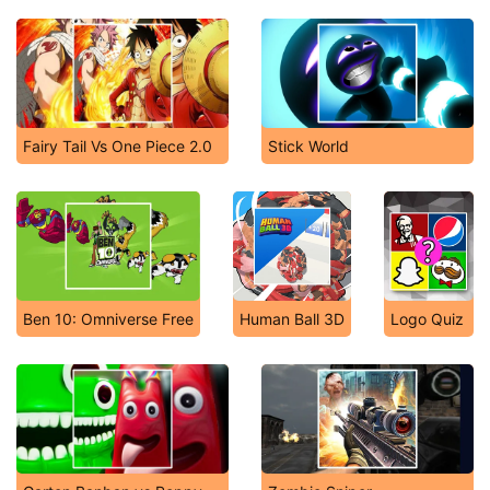
Fairy Tail Vs One Piece 2.0
Stick World
Ben 10: Omniverse Free
Human Ball 3D
Logo Quiz