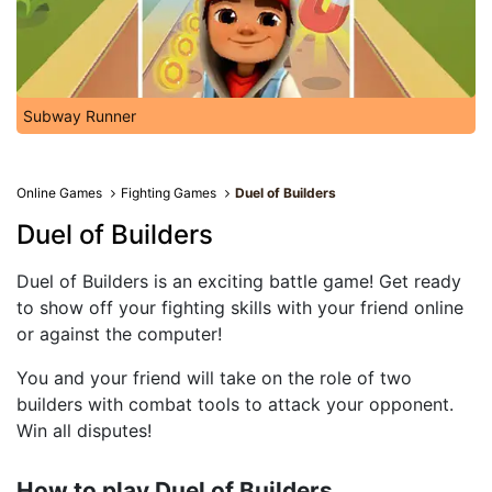
Subway Runner
Online Games
Fighting Games
Duel of Builders
Duel of Builders
Duel of Builders is an exciting battle game! Get ready
to show off your fighting skills with your friend online
or against the computer!
You and your friend will take on the role of two
builders with combat tools to attack your opponent.
Win all disputes!
How to play Duel of Builders