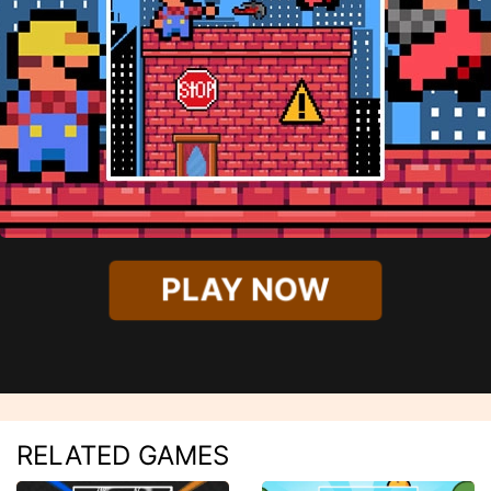
PLAY NOW
RELATED GAMES