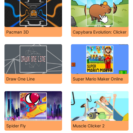
Pacman 3D
Capybara Evolution: Clicker
Draw One Line
Super Mario Maker Online
Spider Fly
Muscle Clicker 2