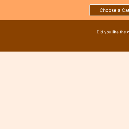
Choose a Ca
Did you like the 