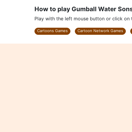
How to play Gumball Water Son
Play with the left mouse button or click on
Cartoons Games
Cartoon Network Games