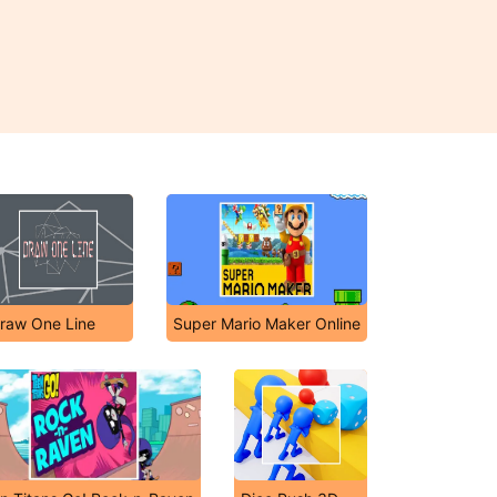
raw One Line
Super Mario Maker Online