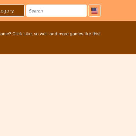
tegory
game? Click Like, so we’ll add more games like this!