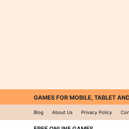
GAMES FOR MOBILE, TABLET A
Blog
About Us
Privacy Policy
Con
FREE ONLINE GAMES