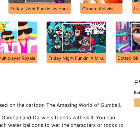
Friday Night Funkin' vs Hank
Climate Activist
La
ultiplayer Royale
Friday Night Funkin' X Miku
Dotted Girl
E
Rat
ased on the cartoon The Amazing World of Gumball.
 Gumball and Darwin's friends with skill. You can
ch water balloons to wet the characters or rocks to