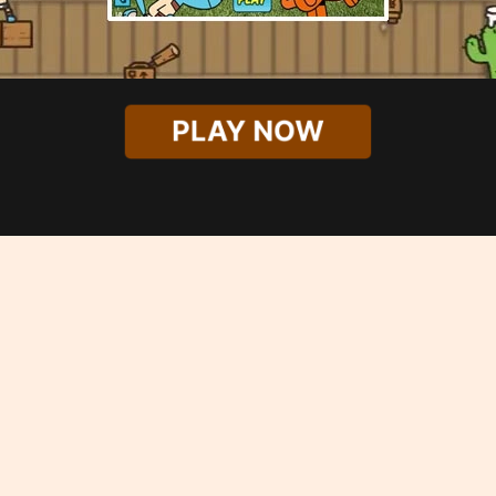
PLAY NOW