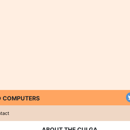
ND COMPUTERS
tact
ABOUT THE CULGA