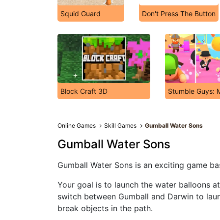
Squid Guard
Don't Press The Button
Block Craft 3D
Stumble Guys: M
Online Games
Skill Games
Gumball Water Sons
Gumball Water Sons
Gumball Water Sons is an exciting game b
Your goal is to launch the water balloons at
switch between Gumball and Darwin to laun
break objects in the path.