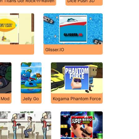
n Titans Go! Rock-n-Raven
Dice Push 3D
Glisser.IO
y Mod
Jelly Go
Kogama Phantom Force