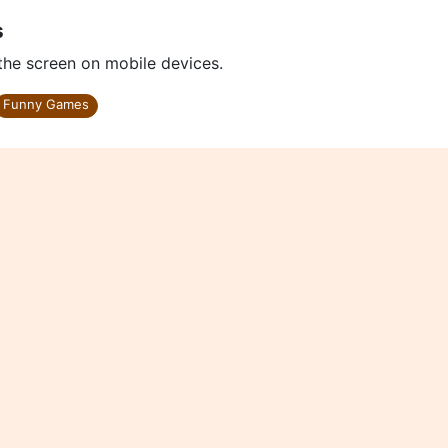
s
 the screen on mobile devices.
Funny Games