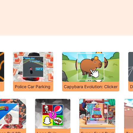
Police Car Parking
Capybara Evolution: Clicker
D