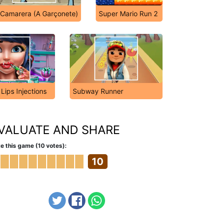
 Camarera (A Garçonete)
Super Mario Run 2
 Lips Injections
Subway Runner
VALUATE AND SHARE
e this game (10 votes):
10