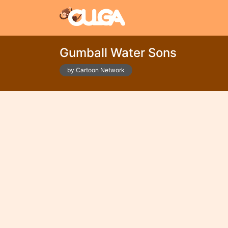
Gumball Water Sons
by Cartoon Network