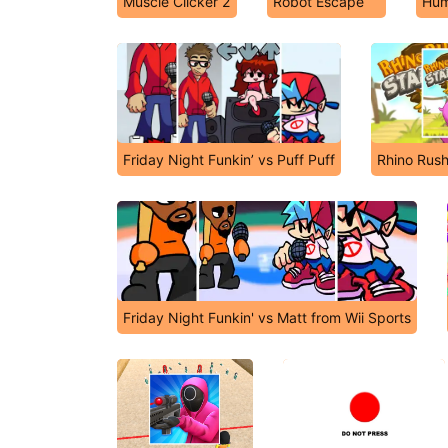
Muscle Clicker 2
Robot Escape
Hum
Friday Night Funkin’ vs Puff Puff
Rhino Rus
Friday Night Funkin' vs Matt from Wii Sports