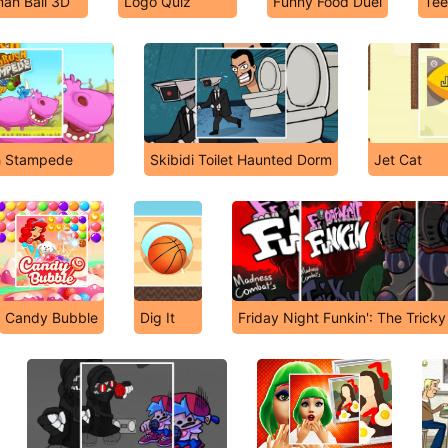
an Ball 3D
Logo Quiz
Funny Food Duel
Tee
h Stampede
Skibidi Toilet Haunted Dorm
Jet Cat
Candy Bubble
Dig It
Friday Night Funkin': The Trick