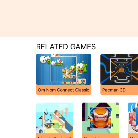
RELATED GAMES
Om Nom Connect Classic
Pacman 3D