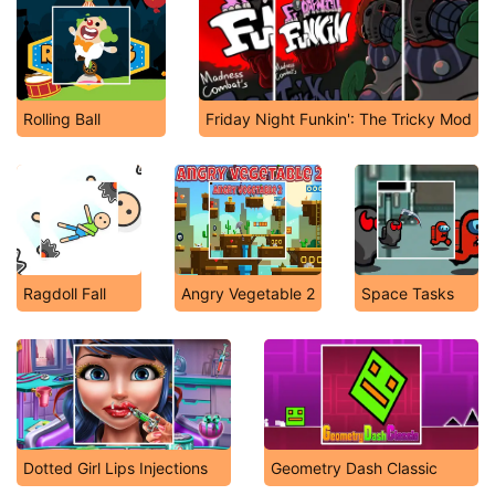
Rolling Ball
Friday Night Funkin': The Tricky Mod
Ragdoll Fall
Angry Vegetable 2
Space Tasks
Dotted Girl Lips Injections
Geometry Dash Classic