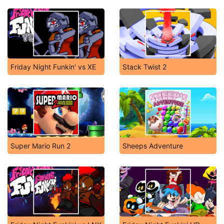
Friday Night Funkin' vs XE
Stack Twist 2
Super Mario Run 2
Sheeps Adventure