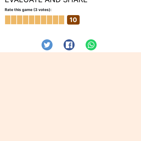
Rate this game (3 votes):
10