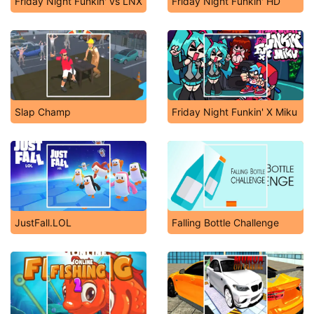
Friday Night Funkin' vs LNX
Friday Night Funkin' HD
Slap Champ
Friday Night Funkin' X Miku
JustFall.LOL
Falling Bottle Challenge