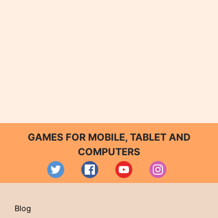
GAMES FOR MOBILE, TABLET AND
COMPUTERS
Blog