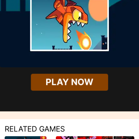
PLAY NOW
RELATED GAMES