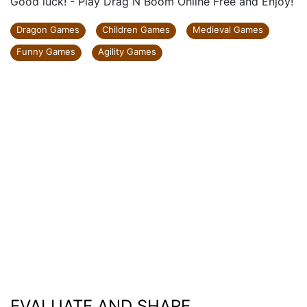
Good luck! - Play Drag N Boom Online Free and Enjoy!
Dragon Games
Children Games
Medieval Games
Funny Games
Agility Games
EVALUATE AND SHARE