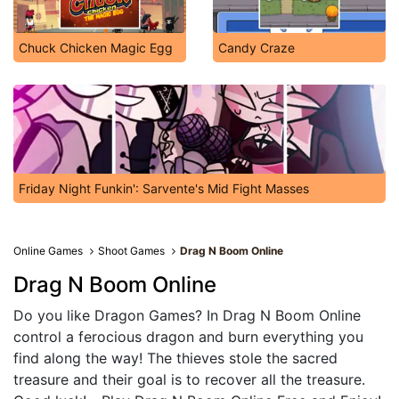
Chuck Chicken Magic Egg
Candy Craze
Friday Night Funkin': Sarvente's Mid Fight Masses
Online Games
Shoot Games
Drag N Boom Online
Drag N Boom Online
Do you like Dragon Games? In Drag N Boom Online
control a ferocious dragon and burn everything you
find along the way! The thieves stole the sacred
treasure and their goal is to recover all the treasure.