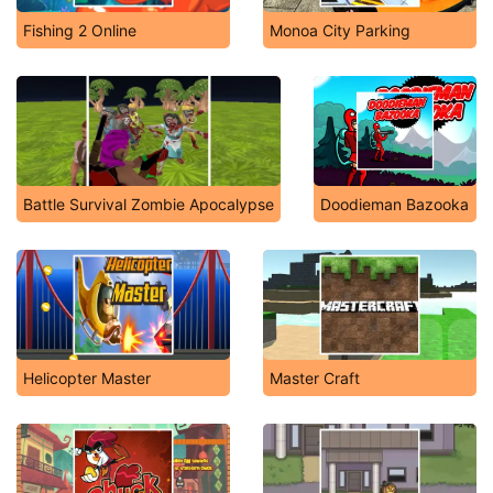
Fishing 2 Online
Monoa City Parking
Battle Survival Zombie Apocalypse
Doodieman Bazooka
Helicopter Master
Master Craft