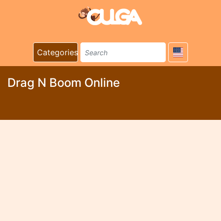
Categories
Drag N Boom Online