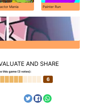
ractor Mania
Painter Run
VALUATE AND SHARE
e this game (3 votes):
6