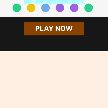
PLAY NOW