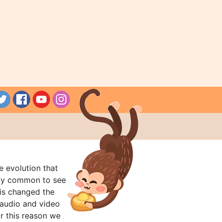
e evolution that
rly common to see
his changed the
audio and video
r this reason we