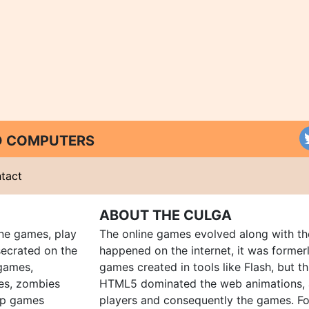
ND COMPUTERS
tact
ABOUT THE CULGA
ine games, play
The online games evolved along with th
ecrated on the
happened on the internet, it was forme
 games,
games created in tools like Flash, but t
es, zombies
HTML5 dominated the web animations, 
up games
players and consequently the games. Fo