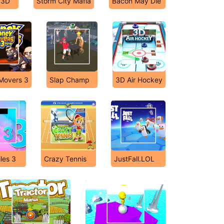
 3D
Storm City Mafia
Bacon May Die
Movers 3
Slap Champ
3D Air Hockey
les 3
Crazy Tennis
JustFall.LOL