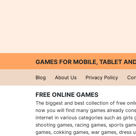
GAMES FOR MOBILE, TABLET A
Blog
About Us
Privacy Policy
Con
FREE ONLINE GAMES
The biggest and best collection of free onl
now you will find many games already cons
internet in various categories such as girls
shooting games, racing games, sports gam
games, cokking games, war games, dress 