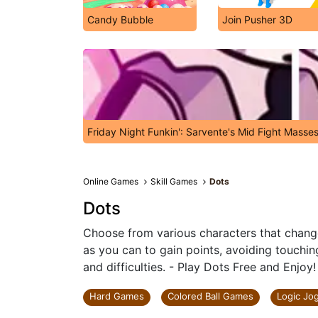
Candy Bubble
Join Pusher 3D
Friday Night Funkin': Sarvente's Mid Fight Masse
Online Games
Skill Games
Dots
Dots
Choose from various characters that change
as you can to gain points, avoiding touchin
and difficulties. - Play Dots Free and Enjoy!
Hard Games
Colored Ball Games
Logic Jo