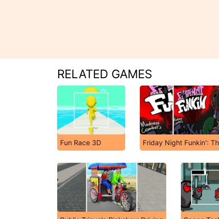
RELATED GAMES
Fun Race 3D
Friday Night Funkin': T