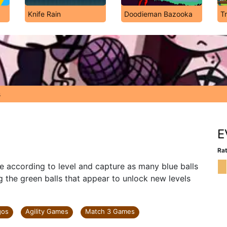
Knife Rain
Doodieman Bazooka
T
s
E
Rat
 according to level and capture as many blue balls
g the green balls that appear to unlock new levels
gos
Agility Games
Match 3 Games