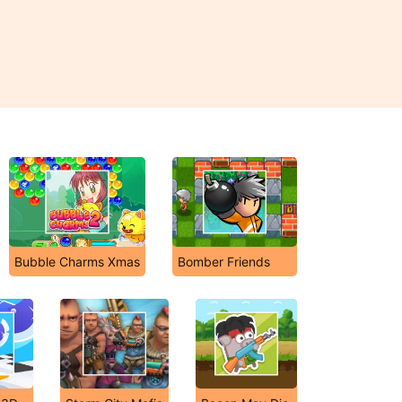
Bubble Charms Xmas
Bomber Friends