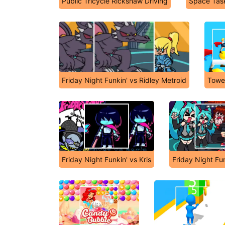
Public Tricycle Rickshaw Driving
Space Tas
Friday Night Funkin' vs Ridley Metroid
Towe
Friday Night Funkin' vs Kris
Friday Night Fu