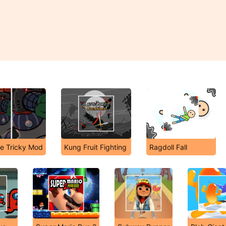
he Tricky Mod
Kung Fruit Fighting
Ragdoll Fall