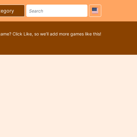
tegory
game? Click Like, so we’ll add more games like this!