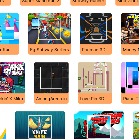
ks
Super Mario Run 2
Subway Runner
Blob Giant
r Run
Eg Subway Surfers
Pacman 3D
Money 
nkin' X Miku
AmongArena.io
Love Pin 3D
Piano Ti