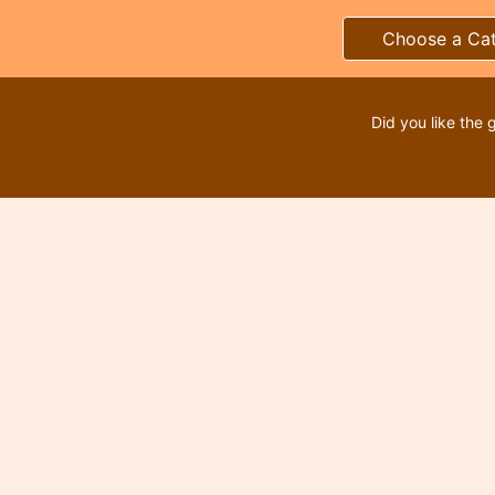
Choose a Ca
Did you like the 