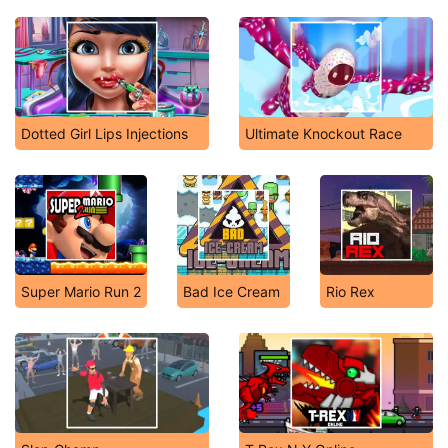
Dotted Girl Lips Injections
Ultimate Knockout Race
Super Mario Run 2
Bad Ice Cream
Rio Rex