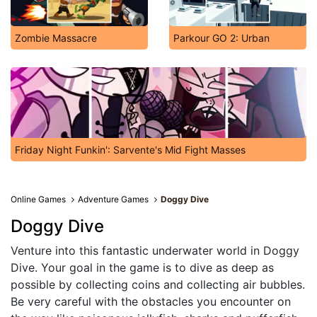
Zombie Massacre
Parkour GO 2: Urban
Friday Night Funkin': Sarvente's Mid Fight Masses
Online Games
Adventure Games
Doggy Dive
Doggy Dive
Venture into this fantastic underwater world in Doggy
Dive. Your goal in the game is to dive as deep as
possible by collecting coins and collecting air bubbles.
Be very careful with the obstacles you encounter on