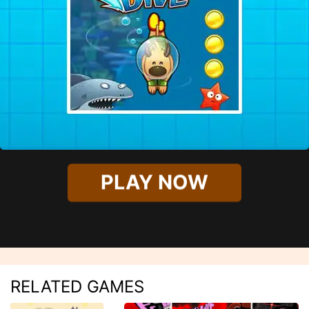
PLAY NOW
RELATED GAMES