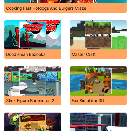
Cooking Fast Hotdogs And Burgers Craze
Doodieman Bazooka
Master Craft
Stick Figure Badminton 2
Fox Simulator 3D