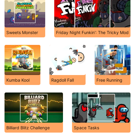
Sweets Monster
Friday Night Funkin': The Tricky Mod
Kumba Kool
Ragdoll Fall
Free Running
Billiard Blitz Challenge
Space Tasks