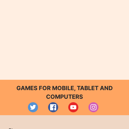
GAMES FOR MOBILE, TABLET AND
COMPUTERS