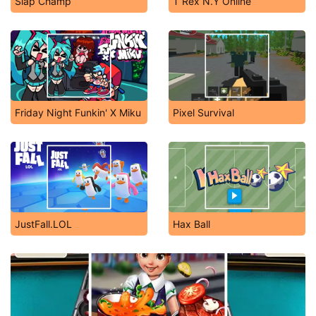
Slap Champ
T Rex N.Y Online
Friday Night Funkin' X Miku
Pixel Survival
JustFall.LOL
Hax Ball