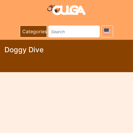
Categories
Doggy Dive