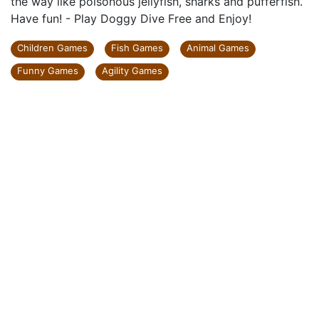
the way like poisonous jellyfish, sharks and pufferfish.
Have fun! - Play Doggy Dive Free and Enjoy!
Children Games
Fish Games
Animal Games
Funny Games
Agility Games