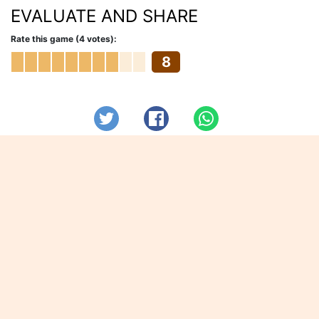
EVALUATE AND SHARE
Rate this game (4 votes):
8