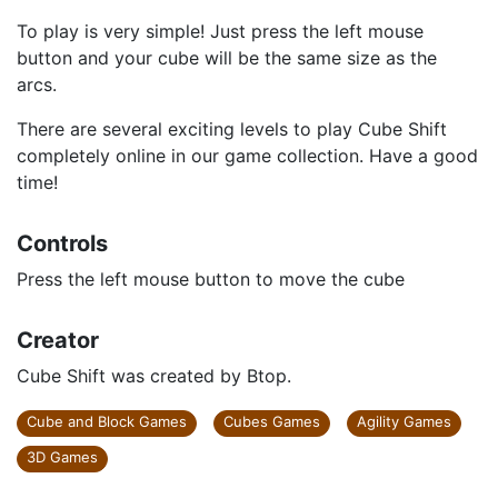
To play is very simple! Just press the left mouse
button and your cube will be the same size as the
arcs.
There are several exciting levels to play Cube Shіft
completely online in our game collection. Have a good
time!
Controls
Press the left mouse button to move the cube
Creator
Cube Shіft was created by Btop.
Cube and Block Games
Cubes Games
Agility Games
3D Games