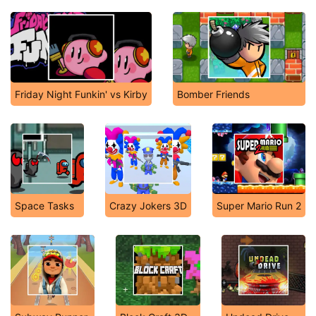
Friday Night Funkin' vs Kirby
Bomber Friends
Space Tasks
Crazy Jokers 3D
Super Mario Run 2