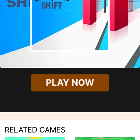
PLAY NOW
RELATED GAMES