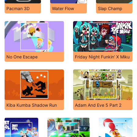
Pacman 3D
Water Flow
Slap Champ
No One Escape
Friday Night Funkin' X Miku
Kiba Kumba Shadow Run
Adam And Eve 5 Part 2