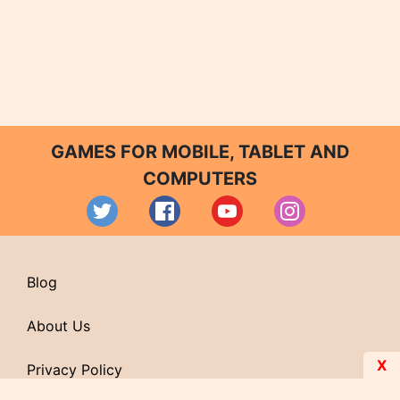
GAMES FOR MOBILE, TABLET AND
COMPUTERS
Blog
About Us
X
Privacy Policy