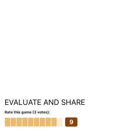
EVALUATE AND SHARE
Rate this game (3 votes):
9