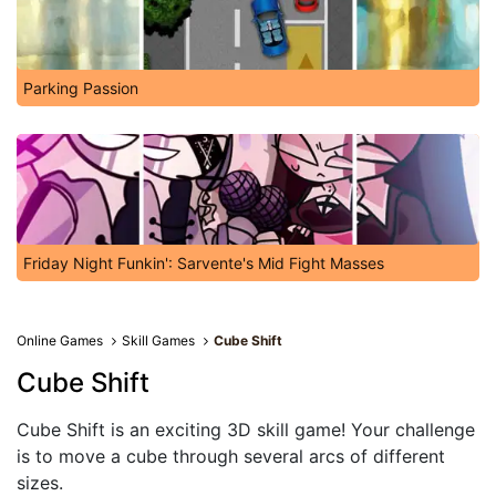
Parking Passion
Friday Night Funkin': Sarvente's Mid Fight Masses
Online Games
Skill Games
Cube Shіft
Cube Shіft
Cube Shіft is an exciting 3D skill game! Your challenge
is to move a cube through several arcs of different
sizes.