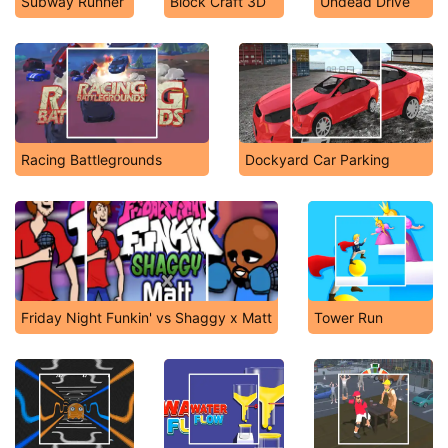
Subway Runner
Block Craft 3D
Undead Drive
Racing Battlegrounds
Dockyard Car Parking
Friday Night Funkin' vs Shaggy x Matt
Tower Run