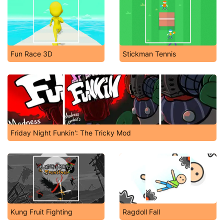
Fun Race 3D
Stickman Tennis
Friday Night Funkin': The Tricky Mod
Kung Fruit Fighting
Ragdoll Fall