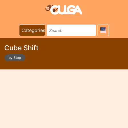
Categories
Cube Shіft
by Btop