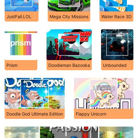
JustFall.LOL
Mega City Missions
Water Race 3D
Prism
Doodieman Bazooka
Unbounded
Doodle God Ultimate Edition
Flappy Unicorn