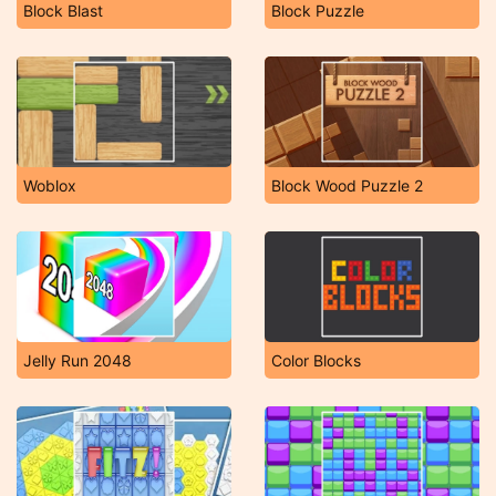
Block Blast
Block Puzzle
Woblox
Block Wood Puzzle 2
Jelly Run 2048
Color Blocks