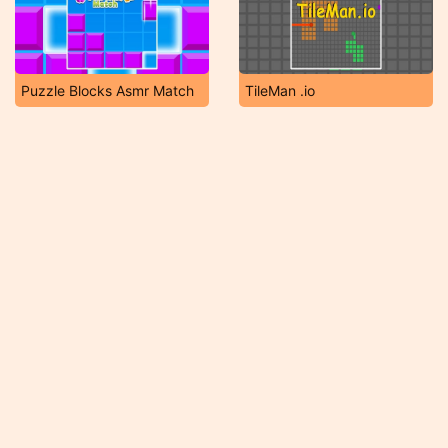
Puzzle Blocks Asmr Match
TileMan .io