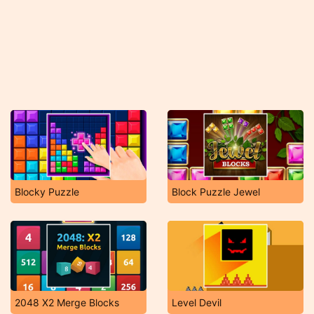
Blocky Puzzle
Block Puzzle Jewel
2048 X2 Merge Blocks
Level Devil