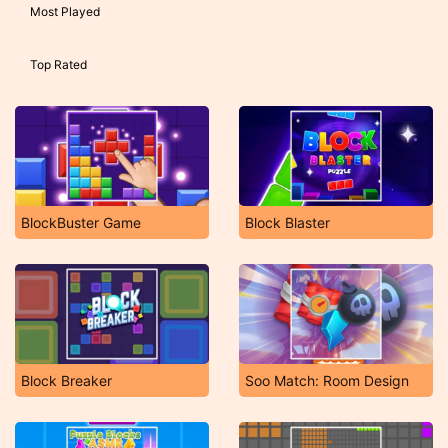
Most Played
Top Rated
BlockBuster Game
Block Blaster
Block Breaker
Soo Match: Room Design