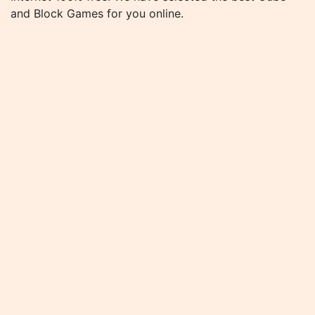
and Block Games for you online.