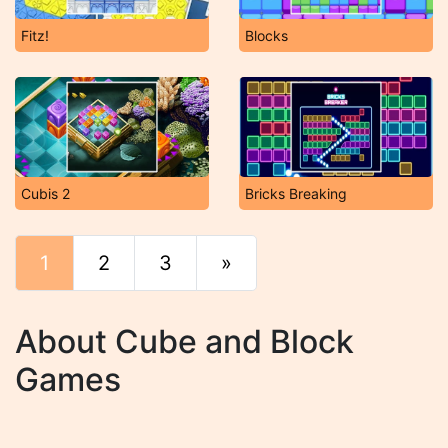
Fitz!
Blocks
Cubis 2
Bricks Breaking
1
2
3
»
End
About Cube and Block
Games