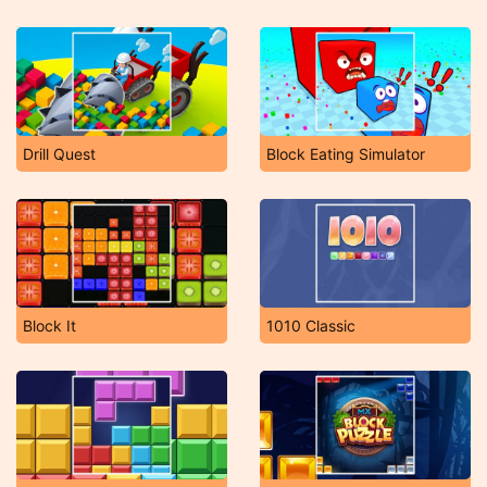
Drill Quest
Block Eating Simulator
Block It
1010 Classic