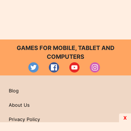
GAMES FOR MOBILE, TABLET AND
COMPUTERS
Blog
About Us
X
Privacy Policy