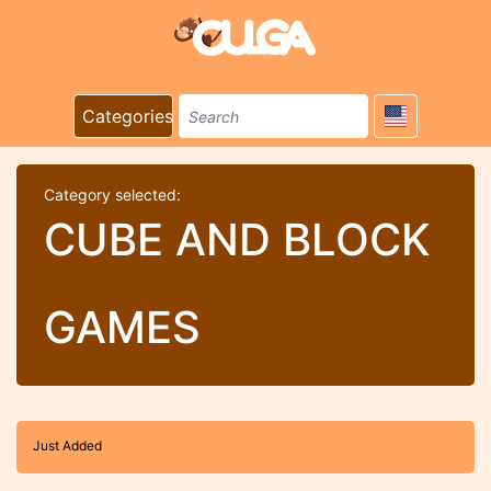
Categories
Category selected:
CUBE AND BLOCK
GAMES
Just Added