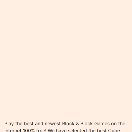
Play the best and newest Block & Block Games on the
Internet 100% free! We have selected the best Cube