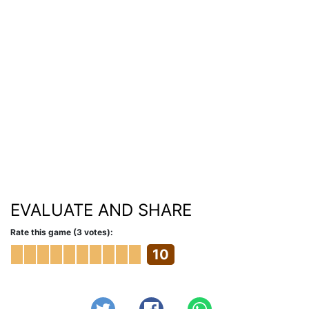
EVALUATE AND SHARE
Rate this game (3 votes):
10