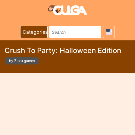
Categories
Crush To Party: Halloween Edition
by Zuzu games