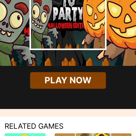
PLAY NOW
RELATED GAMES