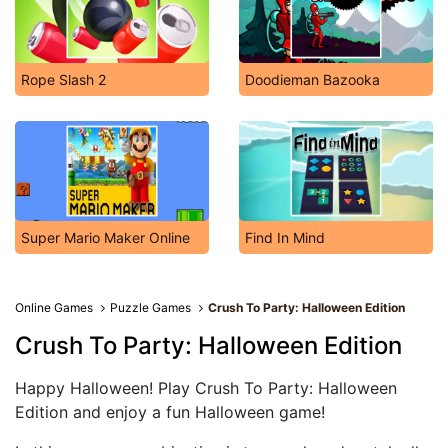
Rope Slash 2
Doodieman Bazooka
Super Mario Maker Online
Find In Mind
Online Games
Puzzle Games
Crush To Party: Halloween Edition
Crush To Party: Halloween Edition
Happy Halloween! Play Crush To Party: Halloween
Edition and enjoy a fun Halloween game!