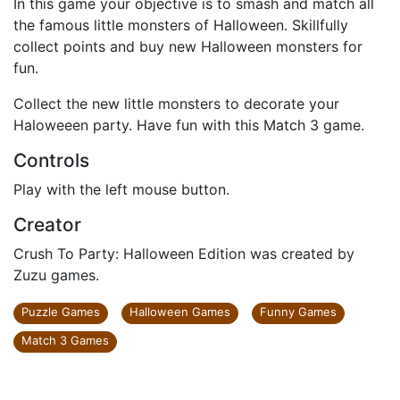
In this game your objective is to smash and match all
the famous little monsters of Halloween. Skillfully
collect points and buy new Halloween monsters for
fun.
Collect the new little monsters to decorate your
Haloweeen party. Have fun with this Match 3 game.
Controls
Play with the left mouse button.
Creator
Crush To Party: Halloween Edition was created by
Zuzu games.
Puzzle Games
Halloween Games
Funny Games
Match 3 Games