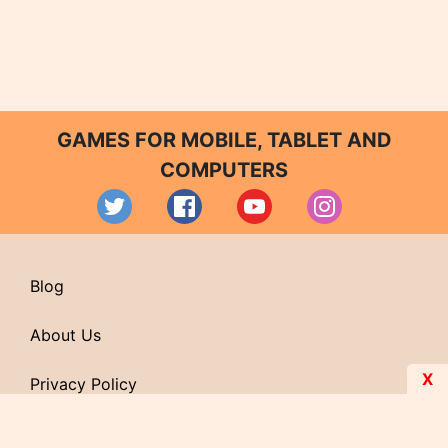
GAMES FOR MOBILE, TABLET AND
COMPUTERS
Blog
About Us
X
Privacy Policy
Contact