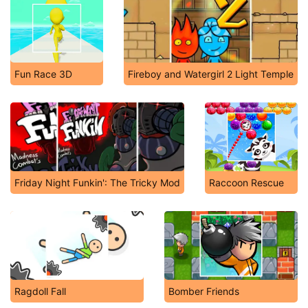
Fun Race 3D
Fireboy and Watergirl 2 Light Temple
Friday Night Funkin': The Tricky Mod
Raccoon Rescue
Ragdoll Fall
Bomber Friends