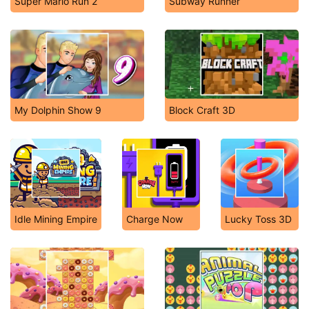
Super Mario Run 2
Subway Runner
My Dolphin Show 9
Block Craft 3D
Idle Mining Empire
Charge Now
Lucky Toss 3D