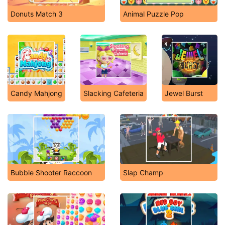
Donuts Match 3
Animal Puzzle Pop
Candy Mahjong
Slacking Cafeteria
Jewel Burst
Bubble Shooter Raccoon
Slap Champ