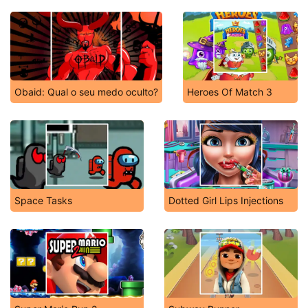
Obaid: Qual o seu medo oculto?
Heroes Of Match 3
Space Tasks
Dotted Girl Lips Injections