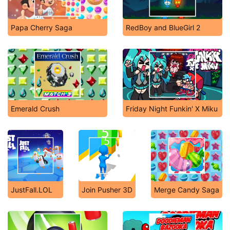
Papa Cherry Saga
RedBoy and BlueGirl 2
Emerald Crush
Friday Night Funkin' X Miku
JustFall.LOL
Join Pusher 3D
Merge Candy Saga