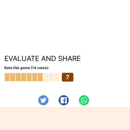
EVALUATE AND SHARE
Rate this game (14 votes):
7