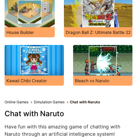
House Builder
Dragon Ball Z: Ultimate Battle 22
Kawaii Chibi Creator
Bleach vs Naruto
Online Games
Simulation Games
Chat with Naruto
Chat with Naruto
Have fun with this amazing game of chatting with
Naruto through an artificial intelligence system!