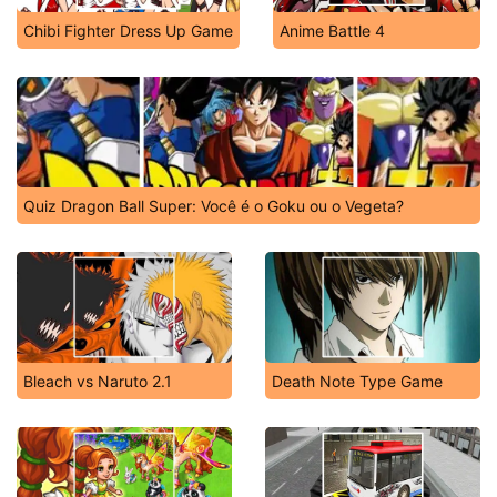
Chibi Fighter Dress Up Game
Anime Battle 4
Quiz Dragon Ball Super: Você é o Goku ou o Vegeta?
Bleach vs Naruto 2.1
Death Note Type Game