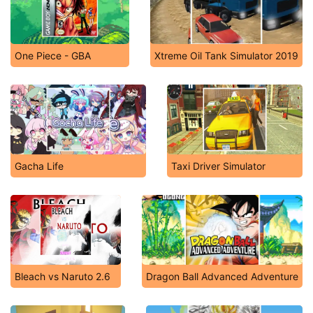
One Piece - GBA
Xtreme Oil Tank Simulator 2019
Gacha Life
Taxi Driver Simulator
Bleach vs Naruto 2.6
Dragon Ball Advanced Adventure