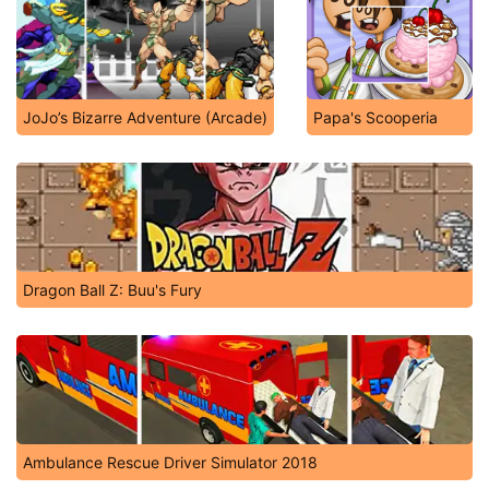
JoJo’s Bizarre Adventure (Arcade)
Papa's Scooperia
Dragon Ball Z: Buu's Fury
Ambulance Rescue Driver Simulator 2018