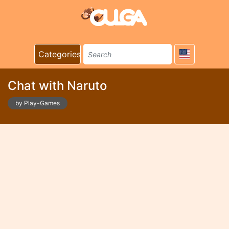
Categories
Chat with Naruto
by Play-Games