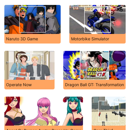
Naruto 3D Game
Motorbike Simulator
Operate Now
Dragon Ball GT: Transformation