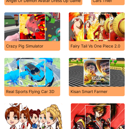
Angel Or Demon Avatar Dress Up Game
Cars Thief
Crazy Pig Simulator
Fairy Tail Vs One Piece 2.0
Real Sports Flying Car 3D
Kisan Smart Farmer