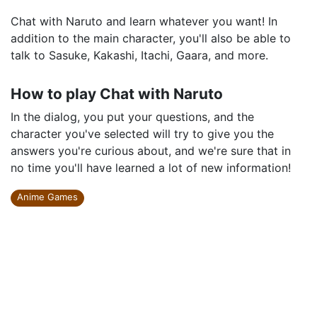
Chat with Naruto and learn whatever you want! In
addition to the main character, you'll also be able to
talk to Sasuke, Kakashi, Itachi, Gaara, and more.
How to play Chat with Naruto
In the dialog, you put your questions, and the
character you've selected will try to give you the
answers you're curious about, and we're sure that in
no time you'll have learned a lot of new information!
Anime Games