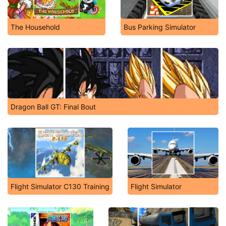
The Household
Bus Parking Simulator
Dragon Ball GT: Final Bout
Flight Simulator C130 Training
Flight Simulator