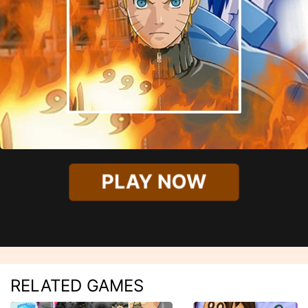
PLAY NOW
RELATED GAMES