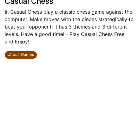
Casual Chess
In Casual Chess play a classic chess game against the
computer. Make moves with the pieces strategically to
beat your opponent. It has 3 themes and 3 different
levels. Have a good time! - Play Casual Chess Free
and Enjoy!
Chess Games