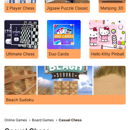
2 Player Chess
Jigsaw Puzzle Classic
Mahjong 3D
Ultimate Chess
Duo Cards
Hello Kitty Pinball
Beach Sudoku
Online Games
Board Games
Casual Chess