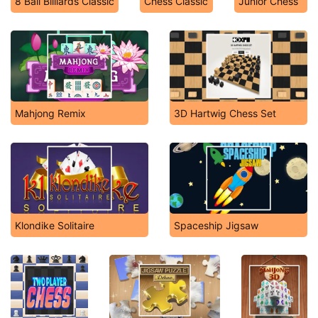
8 Ball Billiards Classic
Chess Classic
Junior Chess
Mahjong Remix
3D Hartwig Chess Set
Klondike Solitaire
Spaceship Jigsaw