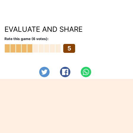
EVALUATE AND SHARE
Rate this game (6 votes):
5