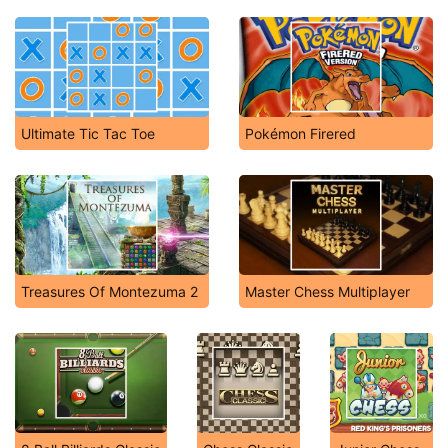
Ultimate Tic Tac Toe
Pokémon Firered
Treasures Of Montezuma 2
Master Chess Multiplayer