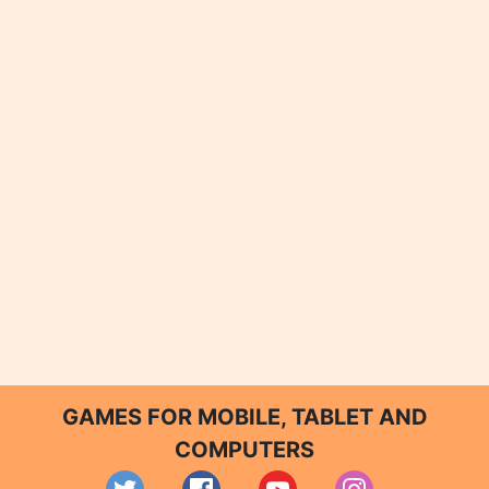
GAMES FOR MOBILE, TABLET AND
COMPUTERS