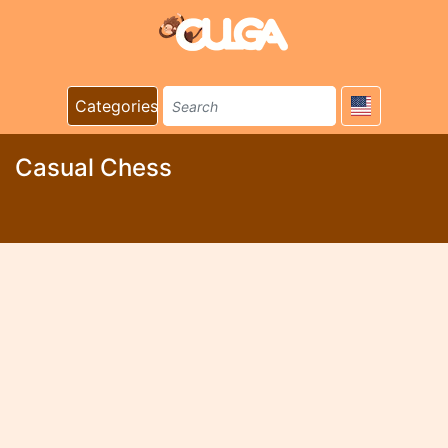
Categories
Casual Chess