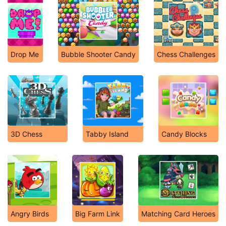
Drop Me
Bubble Shooter Candy
Chess Challenges
3D Chess
Tabby Island
Candy Blocks
Angry Birds
Big Farm Link
Matching Card Heroes