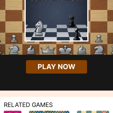
PLAY NOW
RELATED GAMES