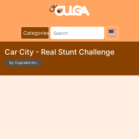
Categories
Car City - Real Stunt Challenge
by Cupcake Inc.