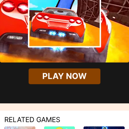
PLAY NOW
RELATED GAMES