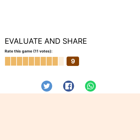
EVALUATE AND SHARE
Rate this game (11 votes):
9