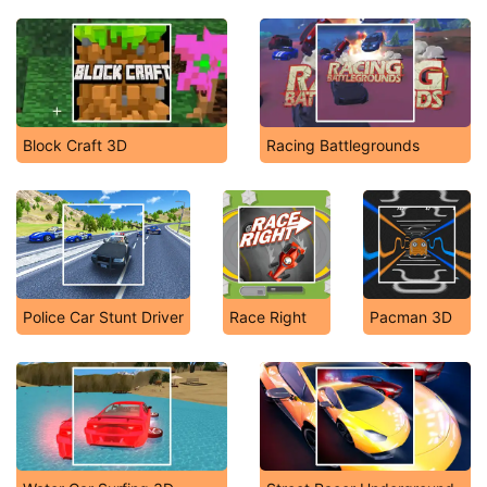
Block Craft 3D
Racing Battlegrounds
Police Car Stunt Driver
Race Right
Pacman 3D