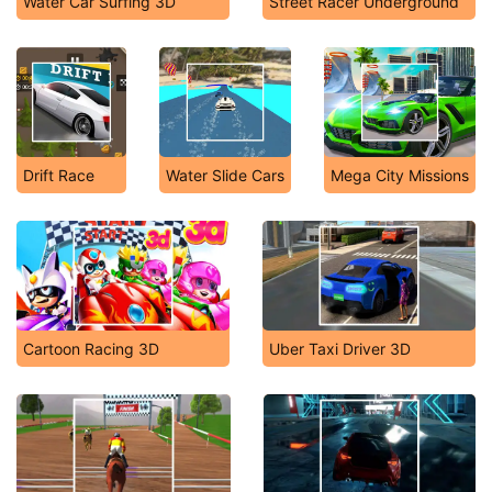
Water Car Surfing 3D
Street Racer Underground
Drift Race
Water Slide Cars
Mega City Missions
Cartoon Racing 3D
Uber Taxi Driver 3D