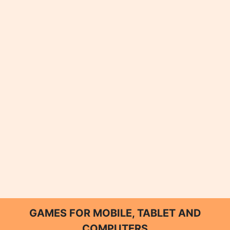
GAMES FOR MOBILE, TABLET AND
COMPUTERS