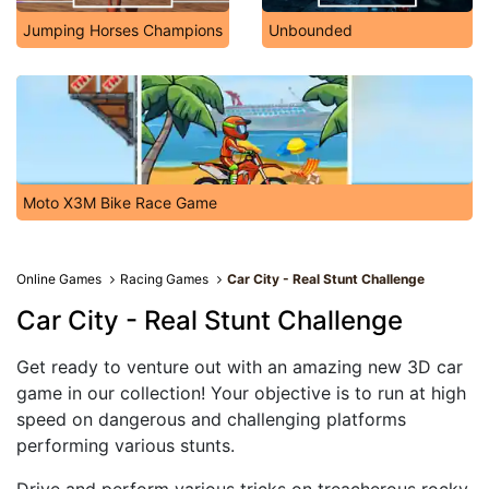
Jumping Horses Champions
Unbounded
Moto X3M Bike Race Game
Online Games
Racing Games
Car City - Real Stunt Challenge
Car City - Real Stunt Challenge
Get ready to venture out with an amazing new 3D car
game in our collection! Your objective is to run at high
speed on dangerous and challenging platforms
performing various stunts.