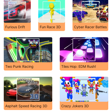
Furious Drift
Fun Race 3D
Cyber Racer Battles
Two Punk Racing
Tiles Hop: EDM Rush!
Asphalt Speed Racing 3D
Crazy Jokers 3D