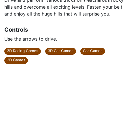
Drive and perform various tricks on treacherous rocky
hills and overcome all exciting levels! Fasten your belt
and enjoy all the huge hills that will surprise you.
Controls
Use the arrows to drive.
3D Racing Games
3D Car Games
Car Games
3D Games