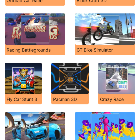
Offroad Car Race
Block Craft 3D
Racing Battlegrounds
GT Bike Simulator
Fly Car Stunt 3
Pacman 3D
Crazy Race