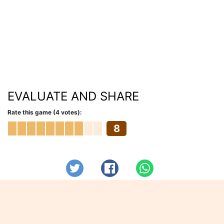
EVALUATE AND SHARE
Rate this game (4 votes):
8