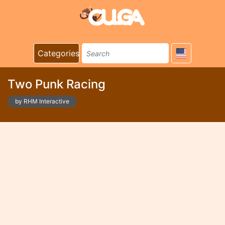
Categories
Two Punk Racing
by RHM Interactive