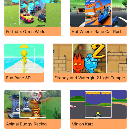
Fortride: Open World
Hot Wheels Race Car Rush
Fun Race 3D
Fireboy and Watergirl 2 Light Temple
Animal Buggy Racing
Minion Kart