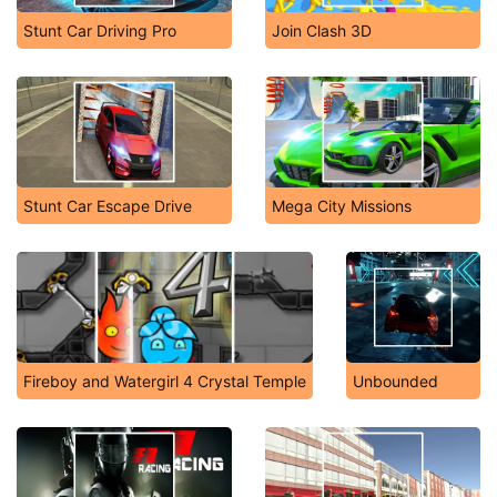
Stunt Car Driving Pro
Join Clash 3D
Stunt Car Escape Drive
Mega City Missions
Fireboy and Watergirl 4 Crystal Temple
Unbounded