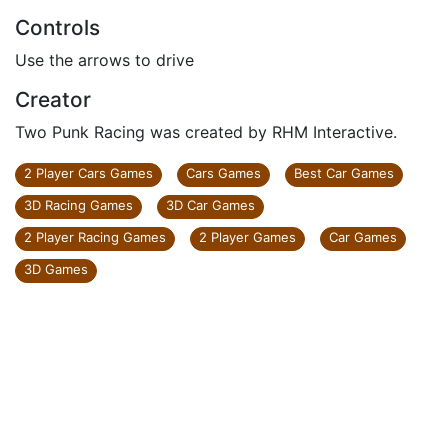
Controls
Use the arrows to drive
Creator
Two Punk Racing was created by RHM Interactive.
2 Player Cars Games
Cars Games
Best Car Games
3D Racing Games
3D Car Games
2 Player Racing Games
2 Player Games
Car Games
3D Games