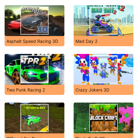
Asphalt Speed Racing 3D
Mad Day 2
Two Punk Racing 2
Crazy Jokers 3D