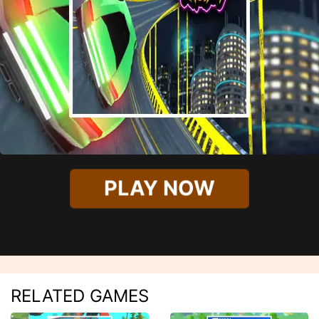
PLAY NOW
RELATED GAMES