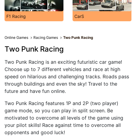
F1 Racing
CarS
Online Games
Racing Games
Two Punk Racing
Two Punk Racing
Two Punk Racing is an exciting futuristic car game!
Choose up to 7 different vehicles and race at high
speed on hilarious and challenging tracks. Roads pass
through buildings and even the sky! Travel to the
future and have fun online.
Two Punk Racing features 1P and 2P (two player)
game mode, so you can play in split screen. Be
motivated to overcome all levels of the game using
your pilot skills! Race against time to overcome all
opponents and good luck!