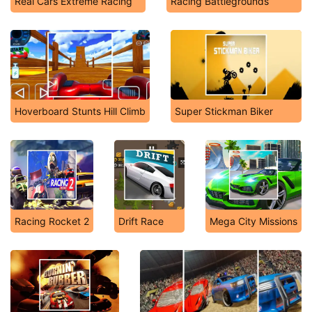
Real Cars Extreme Racing
Racing Battlegrounds
Hoverboard Stunts Hill Climb
Super Stickman Biker
Racing Rocket 2
Drift Race
Mega City Missions