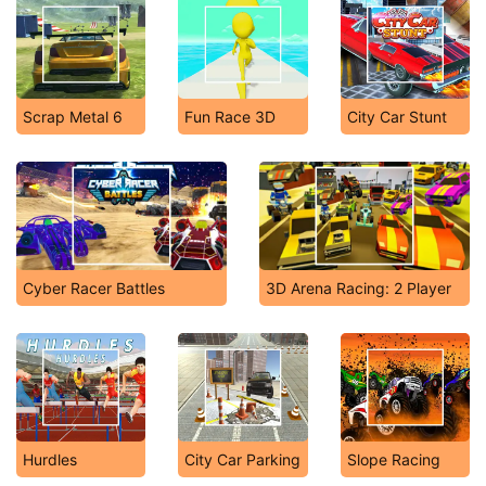
Scrap Metal 6
Fun Race 3D
City Car Stunt
Cyber Racer Battles
3D Arena Racing: 2 Player
Hurdles
City Car Parking
Slope Racing