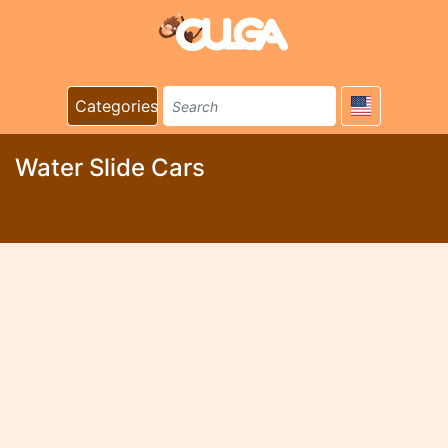
Categories
Water Slide Cars