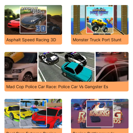
Asphalt Speed Racing 3D
Monster Truck Port Stunt
Mad Cop Police Car Race: Police Car Vs Gangster Es