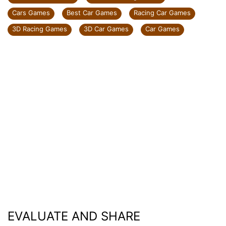
Cars Games
Best Car Games
Racing Car Games
3D Racing Games
3D Car Games
Car Games
EVALUATE AND SHARE