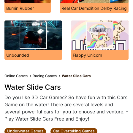
Burnin Rubber
Real Car Demolition Derby Racing
Unbounded
Flappy Unicorn
Online Games
Racing Games
Water Slide Cars
Water Slide Cars
Do you like 3D Car Games? So have fun with this Cars
Game on the water! There are several levels and
several powerful cars for you to choose and venture. -
Play Water Slide Cars Free and Enjoy!
Underwater Games
Car Overtaking Games