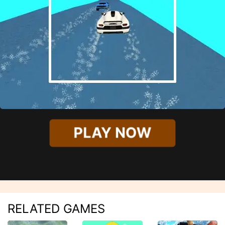
PLAY NOW
RELATED GAMES