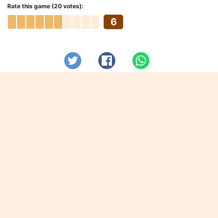
Rate this game (20 votes):
6