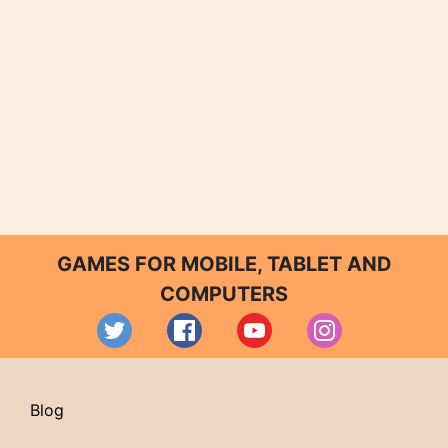
GAMES FOR MOBILE, TABLET AND
COMPUTERS
Blog