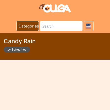
Categories
Candy Rain
by Softgames