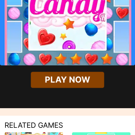
PLAY NOW
RELATED GAMES