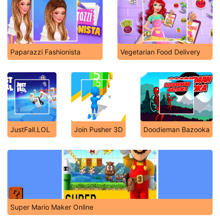
Paparazzi Fashionista
Vegetarian Food Delivery
JustFall.LOL
Join Pusher 3D
Doodieman Bazooka
Super Mario Maker Online