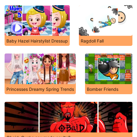
Baby Hazel Hairstylist Dressup
Ragdoll Fall
Princesses Dreamy Spring Trends
Bomber Friends