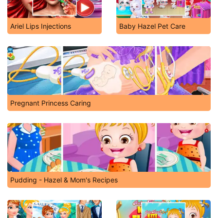
Ariel Lips Injections
Baby Hazel Pet Care
Pregnant Princess Caring
Pudding - Hazel & Mom's Recipes