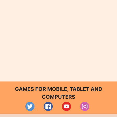
GAMES FOR MOBILE, TABLET AND
COMPUTERS