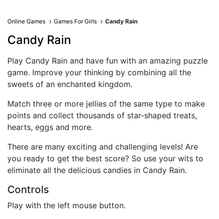
Online Games
Games For Girls
Candy Rain
Candy Rain
Play Candy Rain and have fun with an amazing puzzle
game. Improve your thinking by combining all the
sweets of an enchanted kingdom.
Match three or more jellies of the same type to make
points and collect thousands of star-shaped treats,
hearts, eggs and more.
There are many exciting and challenging levels! Are
you ready to get the best score? So use your wits to
eliminate all the delicious candies in Candy Rain.
Controls
Play with the left mouse button.