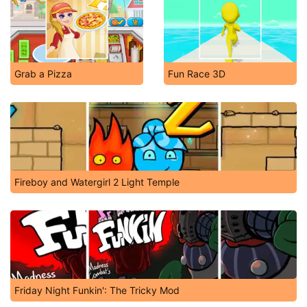
Grab a Pizza
Fun Race 3D
Fireboy and Watergirl 2 Light Temple
Friday Night Funkin': The Tricky Mod