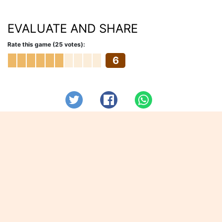
EVALUATE AND SHARE
Rate this game (25 votes):
6