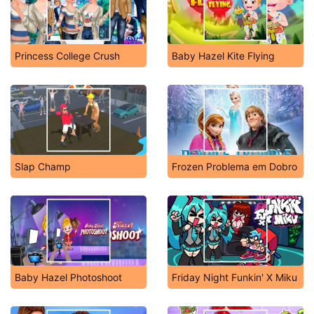
Princess College Crush
Baby Hazel Kite Flying
Slap Champ
Frozen Problema em Dobro
Baby Hazel Photoshoot
Friday Night Funkin' X Miku