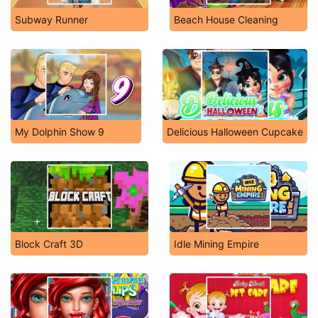
Subway Runner
Beach House Cleaning
My Dolphin Show 9
Delicious Halloween Cupcake
Block Craft 3D
Idle Mining Empire