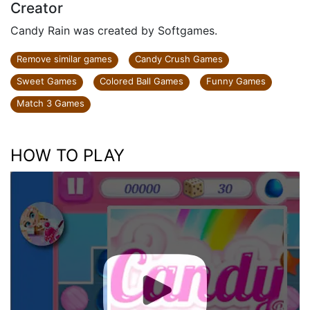
Creator
Candy Rain was created by Softgames.
Remove similar games
Candy Crush Games
Sweet Games
Colored Ball Games
Funny Games
Match 3 Games
HOW TO PLAY