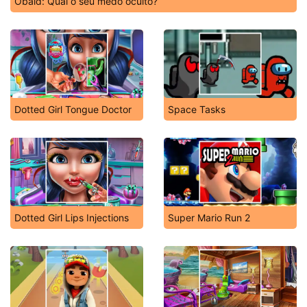
Obaid: Qual o seu medo oculto?
Dotted Girl Tongue Doctor
Space Tasks
Dotted Girl Lips Injections
Super Mario Run 2