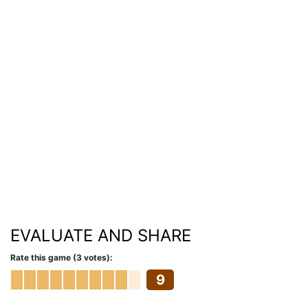
EVALUATE AND SHARE
Rate this game (3 votes):
9