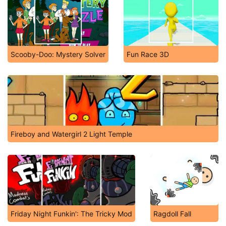
Scooby-Doo: Mystery Solver
Fun Race 3D
Fireboy and Watergirl 2 Light Temple
Friday Night Funkin': The Tricky Mod
Ragdoll Fall