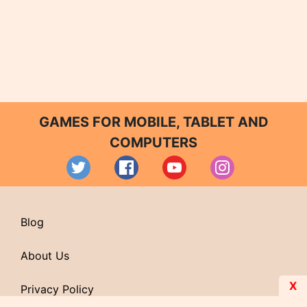
GAMES FOR MOBILE, TABLET AND
COMPUTERS
Blog
About Us
X
Privacy Policy