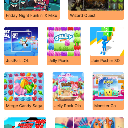
Friday Night Funkin' X Miku
Wizard Quest
JustFall.LOL
Jelly Picnic
Join Pusher 3D
Merge Candy Saga
Jelly Rock Ola
Monster Go