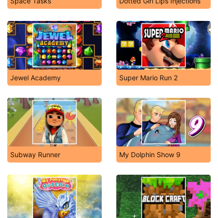
Space Tasks
Dotted Girl Lips Injections
Jewel Academy
Super Mario Run 2
Subway Runner
My Dolphin Show 9