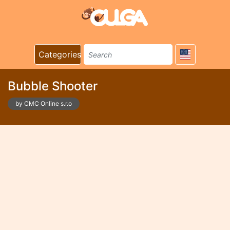
Categories
Bubble Shooter
by CMC Online s.r.o