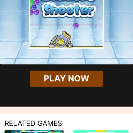
PLAY NOW
RELATED GAMES