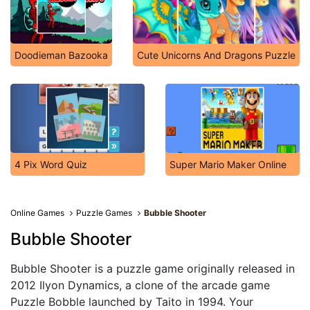
Doodieman Bazooka
Cute Unicorns And Dragons Puzzle
4 Pix Word Quiz
Super Mario Maker Online
Online Games
Puzzle Games
Bubble Shooter
Bubble Shooter
Bubble Shooter is a puzzle game originally released in
2012 Ilyon Dynamics, a clone of the arcade game
Puzzle Bobble launched by Taito in 1994. Your