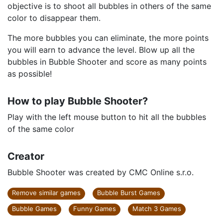
objective is to shoot all bubbles in others of the same
color to disappear them.
The more bubbles you can eliminate, the more points
you will earn to advance the level. Blow up all the
bubbles in Bubble Shooter and score as many points
as possible!
How to play Bubble Shooter?
Play with the left mouse button to hit all the bubbles
of the same color
Creator
Bubble Shooter was created by CMC Online s.r.o.
Remove similar games
Bubble Burst Games
Bubble Games
Funny Games
Match 3 Games