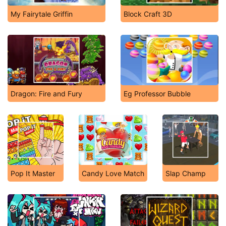
My Fairytale Griffin
Block Craft 3D
Dragon: Fire and Fury
Eg Professor Bubble
Pop It Master
Candy Love Match
Slap Champ