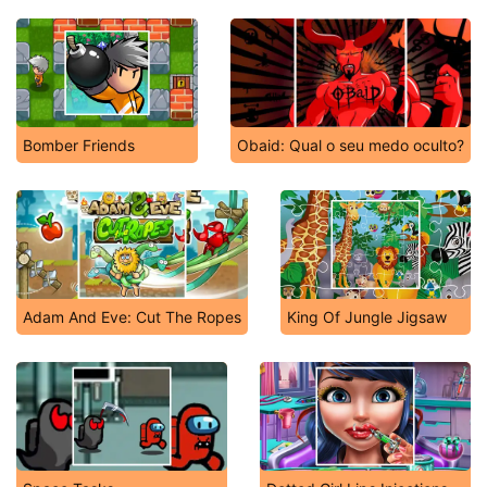
Bomber Friends
Obaid: Qual o seu medo oculto?
Adam And Eve: Cut The Ropes
King Of Jungle Jigsaw