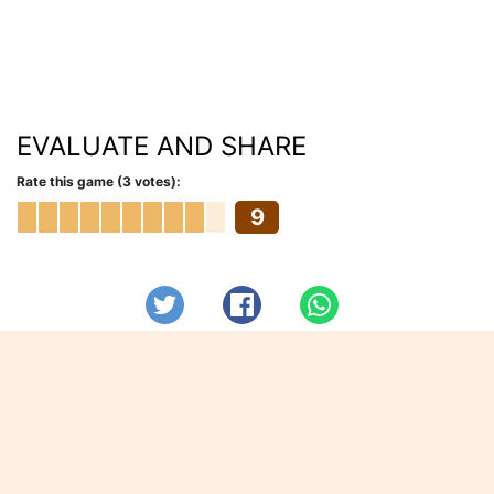
EVALUATE AND SHARE
Rate this game (3 votes):
9