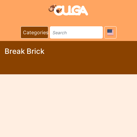
Categories
Break Brick