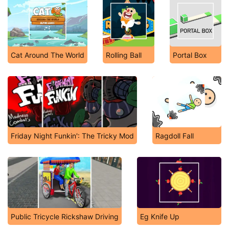
Cat Around The World
Rolling Ball
Portal Box
Friday Night Funkin': The Tricky Mod
Ragdoll Fall
Public Tricycle Rickshaw Driving
Eg Knife Up