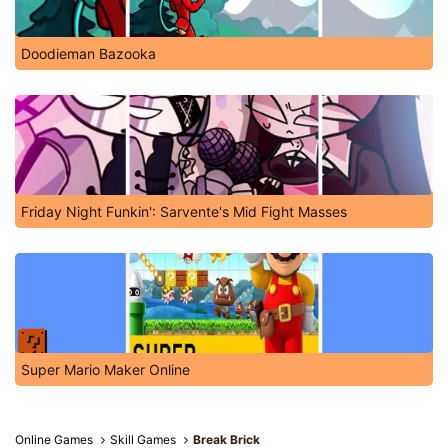
Doodieman Bazooka
Friday Night Funkin': Sarvente's Mid Fight Masses
Super Mario Maker Online
Online Games
Skill Games
Break Brick