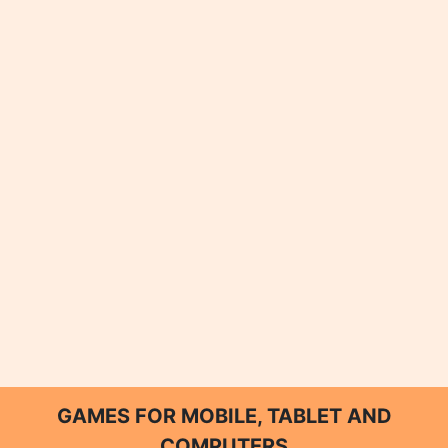
GAMES FOR MOBILE, TABLET AND
COMPUTERS