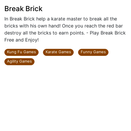
Break Brick
In Break Brick help a karate master to break all the
bricks with his own hand! Once you reach the red bar
destroy all the bricks to earn points. - Play Break Brick
Free and Enjoy!
Kung Fu Games
Karate Games
Funny Games
Agility Games