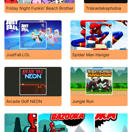
Friday Night Funkin' Beach Brother
Triskaidekaphobia
JustFall.LOL
Spider Man Hanger
Arcade Golf NEON
Jungle Run