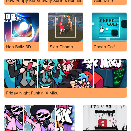
Paw Puppy Kid Subway Surfers Runner
Gold Mine
Hop Ballz 3D
Slap Champ
Cheap Golf
Friday Night Funkin' X Miku