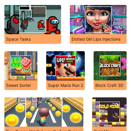
Space Tasks
Dotted Girl Lips Injections
Sweet Sorter
Super Mario Run 2
Block Craft 3D