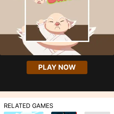
PLAY NOW
RELATED GAMES