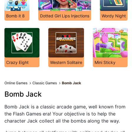
Bomb it 8
Dotted Girl Lips Injections
Wordy Night
Crazy Eight
Western Solitaire
Mini Sticky
Online Games
Classic Games
Bomb Jack
Bomb Jack
Bomb Jack is a classic arcade game, well known from
the Flash Games era! Your objective is to help the
character Jack collect all the bombs along the way.