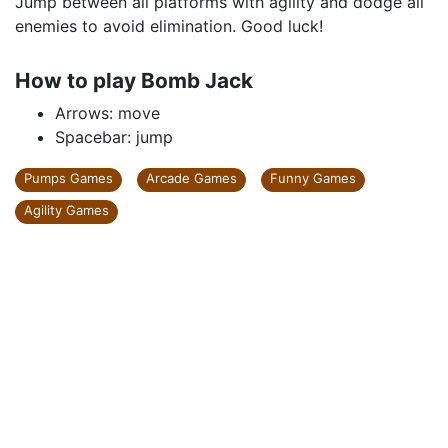
Jump between all platforms with agility and dodge all
enemies to avoid elimination. Good luck!
How to play Bomb Jack
Arrows: move
Spacebar: jump
Pumps Games
Arcade Games
Funny Games
Agility Games