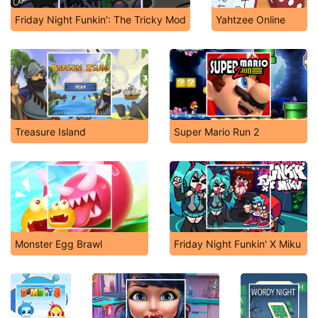
Friday Night Funkin': The Tricky Mod
Yahtzee Online
Treasure Island
Super Mario Run 2
Monster Egg Brawl
Friday Night Funkin' X Miku