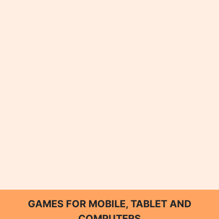
GAMES FOR MOBILE, TABLET AND
COMPUTERS