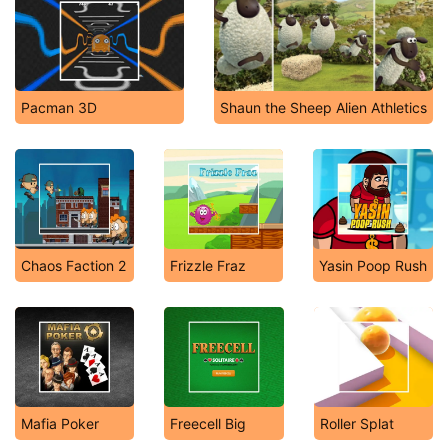
Pacman 3D
Shaun the Sheep Alien Athletics
Chaos Faction 2
Frizzle Fraz
Yasin Poop Rush
Mafia Poker
Freecell Big
Roller Splat