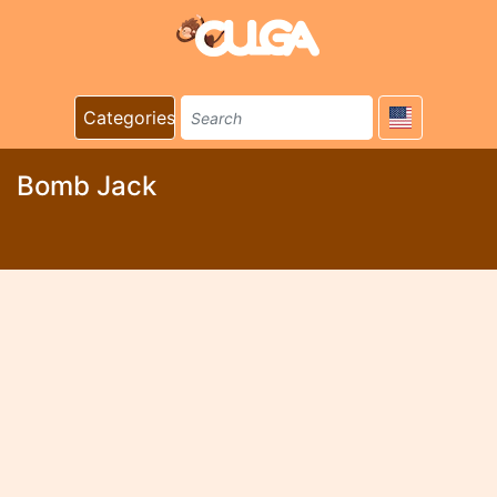
Categories
Bomb Jack