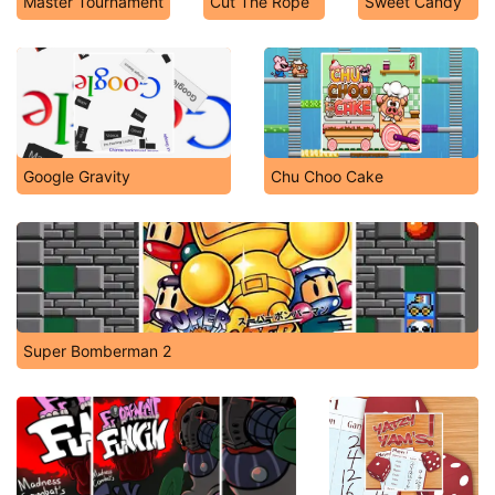
Master Tournament
Cut The Rope
Sweet Candy
Google Gravity
Chu Choo Cake
Super Bomberman 2