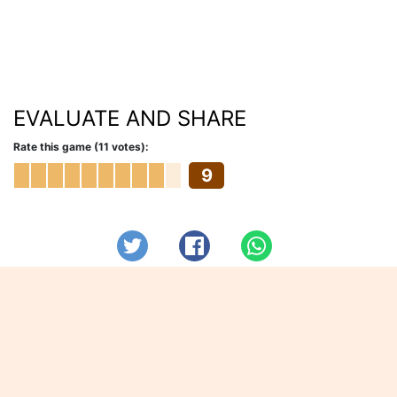
EVALUATE AND SHARE
Rate this game (11 votes):
9