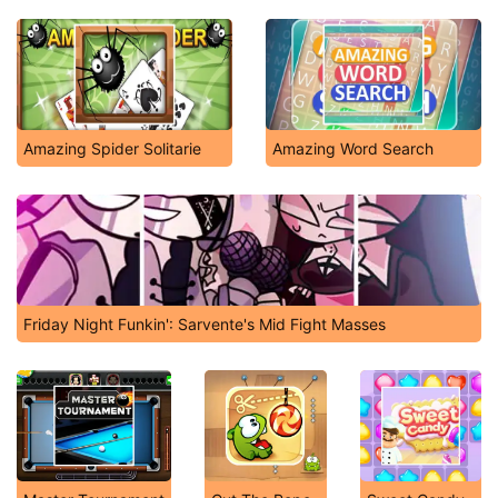
Amazing Spider Solitarie
Amazing Word Search
Friday Night Funkin': Sarvente's Mid Fight Masses