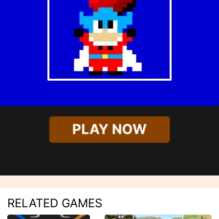
PLAY NOW
RELATED GAMES