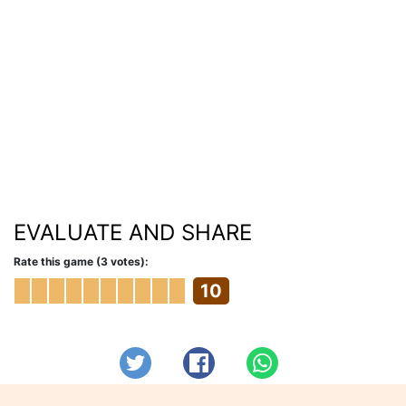
EVALUATE AND SHARE
Rate this game (3 votes):
10