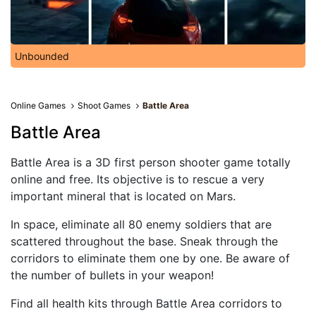
Unbounded
Online Games
Shoot Games
Battle Area
Battle Area
Battle Area is a 3D first person shooter game totally
online and free. Its objective is to rescue a very
important mineral that is located on Mars.
In space, eliminate all 80 enemy soldiers that are
scattered throughout the base. Sneak through the
corridors to eliminate them one by one. Be aware of
the number of bullets in your weapon!
Find all health kits through Battle Area corridors to