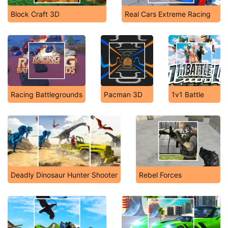
Block Craft 3D
Real Cars Extreme Racing
Racing Battlegrounds
Pacman 3D
1v1 Battle
Deadly Dinosaur Hunter Shooter
Rebel Forces