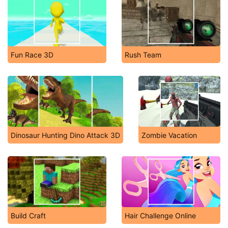
Fun Race 3D
Rush Team
Dinosaur Hunting Dino Attack 3D
Zombie Vacation
Build Craft
Hair Challenge Online