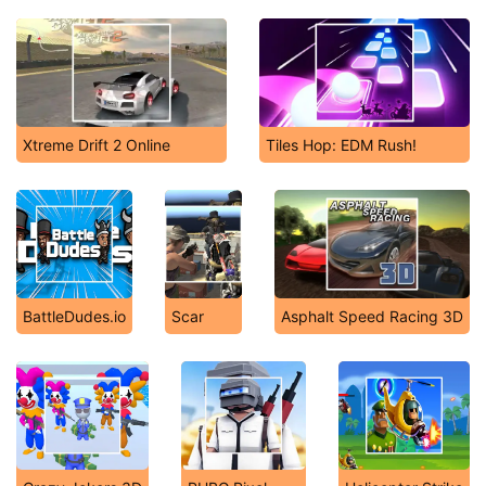
Xtreme Drift 2 Online
Tiles Hop: EDM Rush!
BattleDudes.io
Scar
Asphalt Speed Racing 3D