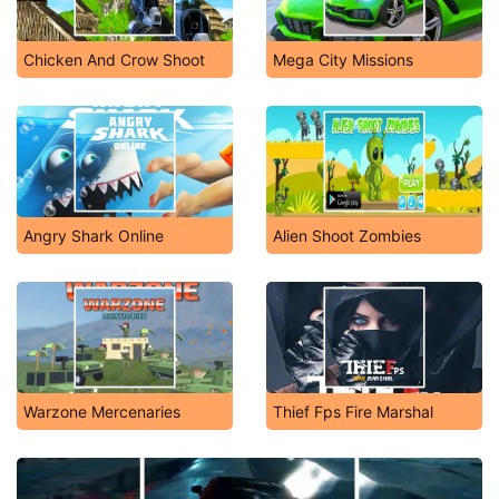
Chicken And Crow Shoot
Mega City Missions
Angry Shark Online
Alien Shoot Zombies
Warzone Mercenaries
Thief Fps Fire Marshal