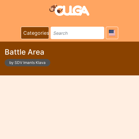
Categories
Battle Area
by SDV Imants Klava