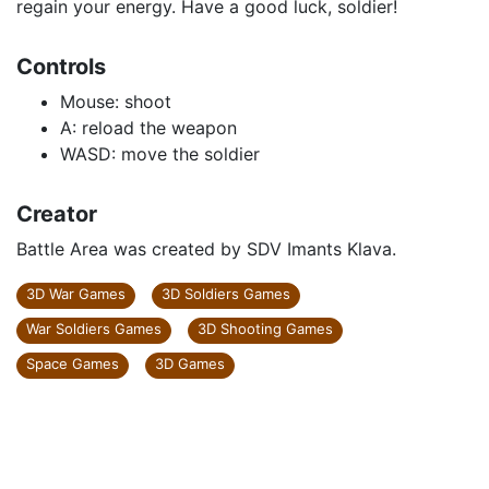
regain your energy. Have a good luck, soldier!
Controls
Mouse: shoot
A: reload the weapon
WASD: move the soldier
Creator
Battle Area was created by SDV Imants Klava.
3D War Games
3D Soldiers Games
War Soldiers Games
3D Shooting Games
Space Games
3D Games