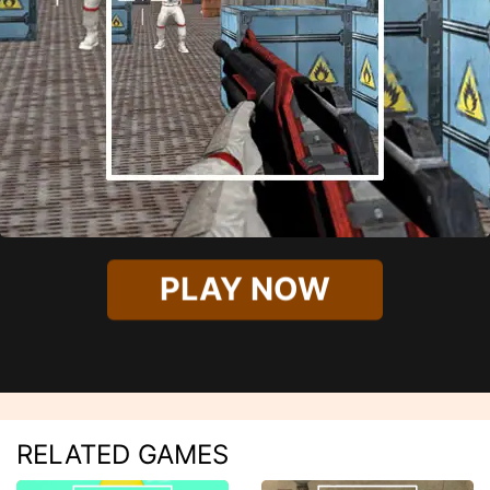
PLAY NOW
RELATED GAMES