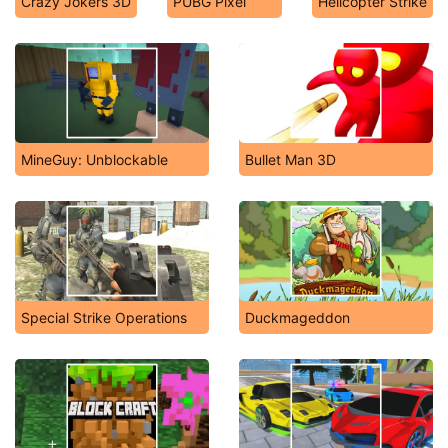
Crazy Jokers 3D
PUBG Pixel
Helicopter Strike
MineGuy: Unblockable
Bullet Man 3D
Special Strike Operations
Duckmageddon