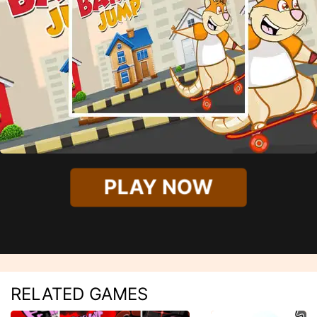
PLAY NOW
RELATED GAMES