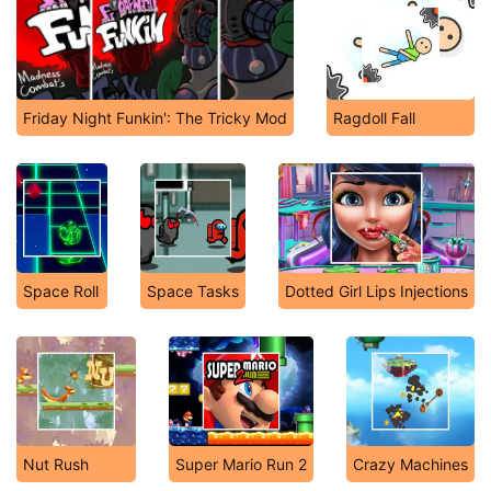
Friday Night Funkin': The Tricky Mod
Ragdoll Fall
Space Roll
Space Tasks
Dotted Girl Lips Injections
Nut Rush
Super Mario Run 2
Crazy Machines