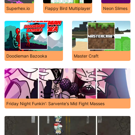
Superhex.io
Flappy Bird Multiplayer
Neon Slimes
Doodieman Bazooka
Master Craft
Friday Night Funkin': Sarvente's Mid Fight Masses