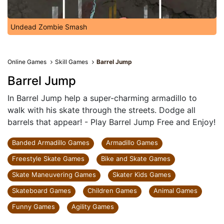
Undead Zombie Smash
Online Games
Skill Games
Barrel Jump
Barrel Jump
In Barrel Jump help a super-charming armadillo to
walk with his skate through the streets. Dodge all
barrels that appear! - Play Barrel Jump Free and Enjoy!
Banded Armadillo Games
Armadillo Games
Freestyle Skate Games
Bike and Skate Games
Skate Maneuvering Games
Skater Kids Games
Skateboard Games
Children Games
Animal Games
Funny Games
Agility Games