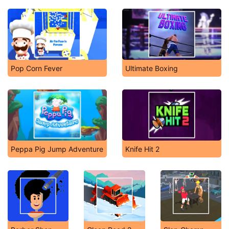
Pop Corn Fever
Ultimate Boxing
Peppa Pig Jump Adventure
Knife Hit 2