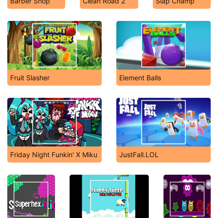
Barber Shop
Clean Road 2
Slap Champ
Fruit Slasher
Element Balls
Friday Night Funkin' X Miku
JustFall.LOL