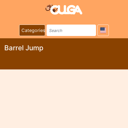
Categories
Barrel Jump