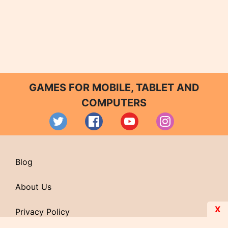
GAMES FOR MOBILE, TABLET AND
COMPUTERS
Blog
About Us
X
Privacy Policy