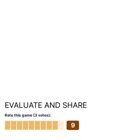
EVALUATE AND SHARE
Rate this game (3 votes):
9