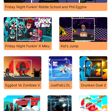
Friday Night Funkin' Riddle School and Phil Eggtre
Friday Night Funkin' X Miku
Kid's Jump
Eggbot Vs Zombies V
JustFall.LOL
Drunken Duel 2