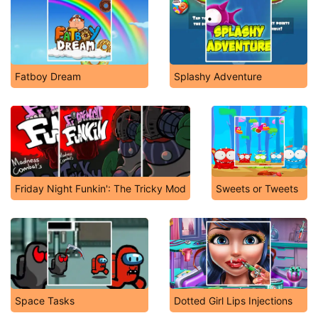
Fatboy Dream
Splashy Adventure
Friday Night Funkin': The Tricky Mod
Sweets or Tweets
Space Tasks
Dotted Girl Lips Injections