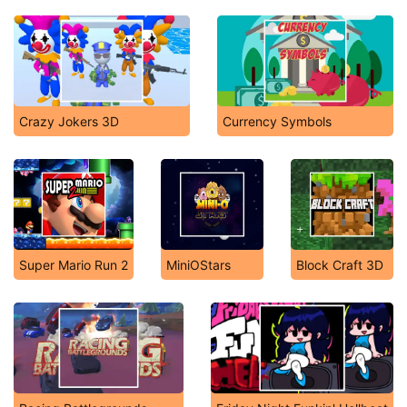
Crazy Jokers 3D
Currency Symbols
Super Mario Run 2
MiniOStars
Block Craft 3D