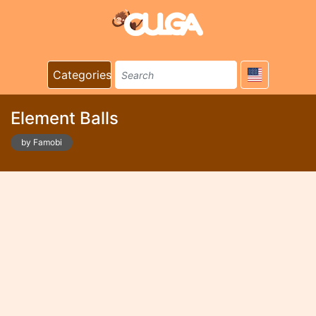
Categories
Element Balls
by Famobi