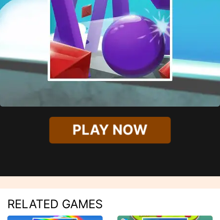
PLAY NOW
RELATED GAMES