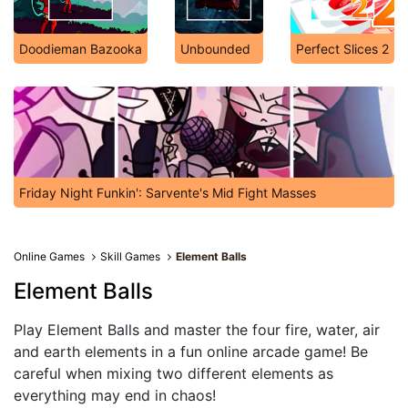
Doodieman Bazooka
Unbounded
Perfect Slices 2
Friday Night Funkin': Sarvente's Mid Fight Masses
Online Games
Skill Games
Element Balls
Element Balls
Play Element Balls and master the four fire, water, air
and earth elements in a fun online arcade game! Be
careful when mixing two different elements as
everything may end in chaos!