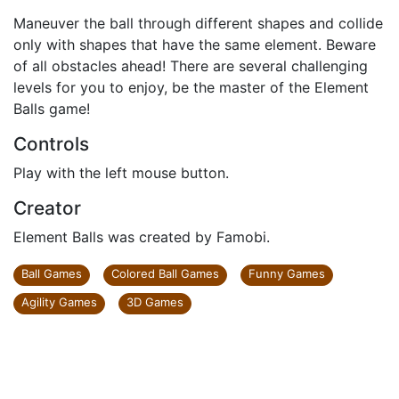
Maneuver the ball through different shapes and collide
only with shapes that have the same element. Beware
of all obstacles ahead! There are several challenging
levels for you to enjoy, be the master of the Element
Balls game!
Controls
Play with the left mouse button.
Creator
Element Balls was created by Famobi.
Ball Games
Colored Ball Games
Funny Games
Agility Games
3D Games