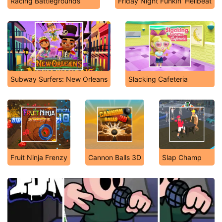
Racing Battlegrounds
Friday Night Funkin' Hellbeat
Subway Surfers: New Orleans
Slacking Cafeteria
Fruit Ninja Frenzy
Cannon Balls 3D
Slap Champ