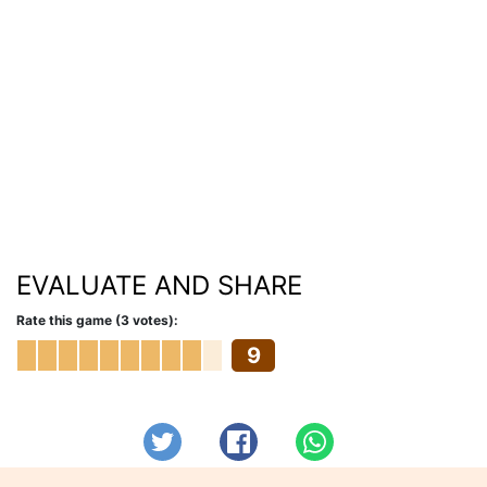
EVALUATE AND SHARE
Rate this game (3 votes):
9