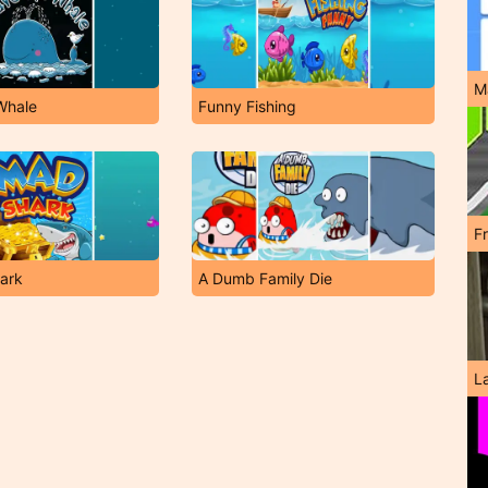
M
Whale
Funny Fishing
F
ark
A Dumb Family Die
L