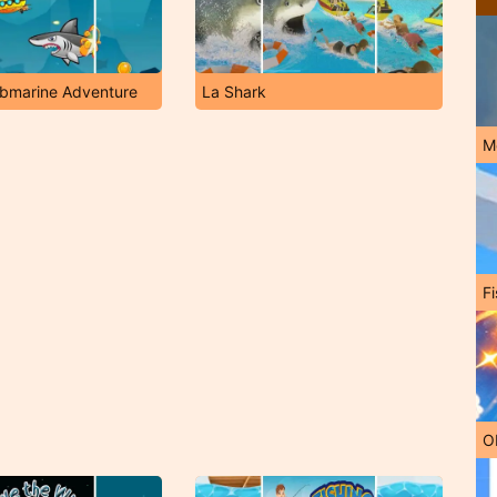
ubmarine Adventure
La Shark
M
Fi
O