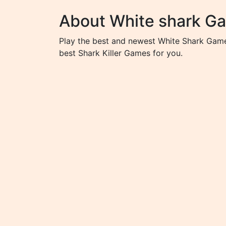
About White shark G
Play the best and newest White Shark Game
best Shark Killer Games for you.