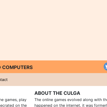
ND COMPUTERS
tact
ABOUT THE CULGA
ine games, play
The online games evolved along with th
ecrated on the
happened on the internet, it was forme