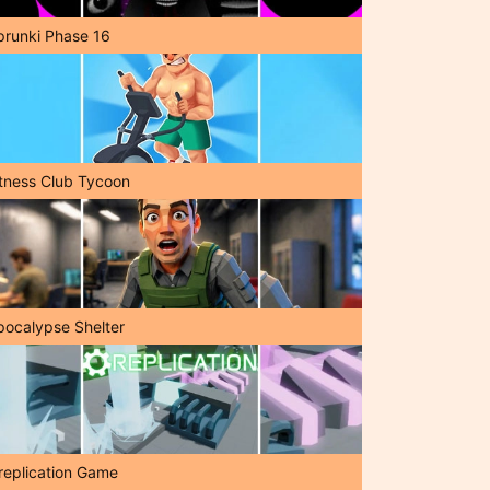
prunki Phase 16
itness Club Tycoon
pocalypse Shelter
replication Game