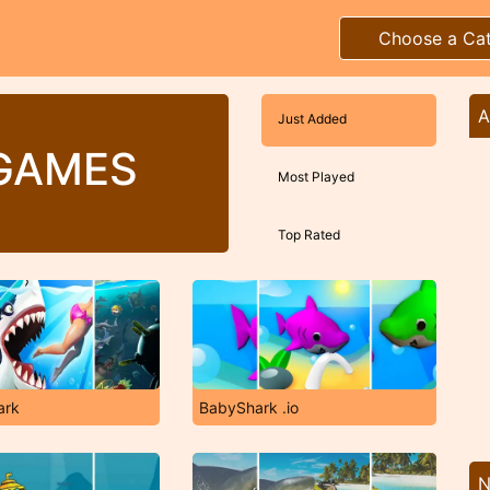
Choose a Ca
A
Just Added
GAMES
Most Played
Top Rated
ark
BabyShark .io
N