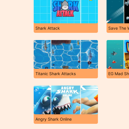
Shark Attack
Save The 
Titanic Shark Attacks
EG Mad Sh
Angry Shark Online