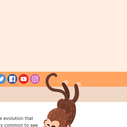
e evolution that
rly common to see