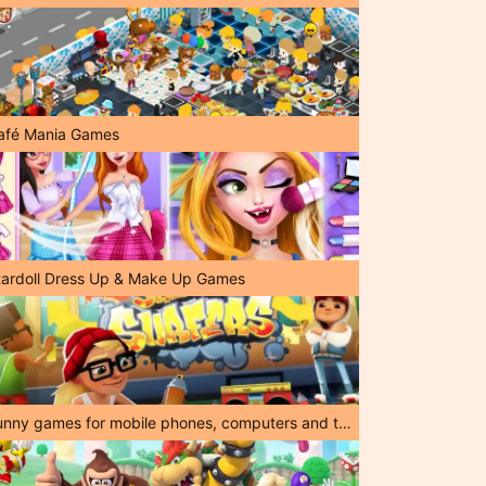
afé Mania Games
tardoll Dress Up & Make Up Games
Funny games for mobile phones, computers and tablets!