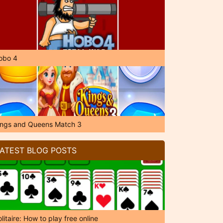
obo 4
ings and Queens Match 3
ATEST BLOG POSTS
litaire: How to play free online