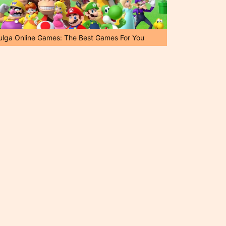
ulga Online Games: The Best Games For You