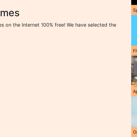
ames
S
s on the Internet 100% free! We have selected the
F
A
O