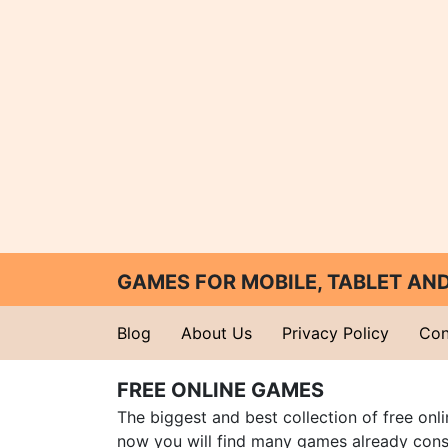
GAMES FOR MOBILE, TABLET A
Blog
About Us
Privacy Policy
Con
FREE ONLINE GAMES
The biggest and best collection of free onl
now you will find many games already cons