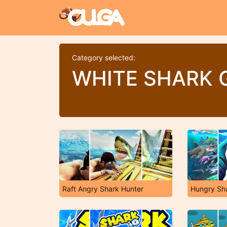
Category selected:
WHITE SHARK 
Raft Angry Shark Hunter
Hungry Sh