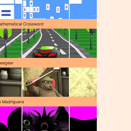
athematical Crossword
reegear
a Madriguera