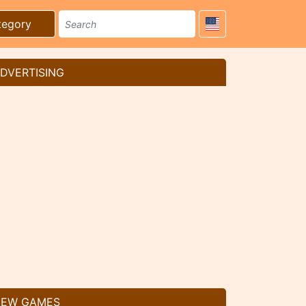
tegory
DVERTISING
EW GAMES