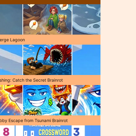
erge Lagoon
shing: Catch the Secret Brainrot
bby Escape from Tsunami Brainrot