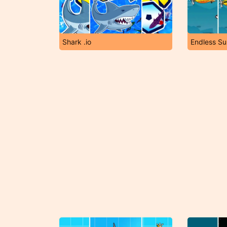
Shark .io
Endless S