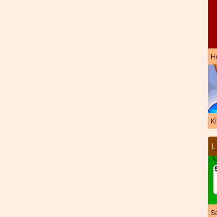
H
K
L
So