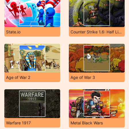
State.io
Counter Strike 1.6: Half Life Mod
Age of War 2
Age of War 3
Warfare 1917
Metal Black Wars