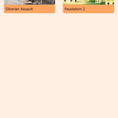
Siberian Assault
Feudalism 2