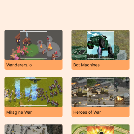
Wanderers.io
Bot Machines
Miragine War
Heroes of War