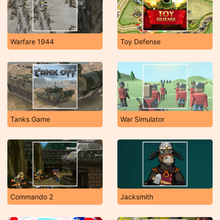
Warfare 1944
Toy Defense
Tanks Game
War Simulator
Commando 2
Jacksmith