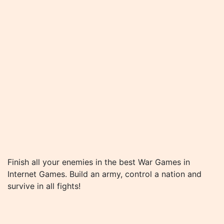
Finish all your enemies in the best War Games in
Internet Games. Build an army, control a nation and
survive in all fights!