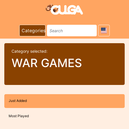
Categories
Category selected:
WAR GAMES
Just Added
Most Played