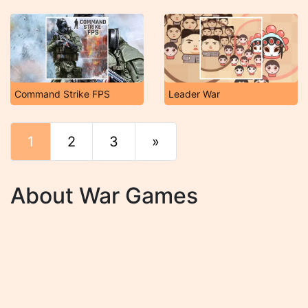
Command Strike FPS
Leader War
1
2
3
»
End
About War Games