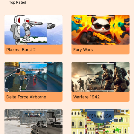
Top Rated
Plazma Burst 2
Fury Wars
Delta Force Airborne
Warfare 1942