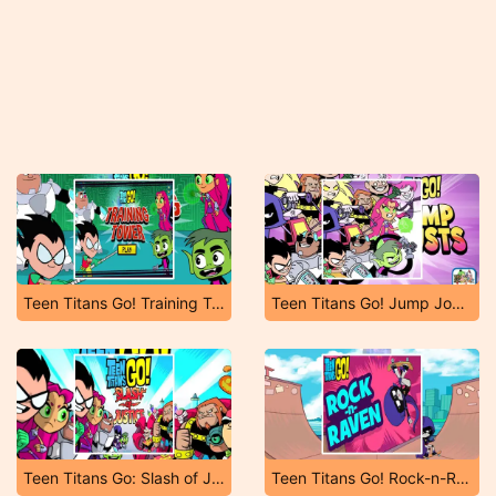
Teen Titans Go! Training Tower
Teen Titans Go! Jump Jousts
Teen Titans Go: Slash of Justice
Teen Titans Go! Rock-n-Raven