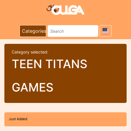
Categories
Category selected:
TEEN TITANS
GAMES
Just Added