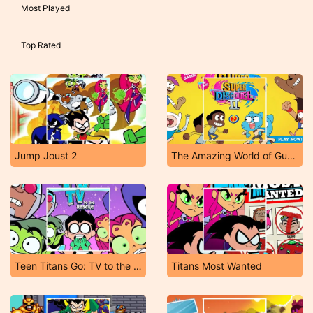
Most Played
Top Rated
Jump Joust 2
The Amazing World of Gumball: Super Disc Duel 2
Teen Titans Go: TV to the Rescue
Titans Most Wanted