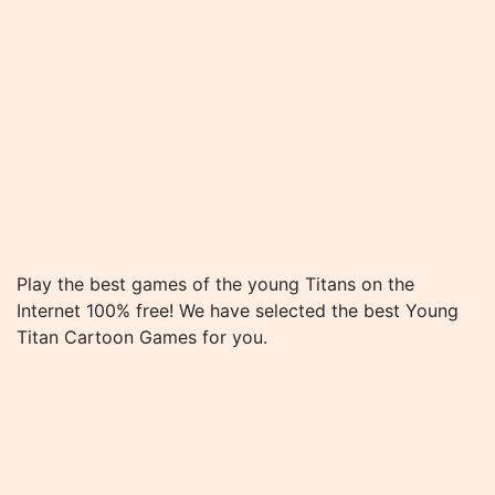
Play the best games of the young Titans on the
Internet 100% free! We have selected the best Young
Titan Cartoon Games for you.