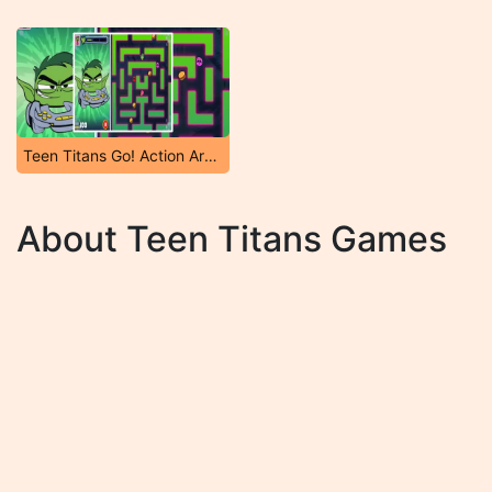
Teen Titans Go! Action Arcade
About Teen Titans Games