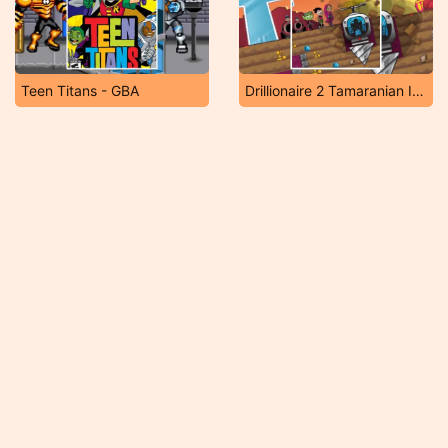
Teen Titans - GBA
Drillionaire 2 Tamaranian Invasion