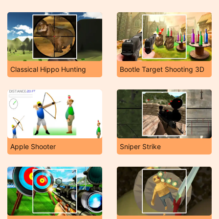
Classical Hippo Hunting
Bootle Target Shooting 3D
Apple Shooter
Sniper Strike