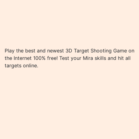
Play the best and newest 3D Target Shooting Game on
the Internet 100% free! Test your Mira skills and hit all
targets online.