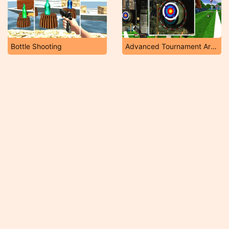
Bottle Shooting
Advanced Tournament Archery