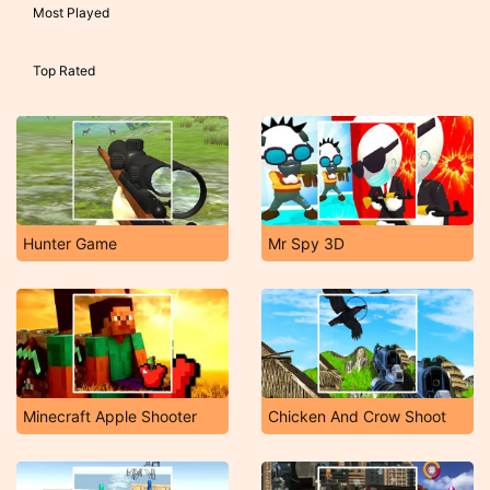
Most Played
Top Rated
Hunter Game
Mr Spy 3D
Minecraft Apple Shooter
Chicken And Crow Shoot