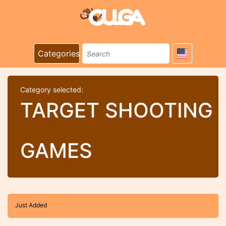
Categories
Category selected:
TARGET SHOOTING
GAMES
Just Added