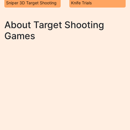
Sniper 3D Target Shooting
Knife Trials
About Target Shooting
Games