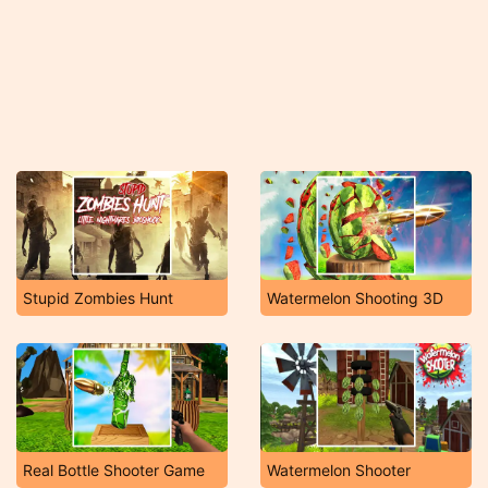
Stupid Zombies Hunt
Watermelon Shooting 3D
Real Bottle Shooter Game
Watermelon Shooter