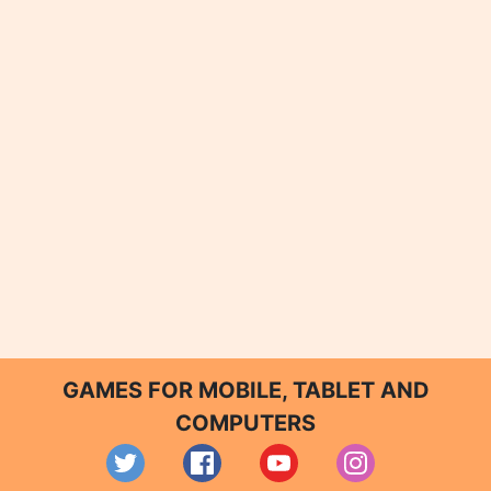
GAMES FOR MOBILE, TABLET AND
COMPUTERS