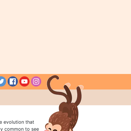
e evolution that
rly common to see