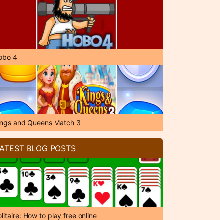
obo 4
ings and Queens Match 3
ATEST BLOG POSTS
litaire: How to play free online