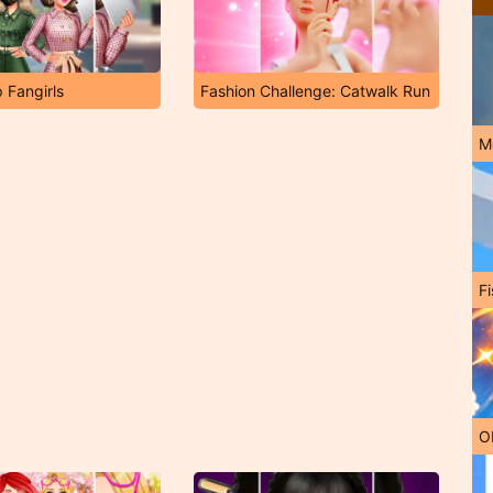
 Fangirls
Fashion Challenge: Catwalk Run
M
Fi
O