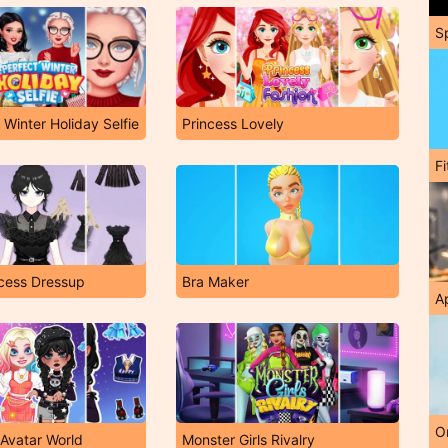
S
 Winter Holiday Selfie
Princess Lovely
F
cess Dressup
Bra Maker
A
O
 Avatar World
Monster Girls Rivalry