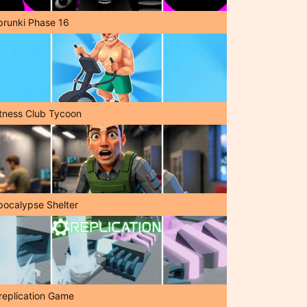
prunki Phase 16
itness Club Tycoon
pocalypse Shelter
replication Game