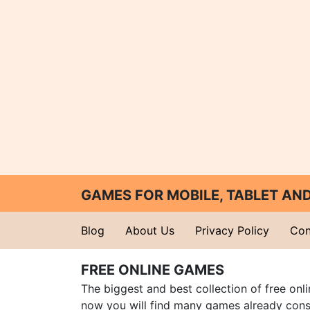
GAMES FOR MOBILE, TABLET A
Blog
About Us
Privacy Policy
Con
FREE ONLINE GAMES
The biggest and best collection of free onl
now you will find many games already cons