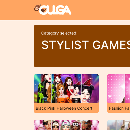
Category selected:
STYLIST GAME
Black Pink Halloween Concert
Fashion F