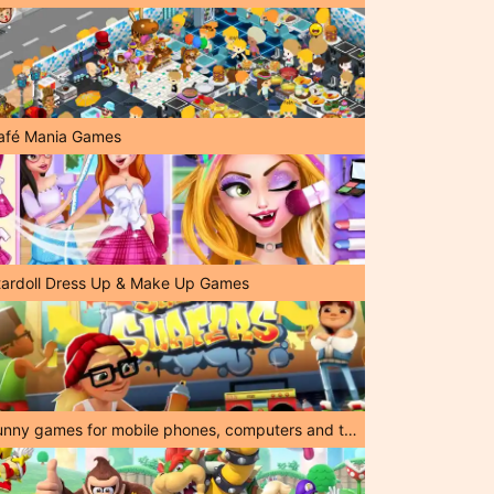
afé Mania Games
tardoll Dress Up & Make Up Games
Funny games for mobile phones, computers and tablets!