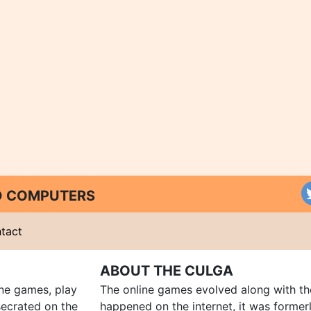
ND COMPUTERS
tact
ABOUT THE CULGA
ine games, play
The online games evolved along with th
ecrated on the
happened on the internet, it was forme