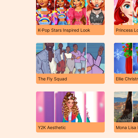
K-Pop Stars Inspired Look
Princess L
The Fly Squad
Ellie Chri
Y2K Aesthetic
Mona Lisa 