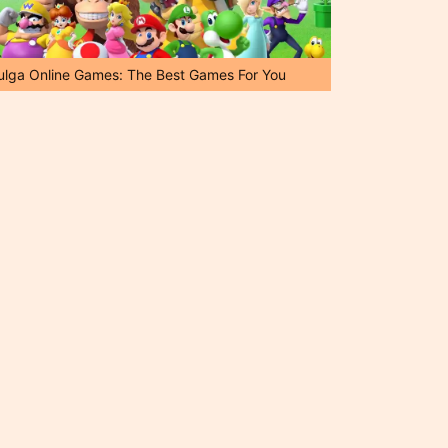
ulga Online Games: The Best Games For You