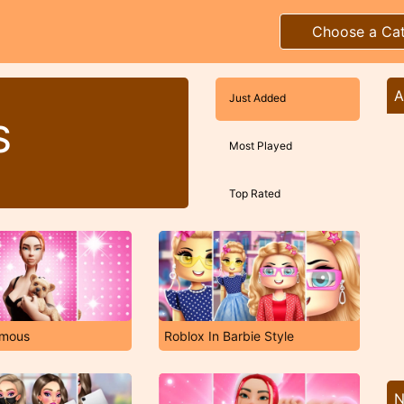
Choose a Ca
A
Just Added
S
Most Played
Top Rated
amous
Roblox In Barbie Style
N