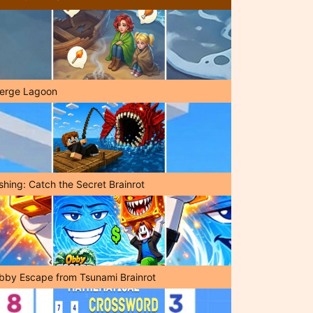
erge Lagoon
shing: Catch the Secret Brainrot
bby Escape from Tsunami Brainrot