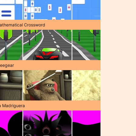
athematical Crossword
reegear
a Madriguera