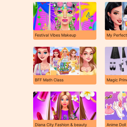
Festival Vibes Makeup
My Perfect
BFF Math Class
Magic Prin
Diana City Fashion & beauty
Anime Doll