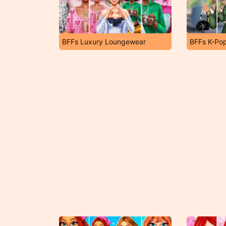
BFFs Luxury Loungewear
BFFs K-Pop