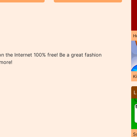
H
 the Internet 100% free! Be a great fashion
 more!
K
L
So