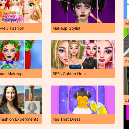
M
ovely Fashion
Makeup Stylist
F
stmas Makeup
BFFs Golden Hour
L
Fashion Experiments
Yes That Dress