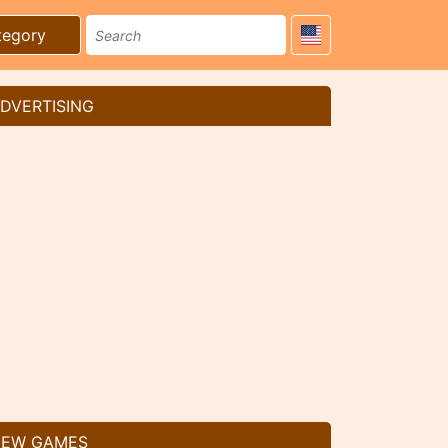
tegory
DVERTISING
EW GAMES