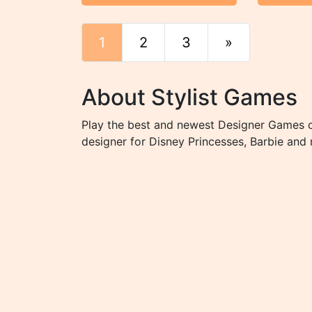
1
2
3
»
End
About Stylist Games
Play the best and newest Designer Games on
designer for Disney Princesses, Barbie and