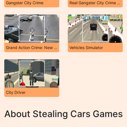
Gangster City Crime
Real Gangster City Crime Vegas 3D
Grand Action Crime: New York Car Gang
Vehicles Simulator
City Driver
About Stealing Cars Games