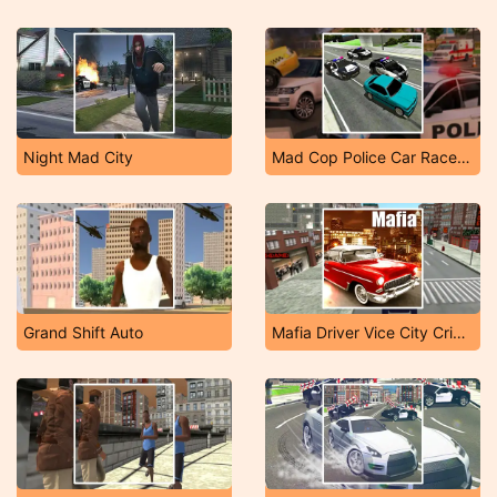
Night Mad City
Mad Cop Police Car Race: Police Car Vs Gangster Es
Grand Shift Auto
Mafia Driver Vice City Crime