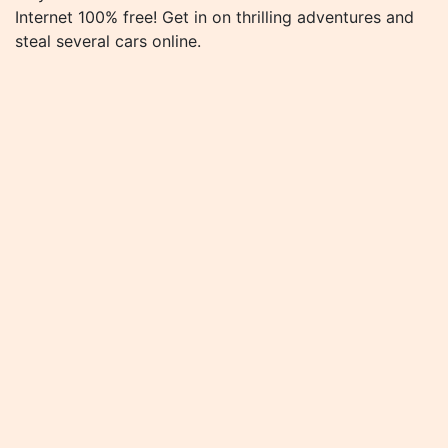
Internet 100% free! Get in on thrilling adventures and
steal several cars online.