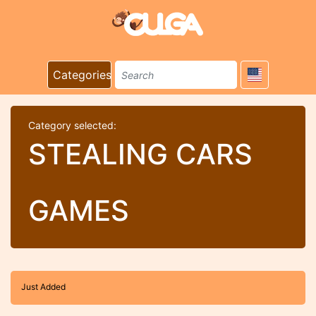
Categories
Category selected:
STEALING CARS
GAMES
Just Added