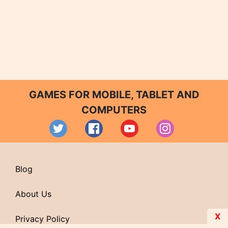
GAMES FOR MOBILE, TABLET AND
COMPUTERS
Blog
About Us
X
Privacy Policy