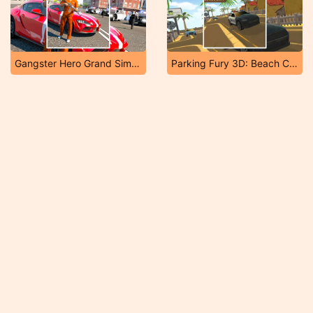
Gangster Hero Grand Simulator
Parking Fury 3D: Beach City