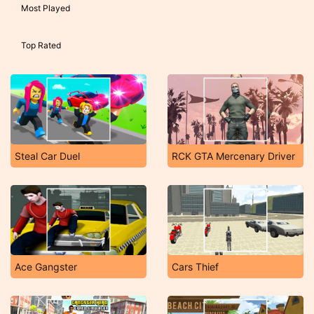
Most Played
Top Rated
Steal Car Duel
RCK GTA Mercenary Driver
Ace Gangster
Cars Thief