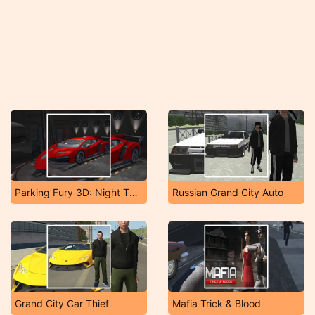
Parking Fury 3D: Night Thief
Russian Grand City Auto
Grand City Car Thief
Mafia Trick & Blood