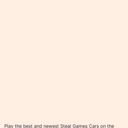
Play the best and newest Steal Games Cars on the