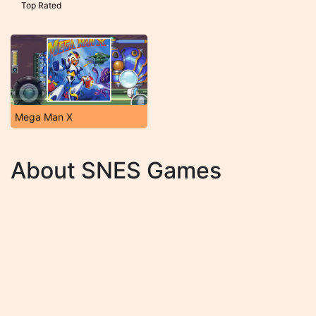
Top Rated
Mega Man X
About SNES Games