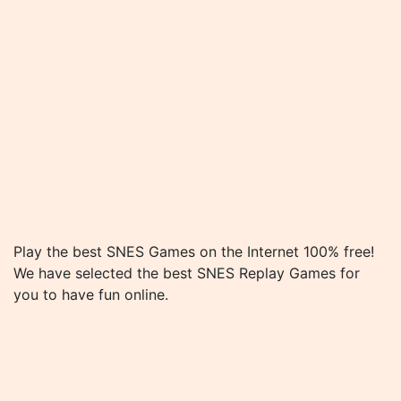
Play the best SNES Games on the Internet 100% free!
We have selected the best SNES Replay Games for
you to have fun online.