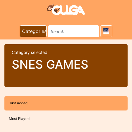
Categories
Category selected:
SNES GAMES
Just Added
Most Played