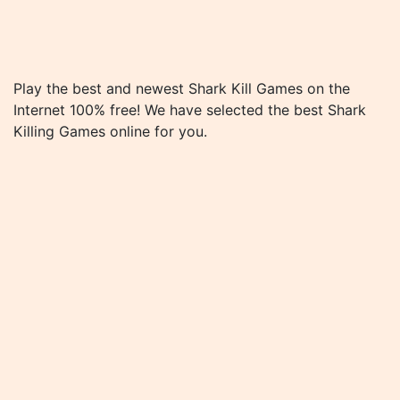
Play the best and newest Shark Kill Games on the
Internet 100% free! We have selected the best Shark
Killing Games online for you.