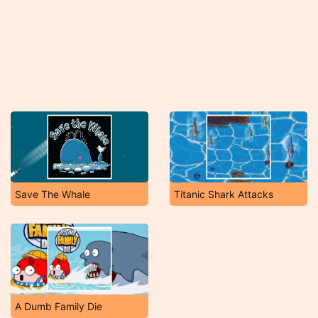
Save The Whale
Titanic Shark Attacks
A Dumb Family Die