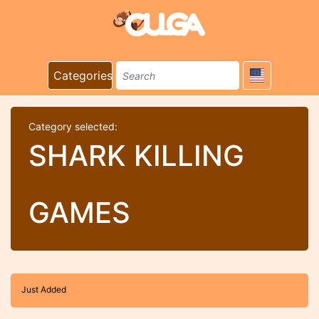
Categories
Category selected:
SHARK KILLING
GAMES
Just Added