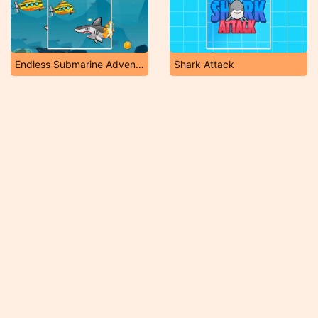
Endless Submarine Adventure
Shark Attack