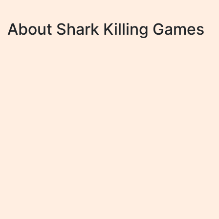
About Shark Killing Games