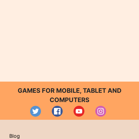
GAMES FOR MOBILE, TABLET AND
COMPUTERS
Blog