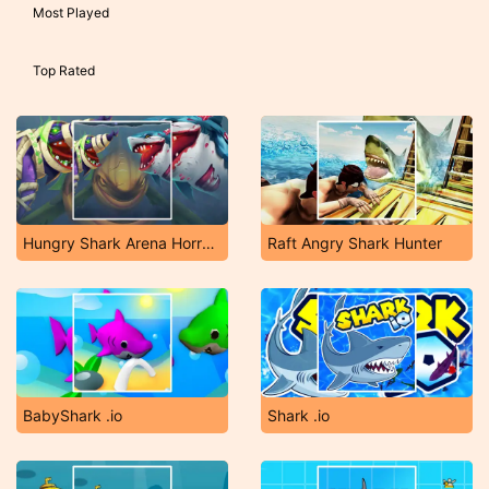
Most Played
Top Rated
Hungry Shark Arena Horror Night
Raft Angry Shark Hunter
BabyShark .io
Shark .io