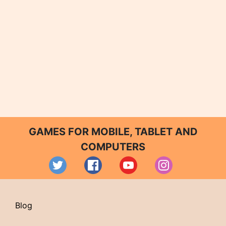
GAMES FOR MOBILE, TABLET AND
COMPUTERS
Blog