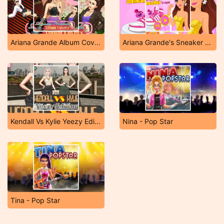
Ariana Grande Album Covers
Ariana Grande's Sneaker Designer
Kendall Vs Kylie Yeezy Edition
Nina - Pop Star
Tina - Pop Star