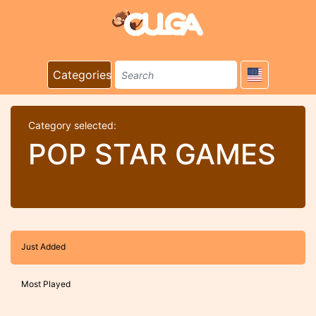
Categories
Category selected:
POP STAR GAMES
Just Added
Most Played