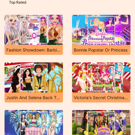
Top Rated
Fashion Showdown: Barbie And Harley
Bonnie Popstar Or Princess
Justin And Selena Back Together
Victoria's Secret Christmas Runway