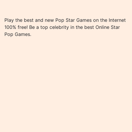
Play the best and new Pop Star Games on the Internet
100% free! Be a top celebrity in the best Online Star
Pop Games.