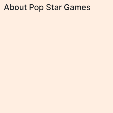
About Pop Star Games