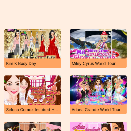
Kim K Busy Day
Miley Cyrus World Tour
Selena Gomez Inspired Hairstyles
Ariana Grande World Tour