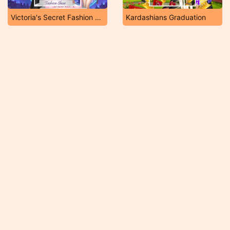
Victoria's Secret Fashion Show NYC
Kardashians Graduation