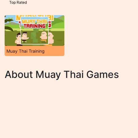
Top Rated
Muay Thai Training
About Muay Thai Games