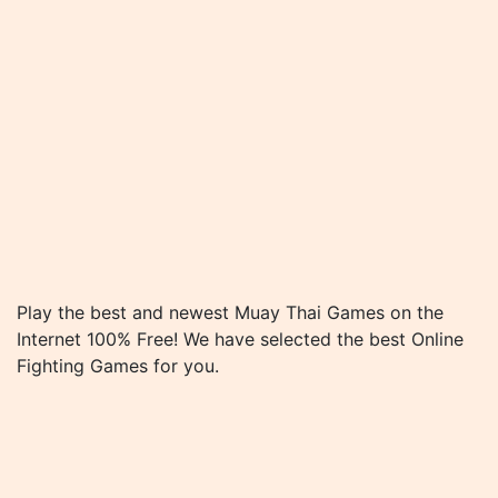
Play the best and newest Muay Thai Games on the
Internet 100% Free! We have selected the best Online
Fighting Games for you.