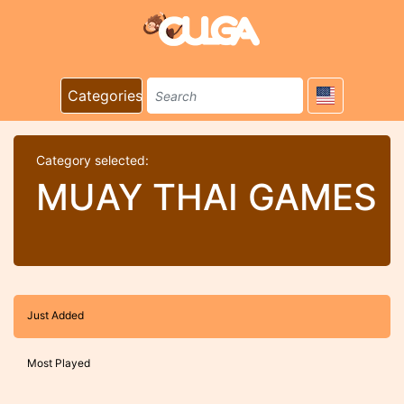
Categories
Category selected:
MUAY THAI GAMES
Just Added
Most Played