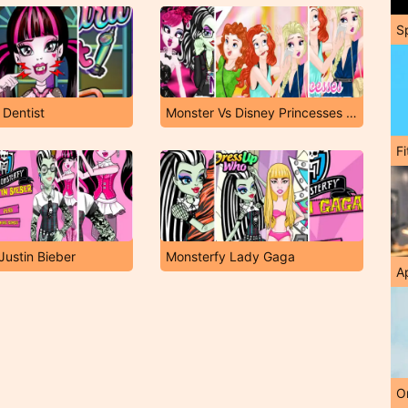
S
 Dentist
Monster Vs Disney Princesses Instagram Challenge
F
Justin Bieber
Monsterfy Lady Gaga
A
O