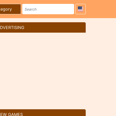
tegory
DVERTISING
EW GAMES