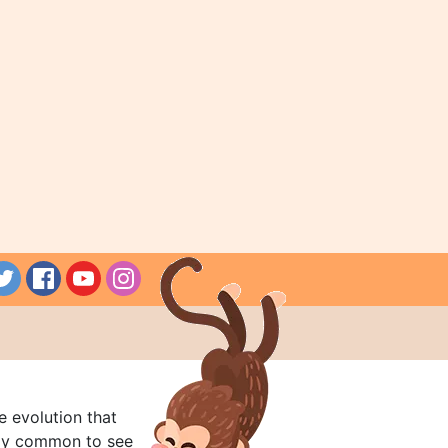
e evolution that
rly common to see