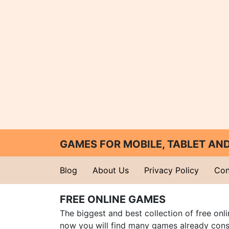
GAMES FOR MOBILE, TABLET A
Blog
About Us
Privacy Policy
Con
FREE ONLINE GAMES
The biggest and best collection of free onl
now you will find many games already cons