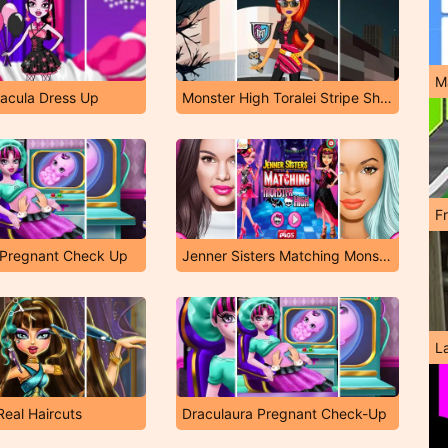
M
racula Dress Up
Monster High Toralei Stripe Shopping Dressup
F
 Pregnant Check Up
Jenner Sisters Matching Monster High
L
Real Haircuts
Draculaura Pregnant Check-Up