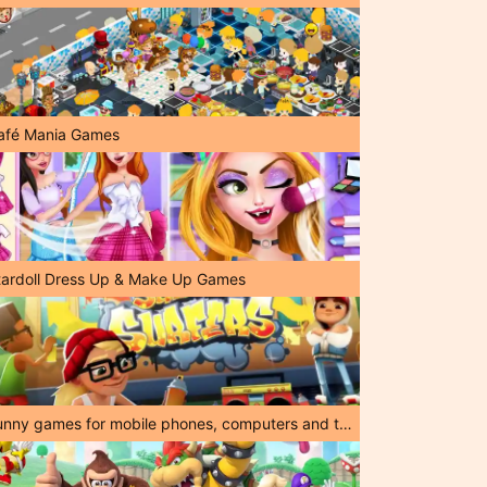
afé Mania Games
tardoll Dress Up & Make Up Games
Funny games for mobile phones, computers and tablets!