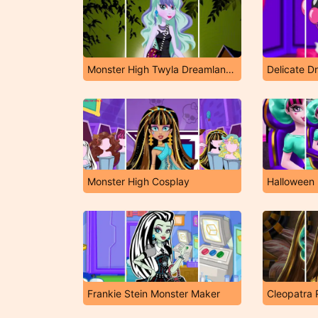
Monster High Twyla Dreamland Dressup
Delicate D
Monster High Cosplay
Halloween
Frankie Stein Monster Maker
Cleopatra 