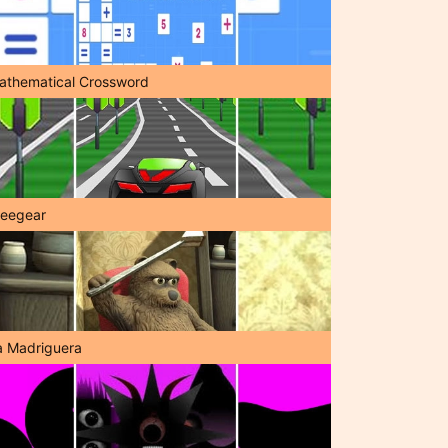
athematical Crossword
reegear
a Madriguera