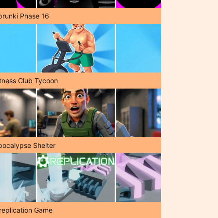
prunki Phase 16
itness Club Tycoon
pocalypse Shelter
replication Game