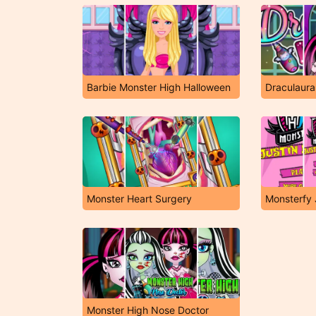
Barbie Monster High Halloween
Draculaura
Monster Heart Surgery
Monsterfy 
Monster High Nose Doctor