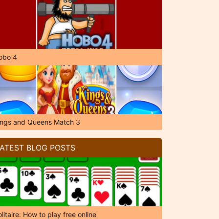
obo 4
ings and Queens Match 3
ATEST BLOG POSTS
litaire: How to play free online