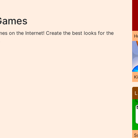
 Games
s on the Internet! Create the best looks for the
H
!
K
L
So