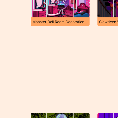
Monster Doll Room Decoration
Clawdeen W