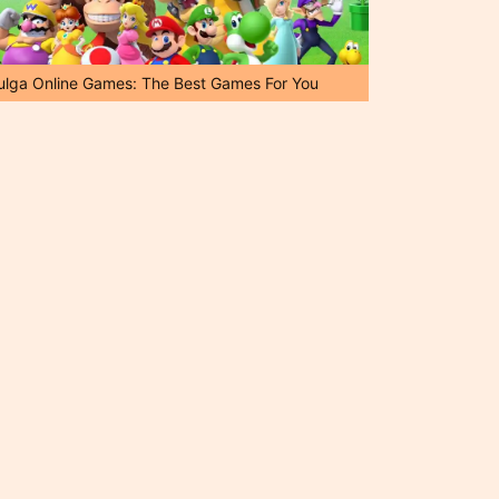
ulga Online Games: The Best Games For You