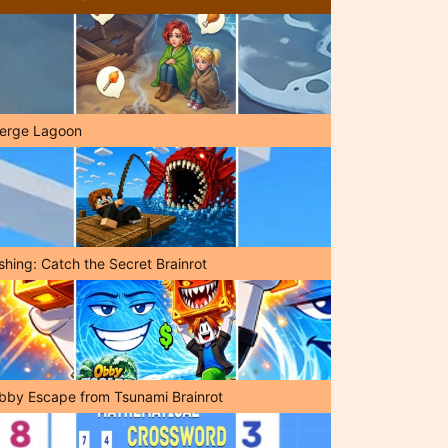
erge Lagoon
shing: Catch the Secret Brainrot
bby Escape from Tsunami Brainrot