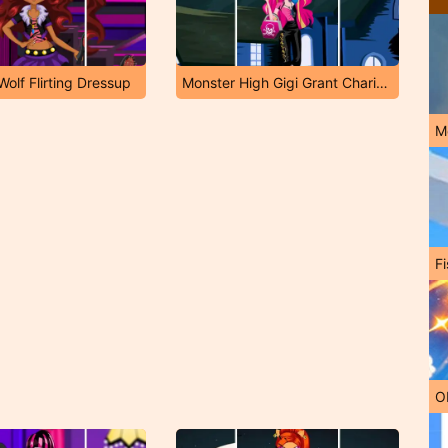
olf Flirting Dressup
Monster High Gigi Grant Charisma Dressup
M
Fi
O