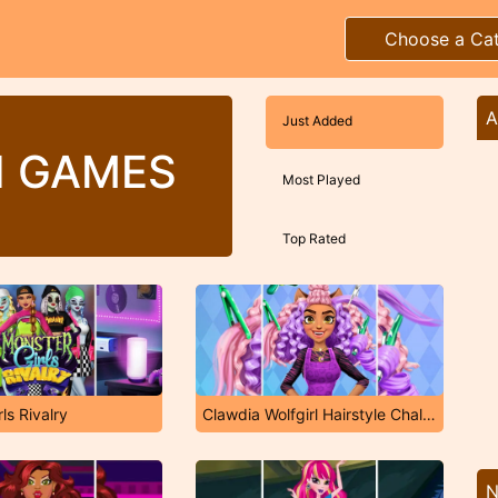
Choose a Ca
A
Just Added
H GAMES
Most Played
Top Rated
ls Rivalry
Clawdia Wolfgirl Hairstyle Challenge
N