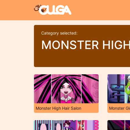
Category selected:
MONSTER HIG
Monster High Hair Salon
Monster Gir