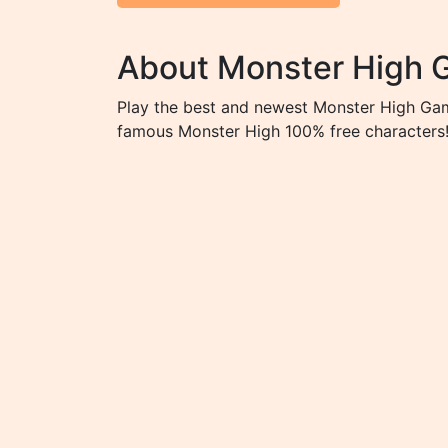
About Monster High
Play the best and newest Monster High Game
famous Monster High 100% free characters