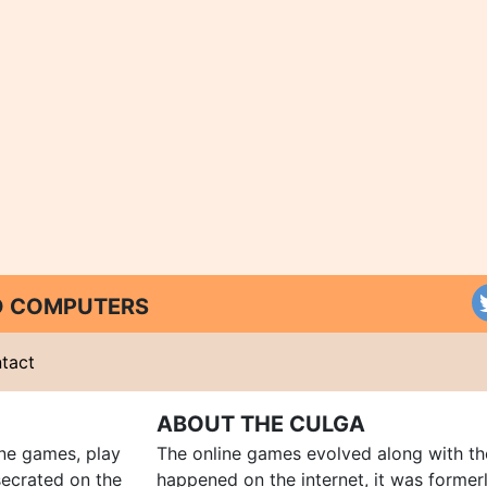
ND COMPUTERS
tact
ABOUT THE CULGA
ine games, play
The online games evolved along with th
ecrated on the
happened on the internet, it was forme