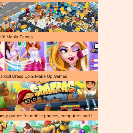
afé Mania Games
tardoll Dress Up & Make Up Games
Funny games for mobile phones, computers and tablets!