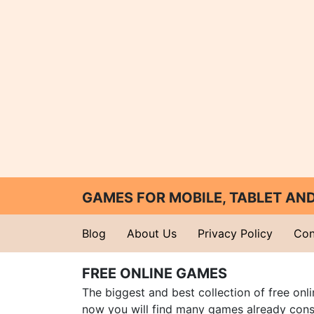
GAMES FOR MOBILE, TABLET A
Blog
About Us
Privacy Policy
Con
FREE ONLINE GAMES
The biggest and best collection of free onl
now you will find many games already cons