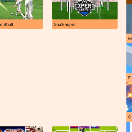
ootball
Goalkeeper
M
Fi
O