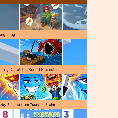
erge Lagoon
shing: Catch the Secret Brainrot
bby Escape from Tsunami Brainrot