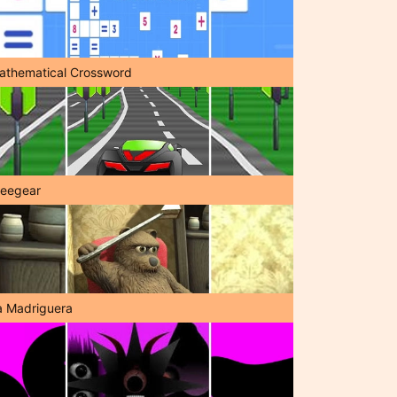
athematical Crossword
reegear
a Madriguera