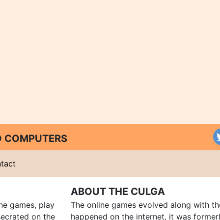
ND COMPUTERS
tact
ABOUT THE CULGA
ine games, play
The online games evolved along with th
ecrated on the
happened on the internet, it was forme