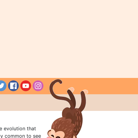
e evolution that
rly common to see