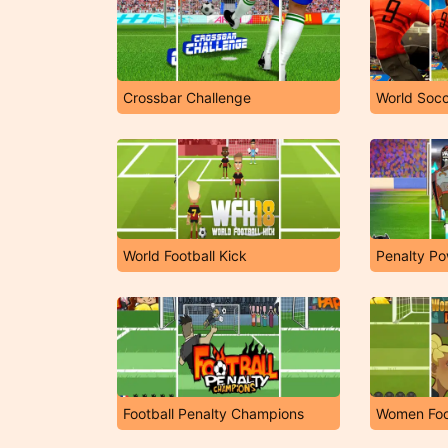
Crossbar Challenge
World Soc
World Football Kick
Penalty Po
Football Penalty Champions