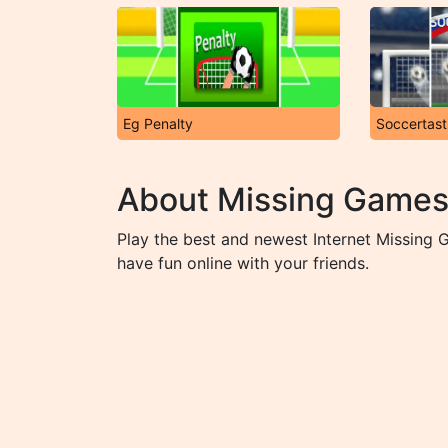
Eg Penalty
Soccertast
About Missing Game
Play the best and newest Internet Missing
have fun online with your friends.