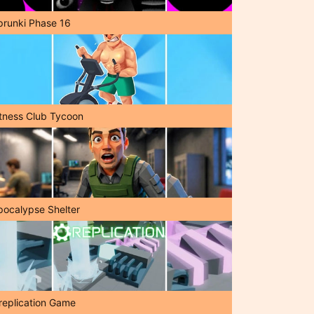
prunki Phase 16
itness Club Tycoon
pocalypse Shelter
replication Game