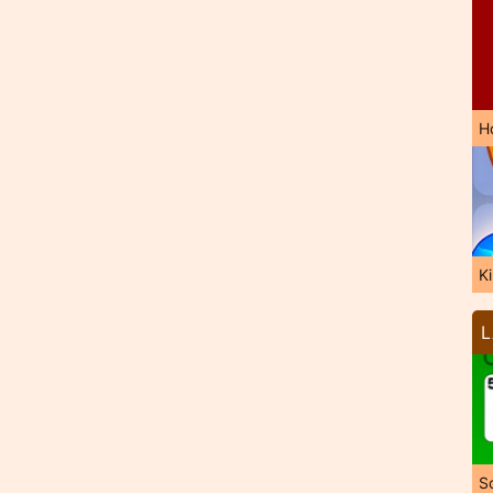
H
K
L
So