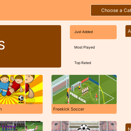
Choose a Ca
A
Just Added
S
Most Played
Top Rated
n
Freekick Soccer
N