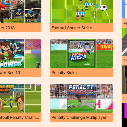
M
cer 2018
Football Soccer Strike
F
wer Ben 10
Penalty Kicks
L
Women Football Penalty Champions
Penalty Challenge Multiplayer