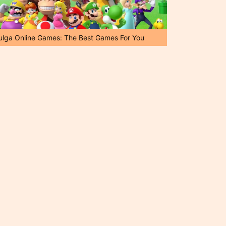
ulga Online Games: The Best Games For You