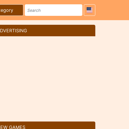
tegory
DVERTISING
EW GAMES