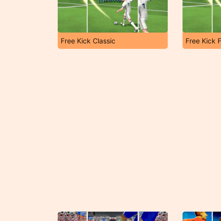
Free Kick Classic
Free Kick F