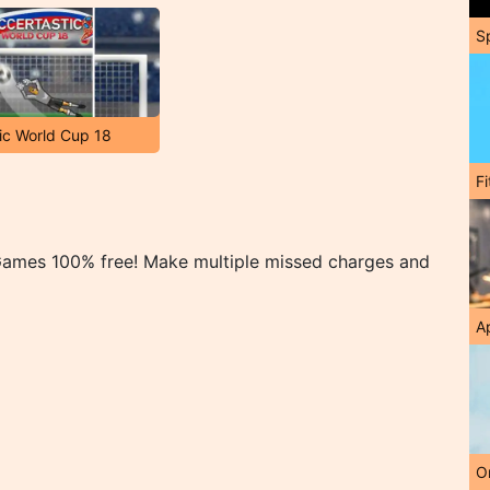
S
ic World Cup 18
F
s
 Games 100% free! Make multiple missed charges and
A
O