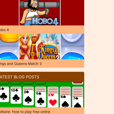
obo 4
ings and Queens Match 3
ATEST BLOG POSTS
litaire: How to play free online