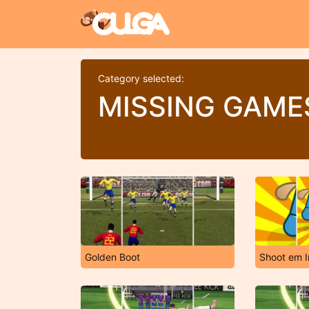
Category selected:
MISSING GAME
Golden Boot
Shoot em I