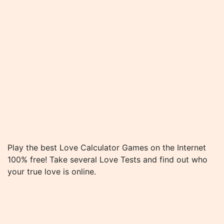
Play the best Love Calculator Games on the Internet
100% free! Take several Love Tests and find out who
your true love is online.