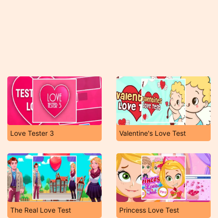
Love Tester 3
Valentine's Love Test
The Real Love Test
Princess Love Test