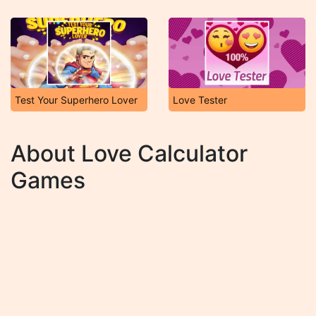
Test Your Superhero Lover
Love Tester
About Love Calculator
Games