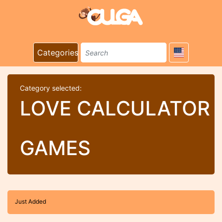
Categories
Category selected:
LOVE CALCULATOR
GAMES
Just Added