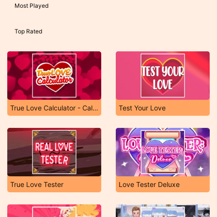
Most Played
Top Rated
True Love Calculator - Calculation of Love
Test Your Love
True Love Tester
Love Tester Deluxe