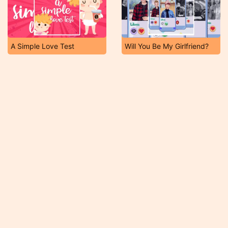
A Simple Love Test
Will You Be My Girlfriend?