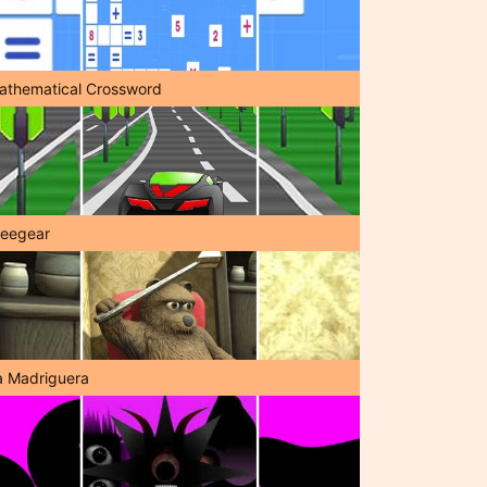
athematical Crossword
reegear
a Madriguera