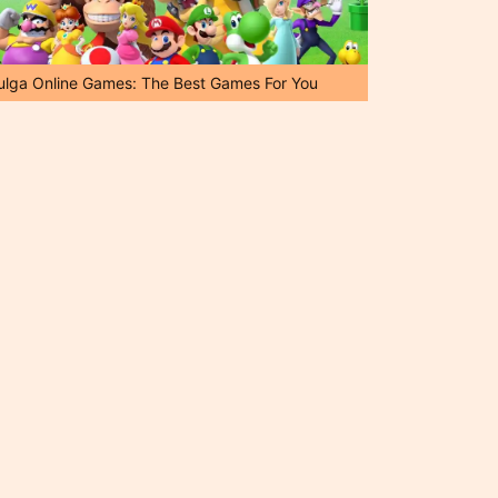
ulga Online Games: The Best Games For You