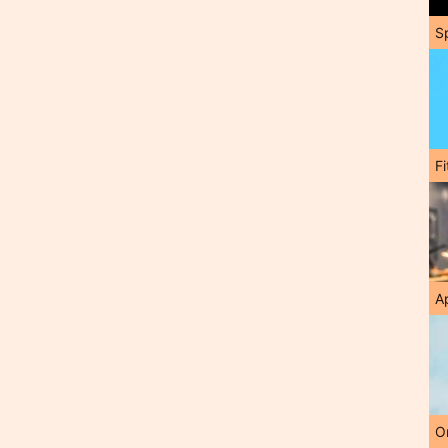
S
F
A
O