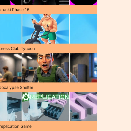
prunki Phase 16
itness Club Tycoon
pocalypse Shelter
replication Game