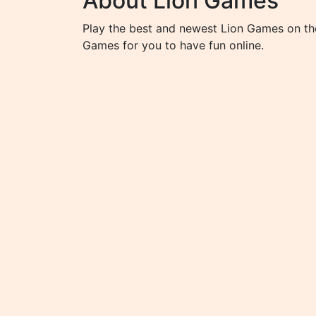
About Lion Games
Play the best and newest Lion Games on the
Games for you to have fun online.