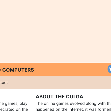
ND COMPUTERS
tact
ABOUT THE CULGA
ine games, play
The online games evolved along with th
ecrated on the
happened on the internet, it was forme