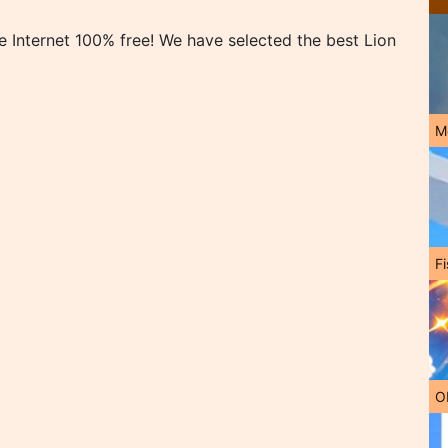
 Internet 100% free! We have selected the best Lion
M
Fi
O