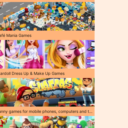
afé Mania Games
tardoll Dress Up & Make Up Games
Funny games for mobile phones, computers and tablets!