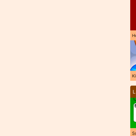
H
K
L
So