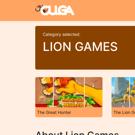
Category selected:
LION GAMES
The Great Hunter