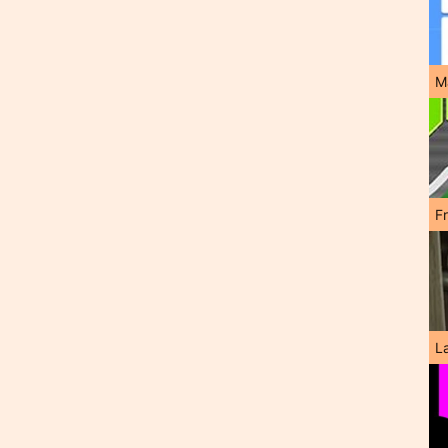
M
F
L