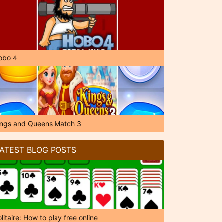
obo 4
ings and Queens Match 3
ATEST BLOG POSTS
litaire: How to play free online