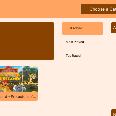
Choose a Ca
A
Just Added
Most Played
Top Rated
The Lion Guard - Protectors of The Pridelands
N