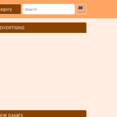
tegory
DVERTISING
EW GAMES