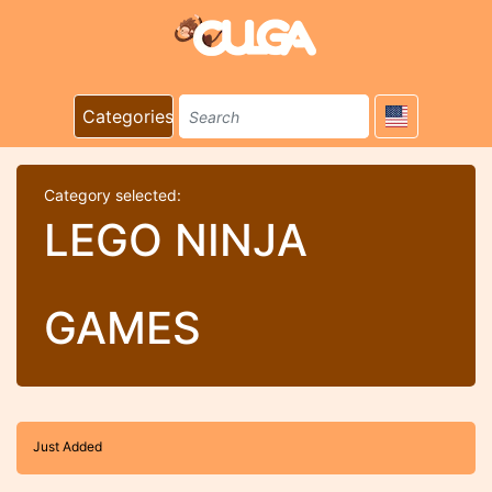
Categories
Category selected:
LEGO NINJA
GAMES
Just Added