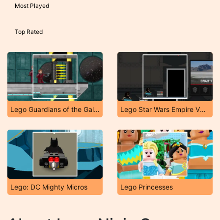
Most Played
Top Rated
Lego Guardians of the Galaxy
Lego Star Wars Empire VS Rebels
Lego: DC Mighty Micros
Lego Princesses