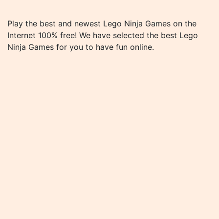
Play the best and newest Lego Ninja Games on the
Internet 100% free! We have selected the best Lego
Ninja Games for you to have fun online.