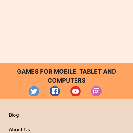
GAMES FOR MOBILE, TABLET AND
COMPUTERS
Blog
About Us