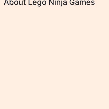
About Lego Ninja Games