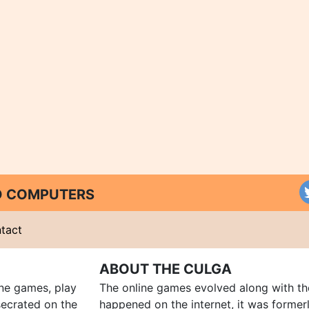
ND COMPUTERS
tact
ABOUT THE CULGA
ine games, play
The online games evolved along with th
ecrated on the
happened on the internet, it was forme