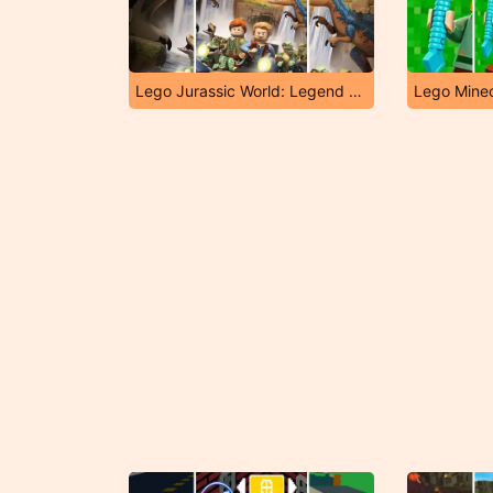
Lego Jurassic World: Legend of Isla Nublar
Lego Minec