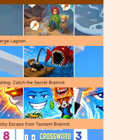
erge Lagoon
shing: Catch the Secret Brainrot
bby Escape from Tsunami Brainrot