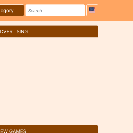
tegory
DVERTISING
EW GAMES