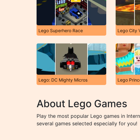
Lego Superhero Race
Lego City 
Lego: DC Mighty Micros
Lego Princ
About Lego Games
Play the most popular Lego games in Inter
several games selected especially for you!