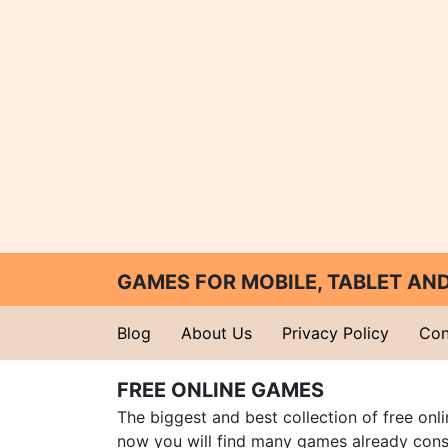
GAMES FOR MOBILE, TABLET A
Blog
About Us
Privacy Policy
Con
FREE ONLINE GAMES
The biggest and best collection of free onl
now you will find many games already cons