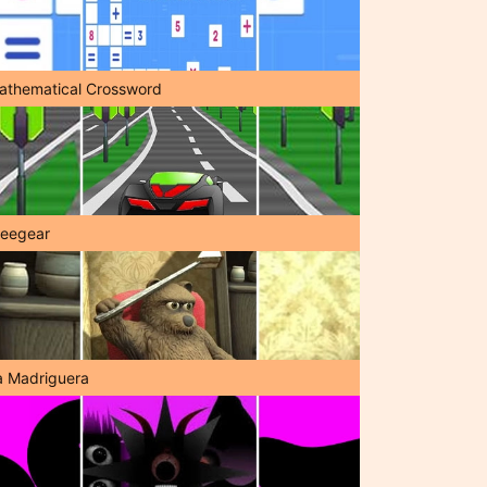
athematical Crossword
reegear
a Madriguera