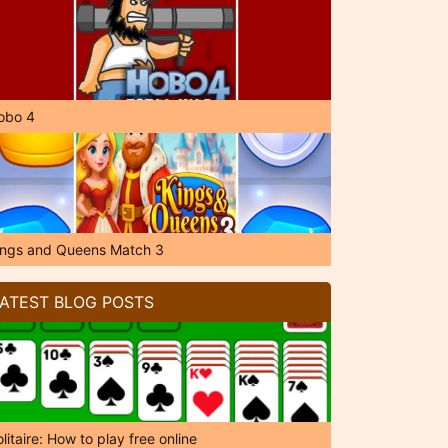
obo 4
ings and Queens Match 3
ATEST BLOG POSTS
litaire: How to play free online