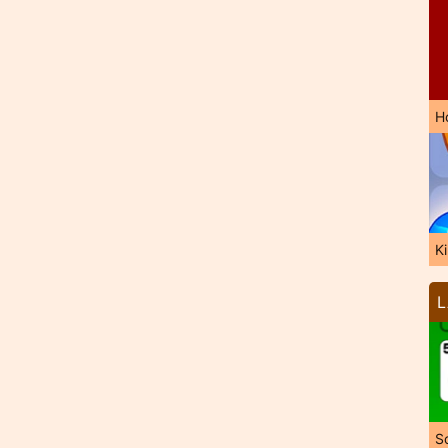
H
K
L
So