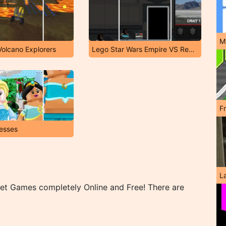
M
Volcano Explorers
Lego Star Wars Empire VS Rebels
F
esses
L
net Games completely Online and Free! There are