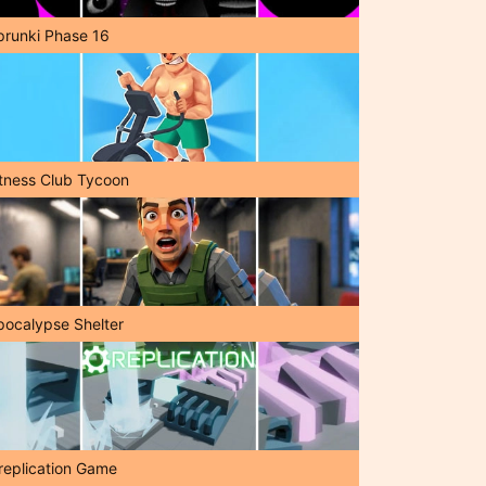
prunki Phase 16
itness Club Tycoon
pocalypse Shelter
replication Game