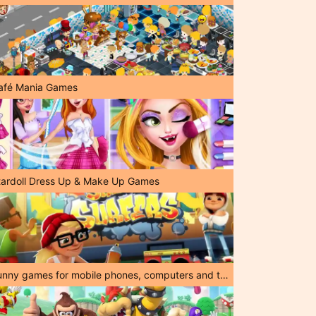
afé Mania Games
tardoll Dress Up & Make Up Games
Funny games for mobile phones, computers and tablets!