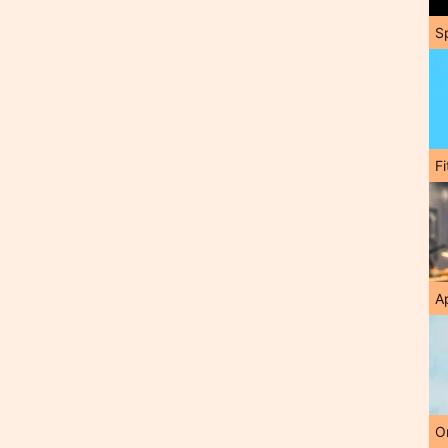
S
F
A
O