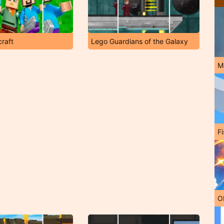
raft
Lego Guardians of the Galaxy
M
Fi
O