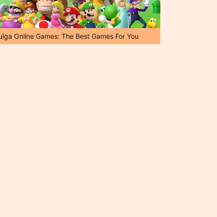
ulga Online Games: The Best Games For You