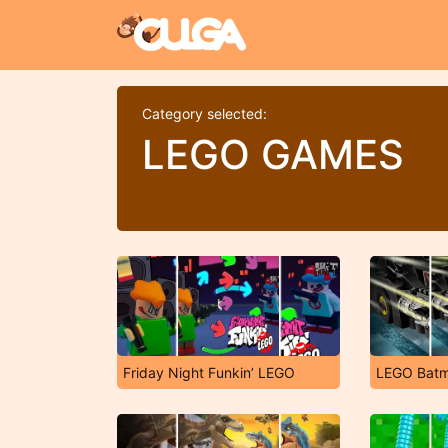
Category selected:
LEGO GAMES
Friday Night Funkin’ LEGO