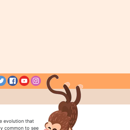
e evolution that
rly common to see