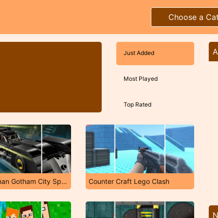
Choose a Ca
A
Just Added
Most Played
Top Rated
LEGO Batman Gotham City Speed
Counter Craft Lego Clash
N