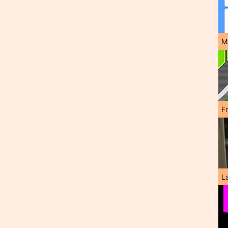
M
F
L