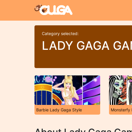
Category selected:
LADY GAGA G
Barbie Lady Gaga Style
Monsterfy