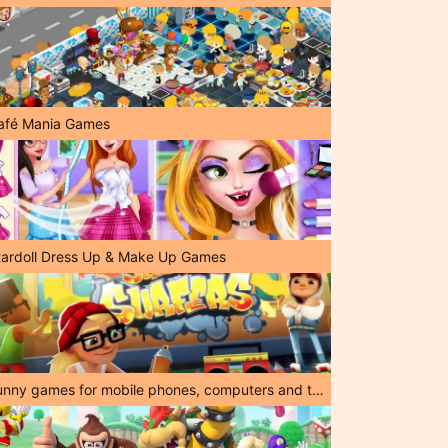
afé Mania Games
tardoll Dress Up & Make Up Games
Funny games for mobile phones, computers and tablets!