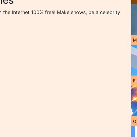
mes
the Internet 100% free! Make shows, be a celebrity
M
Fi
O