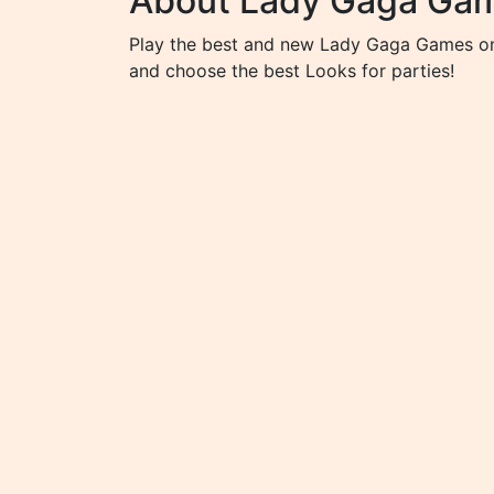
About Lady Gaga Ga
Play the best and new Lady Gaga Games on 
and choose the best Looks for parties!