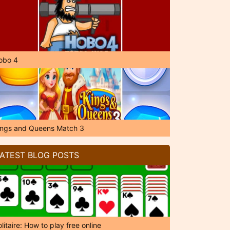
obo 4
ings and Queens Match 3
ATEST BLOG POSTS
litaire: How to play free online