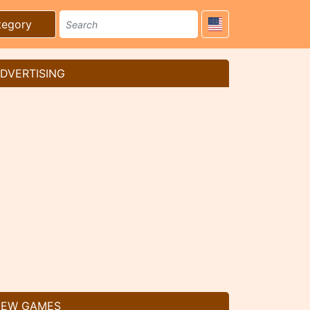
tegory
DVERTISING
EW GAMES