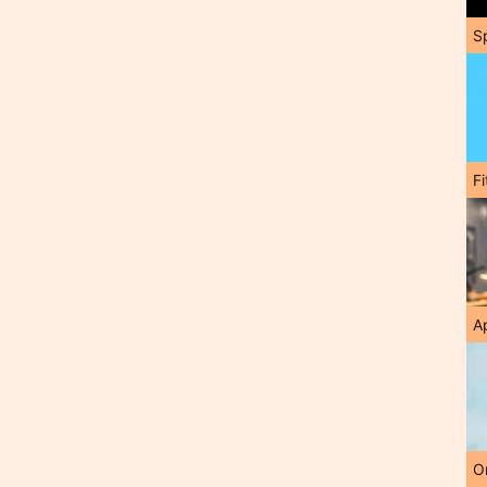
S
F
A
O