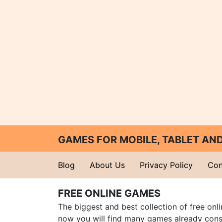
GAMES FOR MOBILE, TABLET A
Blog
About Us
Privacy Policy
Con
FREE ONLINE GAMES
The biggest and best collection of free onl
now you will find many games already cons