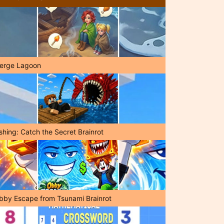
erge Lagoon
shing: Catch the Secret Brainrot
bby Escape from Tsunami Brainrot