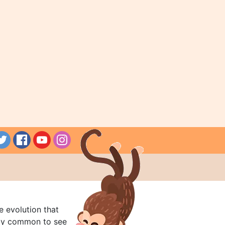
e evolution that
rly common to see