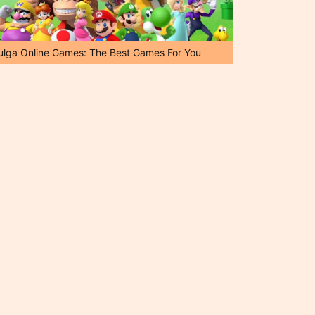
ulga Online Games: The Best Games For You