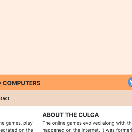
ND COMPUTERS
tact
ABOUT THE CULGA
ine games, play
The online games evolved along with th
ecrated on the
happened on the internet, it was forme