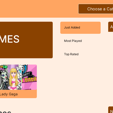
Choose a Ca
A
Just Added
AMES
Most Played
Top Rated
 Lady Gaga
N