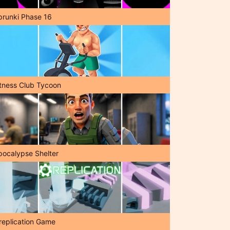
prunki Phase 16
itness Club Tycoon
pocalypse Shelter
replication Game