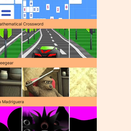
athematical Crossword
reegear
a Madriguera