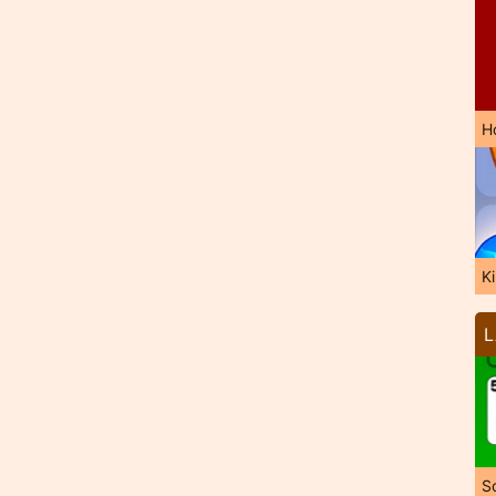
H
K
L
So