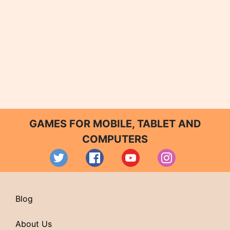
GAMES FOR MOBILE, TABLET AND
COMPUTERS
Blog
About Us