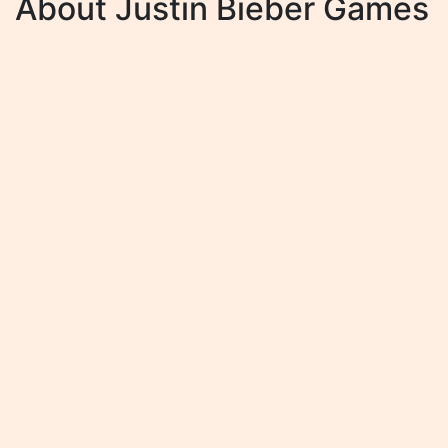
About Justin Bieber Games