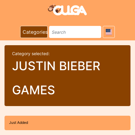
Categories
Category selected:
JUSTIN BIEBER
GAMES
Just Added