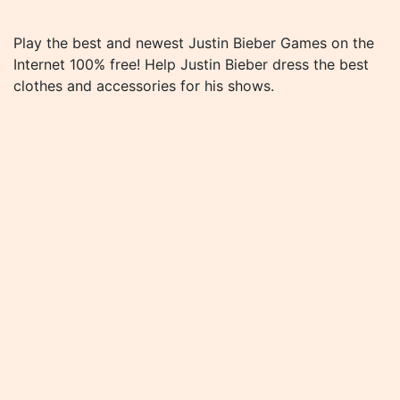
Play the best and newest Justin Bieber Games on the
Internet 100% free! Help Justin Bieber dress the best
clothes and accessories for his shows.