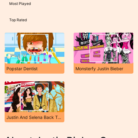
Most Played
Top Rated
Popstar Dentist
Monsterfy Justin Bieber
Justin And Selena Back Together