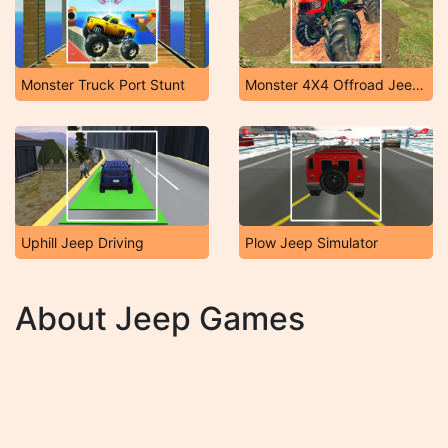
Monster Truck Port Stunt
Monster 4X4 Offroad Jeep Stunt Racing 2019
Uphill Jeep Driving
Plow Jeep Simulator
About Jeep Games