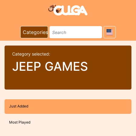
Categories
Category selected:
JEEP GAMES
Just Added
Most Played