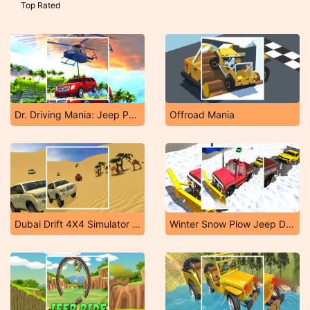
Top Rated
Dr. Driving Mania: Jeep Parking
Offroad Mania
Dubai Drift 4X4 Simulator 3D
Winter Snow Plow Jeep Driving