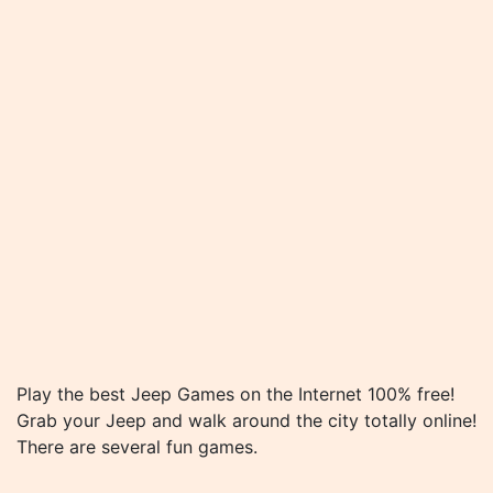
Play the best Jeep Games on the Internet 100% free!
Grab your Jeep and walk around the city totally online!
There are several fun games.