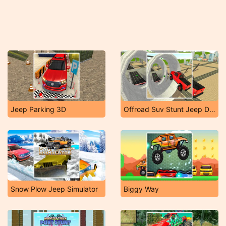
Jeep Parking 3D
Offroad Suv Stunt Jeep Driving 4X4
Snow Plow Jeep Simulator
Biggy Way