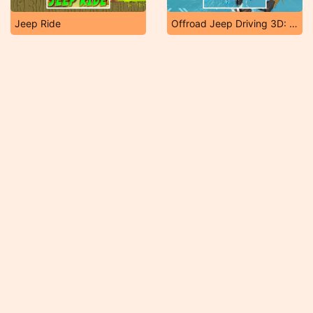
Jeep Ride
Offroad Jeep Driving 3D: Real Jeep Adventure 2019