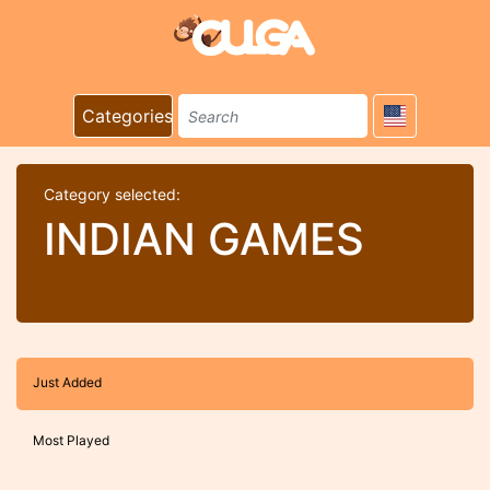
Categories
Category selected:
INDIAN GAMES
Just Added
Most Played