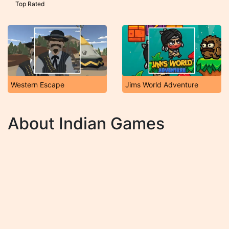
Top Rated
Western Escape
Jims World Adventure
About Indian Games