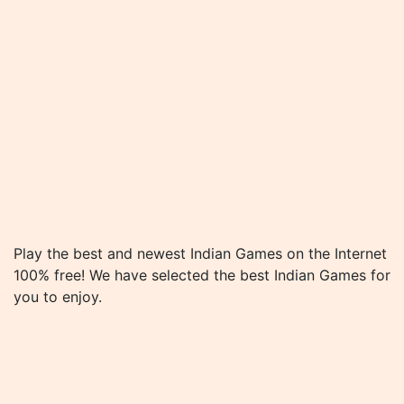
Play the best and newest Indian Games on the Internet
100% free! We have selected the best Indian Games for
you to enjoy.