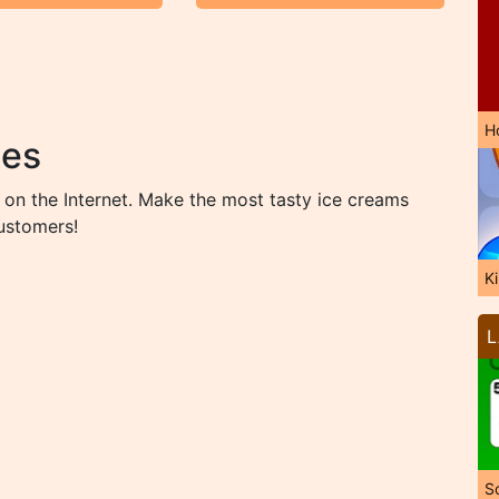
H
mes
on the Internet. Make the most tasty ice creams
customers!
K
L
So