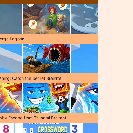
erge Lagoon
shing: Catch the Secret Brainrot
bby Escape from Tsunami Brainrot