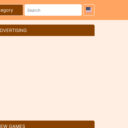
tegory
DVERTISING
EW GAMES