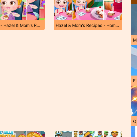
Ice-Cream - Hazel & Mom's Recipes
Hazel & Mom's Recipes - Homemade Ice Cream
M
Fi
O