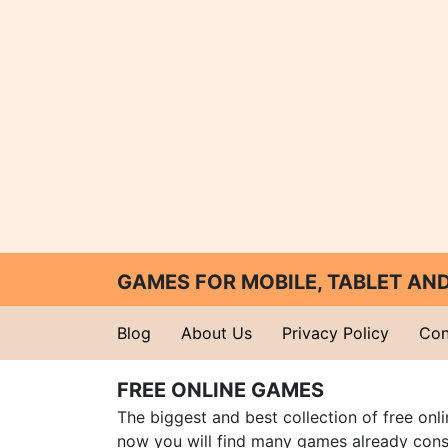
GAMES FOR MOBILE, TABLET A
Blog
About Us
Privacy Policy
Con
FREE ONLINE GAMES
The biggest and best collection of free onl
now you will find many games already cons