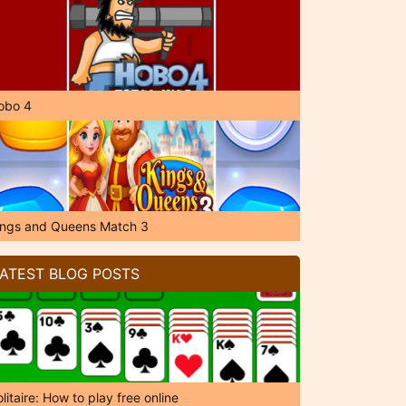
obo 4
ings and Queens Match 3
ATEST BLOG POSTS
litaire: How to play free online