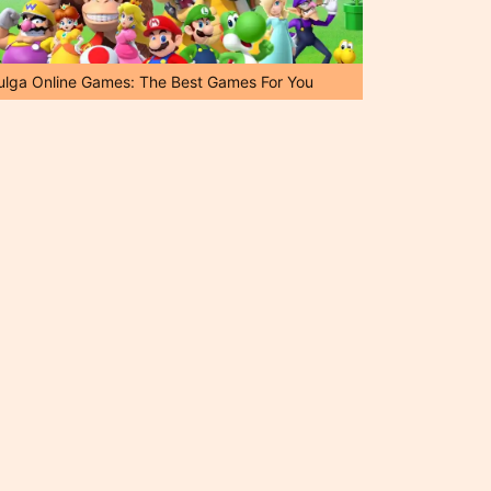
ulga Online Games: The Best Games For You