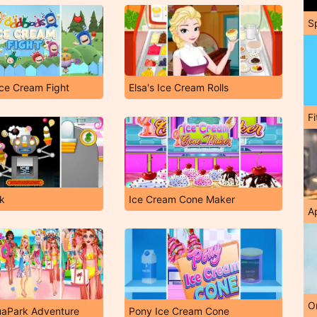
S
ce Cream Fight
Elsa's Ice Cream Rolls
F
ik
Ice Cream Cone Maker
A
O
uaPark Adventure
Pony Ice Cream Cone