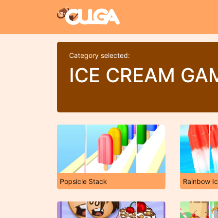
Category selected:
ICE CREAM GA
Popsicle Stack