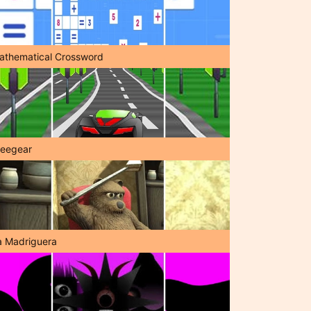
athematical Crossword
reegear
a Madriguera