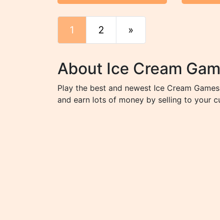
1
2
»
End
About Ice Cream Ga
Play the best and newest Ice Cream Games 
and earn lots of money by selling to your 