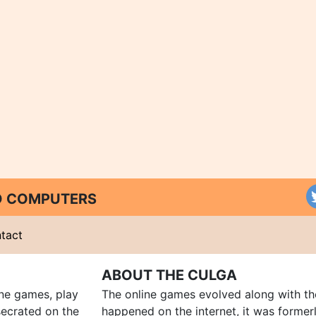
ND COMPUTERS
tact
ABOUT THE CULGA
ine games, play
The online games evolved along with th
ecrated on the
happened on the internet, it was forme