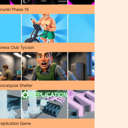
prunki Phase 16
itness Club Tycoon
pocalypse Shelter
replication Game