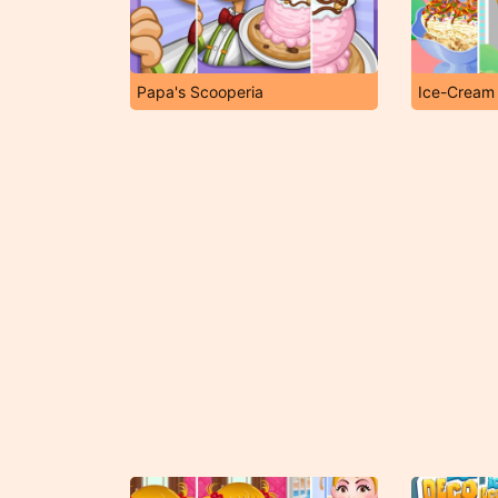
Papa's Scooperia