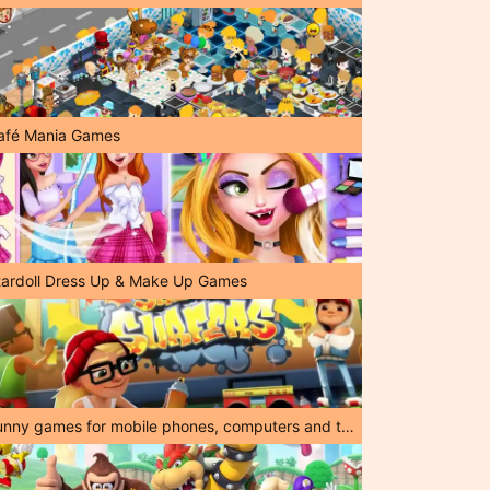
afé Mania Games
tardoll Dress Up & Make Up Games
Funny games for mobile phones, computers and tablets!