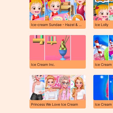
Ice-cream Sundae - Hazel & Mom's Recipes
Ice Lolly
Ice Cream Inc.
Ice Cream 
Princess We Love Ice Cream
Ice Cream