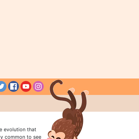
e evolution that
rly common to see