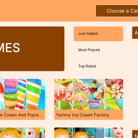
Choose a Ca
A
Just Added
MES
Most Played
Top Rated
Rainbow Ice Cream And Popsicles
Yummy Ice Cream Factory
N