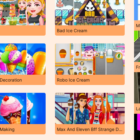
M
Bad Ice Cream
F
Decoration
Robo Ice Cream
L
 Making
Max And Eleven Bff Strange Dressup