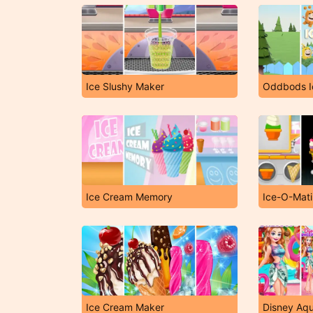
Ice Slushy Maker
Oddbods I
Ice Cream Memory
Ice-O-Mat
Ice Cream Maker
Disney Aq