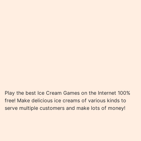
Play the best Ice Cream Games on the Internet 100%
free! Make delicious ice creams of various kinds to
serve multiple customers and make lots of money!