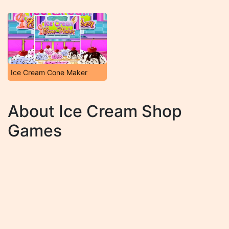
Ice Cream Cone Maker
About Ice Cream Shop
Games