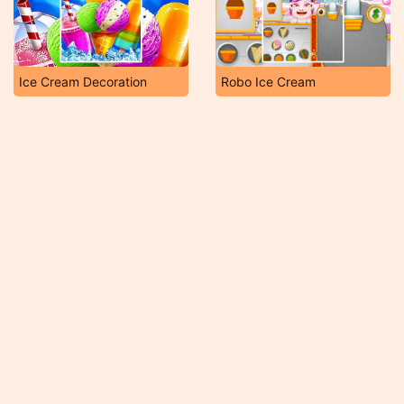
Ice Cream Decoration
Robo Ice Cream