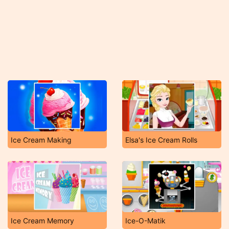
Ice Cream Making
Elsa's Ice Cream Rolls
Ice Cream Memory
Ice-O-Matik