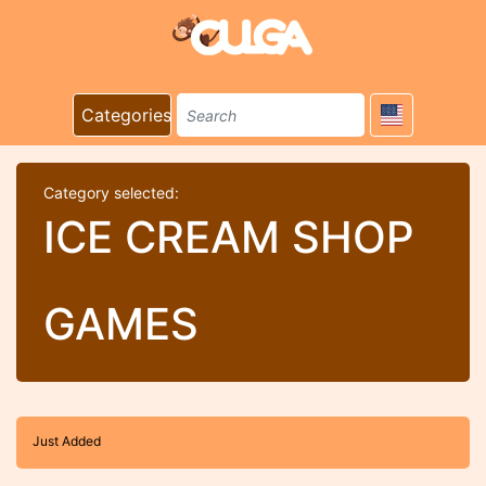
Categories
Category selected:
ICE CREAM SHOP
GAMES
Just Added