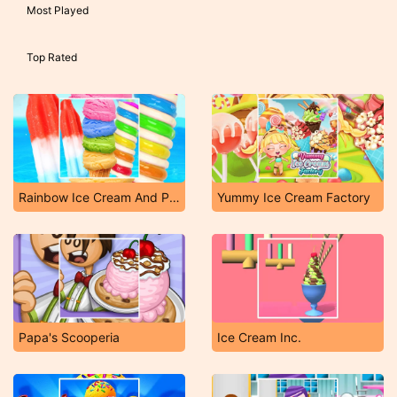
Most Played
Top Rated
Rainbow Ice Cream And Popsicles
Yummy Ice Cream Factory
Papa's Scooperia
Ice Cream Inc.