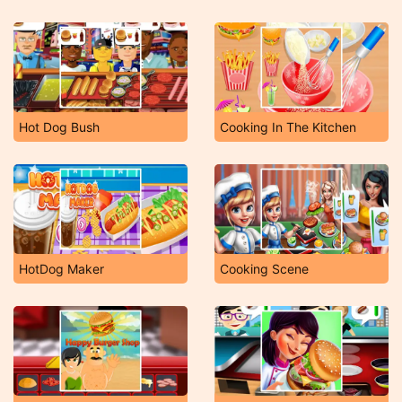
Hot Dog Bush
Cooking In The Kitchen
HotDog Maker
Cooking Scene