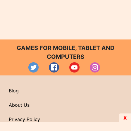
GAMES FOR MOBILE, TABLET AND
COMPUTERS
Blog
About Us
X
Privacy Policy