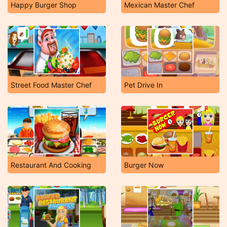
Happy Burger Shop
Mexican Master Chef
Street Food Master Chef
Pet Drive In
Restaurant And Cooking
Burger Now