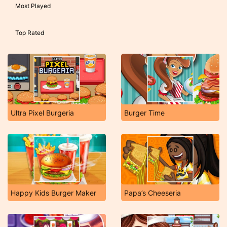
Most Played
Top Rated
Ultra Pixel Burgeria
Burger Time
Happy Kids Burger Maker
Papa’s Cheeseria