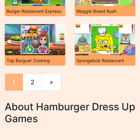
Burger Restaurant Express
Maggie Bread Rush
Top Burguer Cooking
Spongebob Restaurant
1
2
»
End
About Hamburger Dress Up
Games