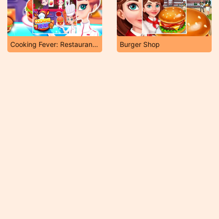
Cooking Fever: Restaurant Game
Burger Shop