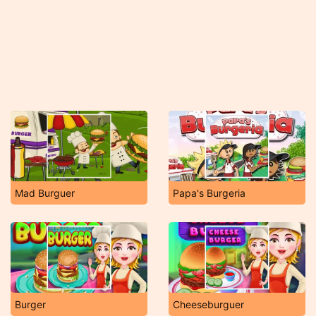
Mad Burguer
Papa's Burgeria
Burger
Cheeseburguer