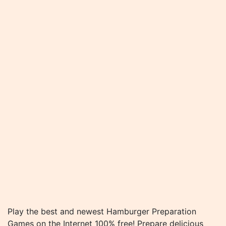
Play the best and newest Hamburger Preparation
Games on the Internet 100% free! Prepare delicious