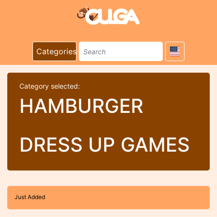
Categories
Category selected:
HAMBURGER
DRESS UP GAMES
Just Added