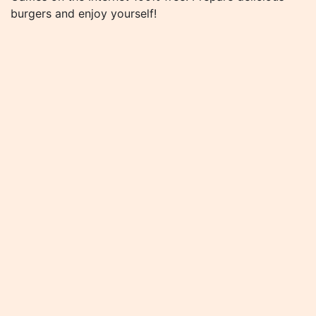
burgers and enjoy yourself!