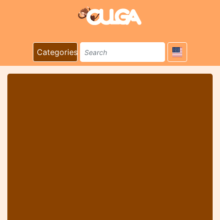
Categories