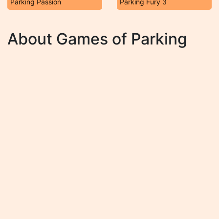
Parking Passion
Parking Fury 3
About Games of Parking