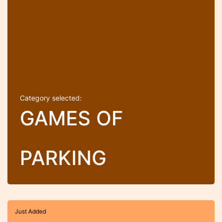
Category selected:
GAMES OF
PARKING
Just Added