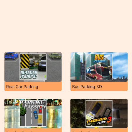
Real Car Parking
Bus Parking 3D