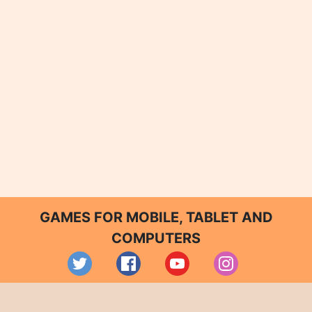
GAMES FOR MOBILE, TABLET AND
COMPUTERS