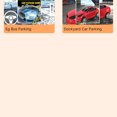
Eg Bus Parking
Dockyard Car Parking