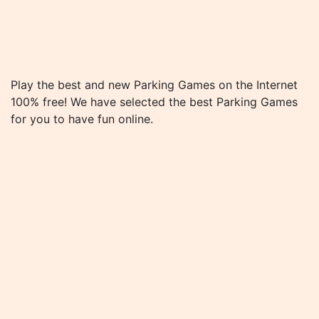
Play the best and new Parking Games on the Internet
100% free! We have selected the best Parking Games
for you to have fun online.