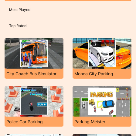
Most Played
Top Rated
City Coach Bus Simulator
Monoa City Parking
Police Car Parking
Parking Meister