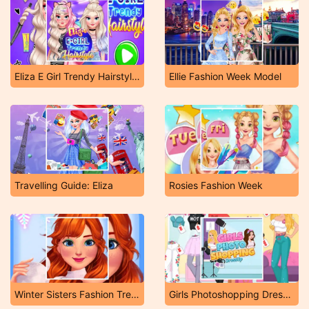
Eliza E Girl Trendy Hairstyles
Ellie Fashion Week Model
Travelling Guide: Eliza
Rosies Fashion Week
Winter Sisters Fashion Trends
Girls Photoshopping Dressup