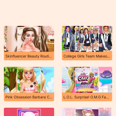
Skinfluencer Beauty Routine
College Girls Team Makeover
Pink Obsession Barbara Core
L.O.L. Surprise! O.M.G Fashion House