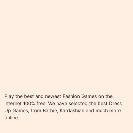
Play the best and newest Fashion Games on the
Internet 100% free! We have selected the best Dress
Up Games, from Barbie, Kardashian and much more
online.