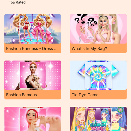
Top Rated
Fashion Princess - Dress Up for Girls
What's In My Bag?
Fashion Famous
Tie Dye Game