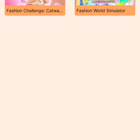
Fashion Challenge: Catwalk Run
Fashion World Simulator