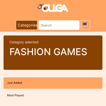
Categories
Category selected:
FASHION GAMES
Just Added
Most Played