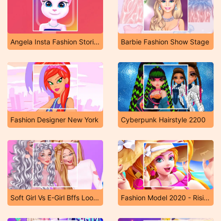
Angela Insta Fashion Stories
Barbie Fashion Show Stage
Fashion Designer New York
Cyberpunk Hairstyle 2200
Soft Girl Vs E-Girl Bffs Looks
Fashion Model 2020 - Rising Star Girl