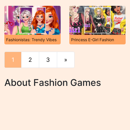
Fashionistas: Trendy Vibes
Princess E-Girl Fashion
1
2
3
»
End
About Fashion Games